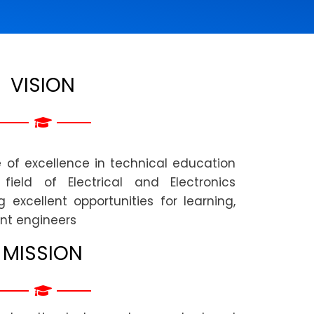
VISION
of excellence in technical education
ield of Electrical and Electronics
 excellent opportunities for learning,
nt engineers
MISSION