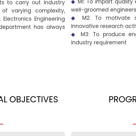
◆
M1: To impart qualit
s to carry out industry
well-groomed engineers
of varying complexity,
◆
M2: To motivate 
 Electronics Engineering
innovative research activ
 department has always
◆
M3: To produce eng
industry requirement
L OBJECTIVES
PROG