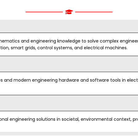
components o
with appropria
safety, cultur
considerations
by analyzing and
ts and technical
ematics and engineering knowledge to solve complex engineeri
y providing novel
ion, smart grids, control systems, and electrical machines.
ce efficient and cost
PO4
Conduct inves
research-bas
including desi
interpretation
s and modern engineering hardware and software tools in electr
provide valid 
PO5
Modern Tool U
nal engineering solutions in societal, environmental context, pr
appropriate t
engineering an
modeling to c