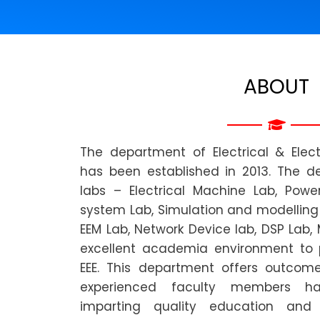
ABOUT
The department of Electrical & Elect
has been established in 2013. The 
labs – Electrical Machine Lab, Power
system Lab, Simulation and modelling 
EEM Lab, Network Device lab, DSP Lab,
excellent academia environment to 
EEE. This department offers outcom
experienced faculty members ha
imparting quality education and