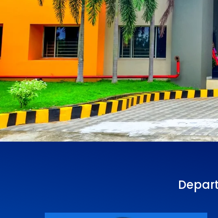
Depart