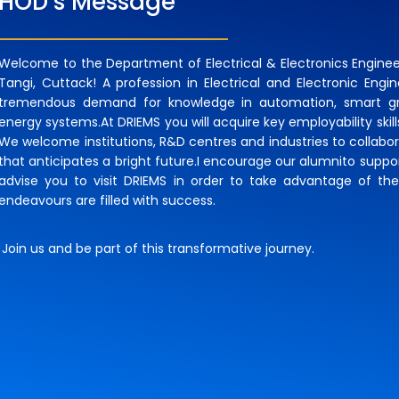
HOD’s Message
Welcome to the Department of Electrical & Electronics Engineer
Tangi, Cuttack! A profession in Electrical and Electronic Engin
tremendous demand for knowledge in automation, smart gri
energy systems.At DRIEMS you will acquire key employability skil
We welcome institutions, R&D centres and industries to collabo
that anticipates a bright future.I encourage our alumnito support
advise you to visit DRIEMS in order to take advantage of the
endeavours are filled with success.
Join us and be part of this transformative journey.