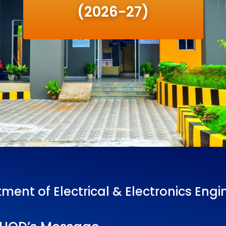
(2026-27)
ment of Electrical & Electronics Engi