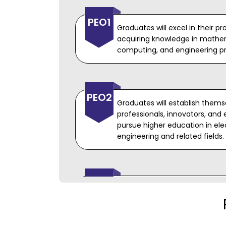
PEO1
Graduates will excel in their p
acquiring knowledge in mathem
computing, and engineering pri
PEO2
Graduates will establish thems
professionals, innovators, and 
pursue higher education in ele
engineering and related fields.
PEO3
Graduates will have the necessa
such as high ethical standards,
written communication, and t
productive engineers.