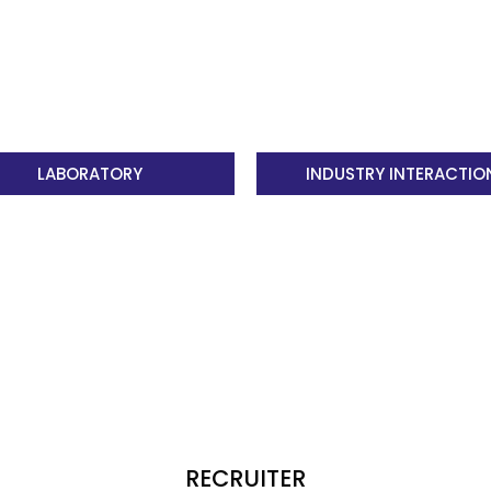
understanding 
PO6
The Engineer 
by contextual 
LABORATORY
INDUSTRY INTERACTIO
safety, legal 
responsibiliti
practice.
PO7
Environment a
impact of prof
societal and 
demonstrate k
development.
RECRUITER