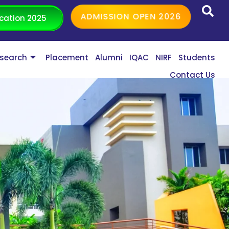
ADMISSION OPEN 2026
cation 2025
search
Placement
Alumni
IQAC
NIRF
Students
Contact Us