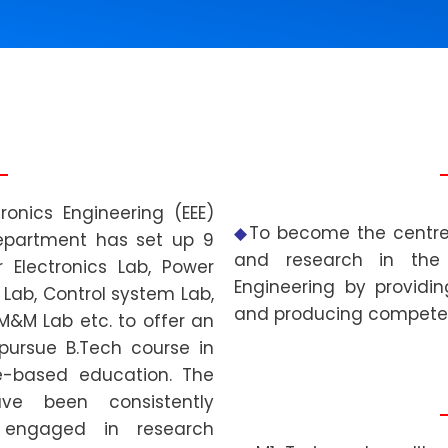
ronics Engineering (EEE)
◆
To become the centre 
department has set up 9
and research in the f
 Electronics Lab, Power
Engineering by providing
Lab, Control system Lab,
and producing compete
 M&M Lab etc. to offer an
pursue B.Tech course in
e-based education. The
ve been consistently
 engaged in research