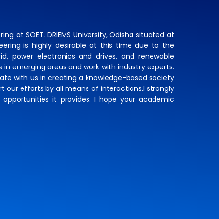
ing at SOET, DRIEMS University, Odisha situated at
eering is highly desirable at this time due to the
d, power electronics and drives, and renewable
ls in emerging areas and work with industry experts.
rate with us in creating a knowledge-based society
 our efforts by all means of interactions.I strongly
 opportunities it provides. I hope your academic