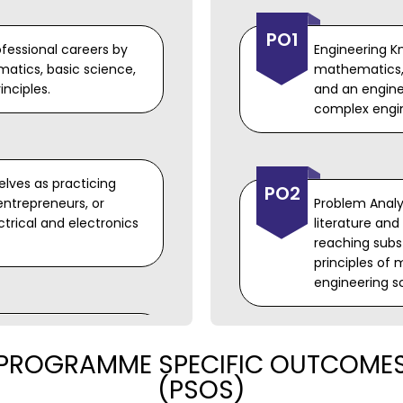
PO1
rofessional careers by
Engineering K
atics, basic science,
mathematics,
nciples.
and an enginee
complex engi
elves as practicing
PO2
entrepreneurs, or
Problem Analys
ctrical and electronics
literature an
reaching subst
principles of
engineering s
ry professional skills,
PROGRAMME SPECIFIC OUTCOME
 effective oral and
PO3
eamwork, to be
Design/ Devel
(PSOS)
for complex e