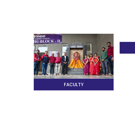
FACULTY