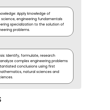
nowledge: Apply knowledge of
 science, engineering fundamentals
ring specialization to the solution of
neering problems.
is: Identify, formulate, research
d analyze complex engineering problems
antiated conclusions using first
 mathematics, natural sciences and
ciences.
S
opment of Solutions: Design solutions
ngineering problems and design system