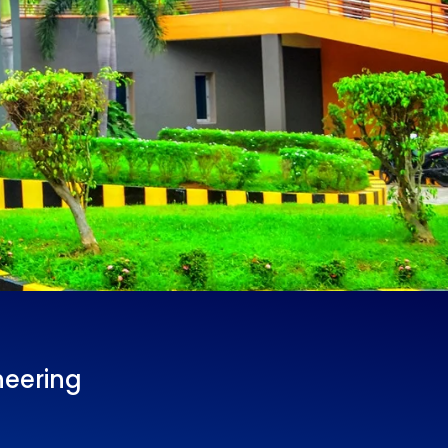
neering