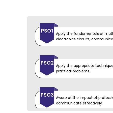
PEO4
Graduates will develop ability 
PSO1
understanding the requiremen
Apply the fundamentals of math
specifications of design and b
electronics circuits, communicat
engineering solutions to produ
effective product.
PSO2
Apply the appropriate technique
practical problems.
PSO3
Aware of the impact of professio
communicate effectively.