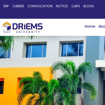
ERP
CAREER
CONVOCATION
NOTICE
CAPS
BLOGS
Home
Abo