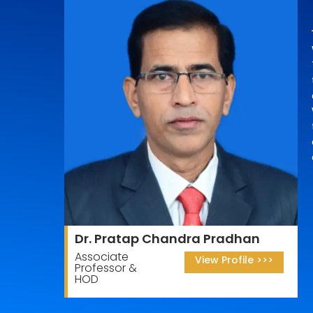
Dr. Pratap Chandra Pradhan
Associate
View Profile >>>
Professor &
HOD