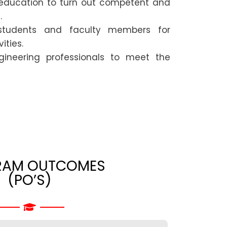
y education to turn out competent and
.
students and faculty members for
ities.
ineering professionals to meet the
RAM OUTCOMES
(PO’S)