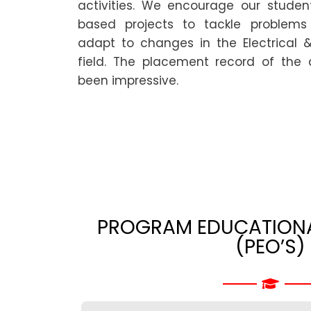
activities. We encourage our student
based projects to tackle problems 
adapt to changes in the Electrical &
field. The placement record of the
been impressive.
PROGRAM EDUCATIONA
(PEO’S)