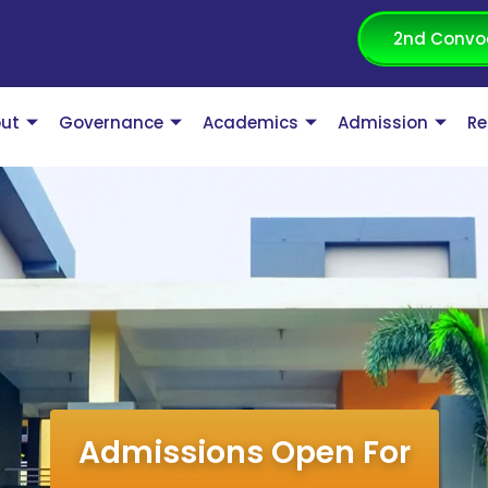
2nd Convo
ut
Governance
Academics
Admission
Re
Admissions Open For