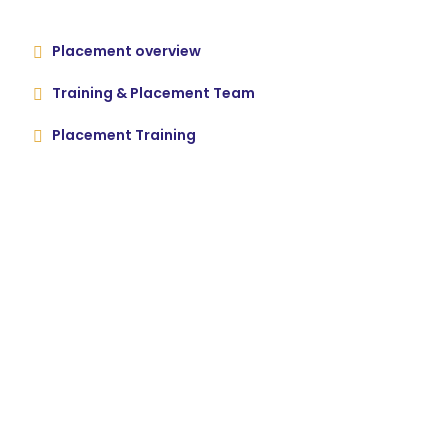
Placement overview
Training & Placement Team
Placement Training