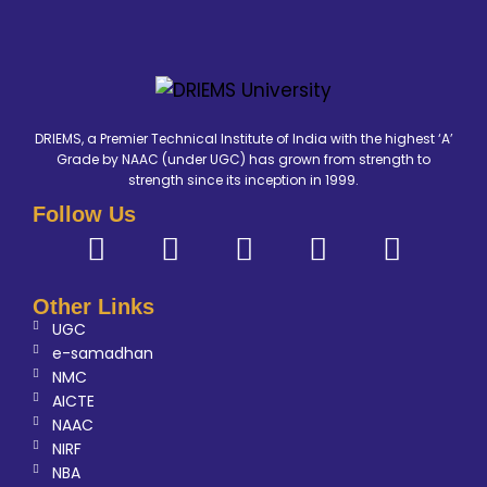
DRIEMS, a Premier Technical Institute of India with the highest ‘A’
Grade by NAAC (under UGC) has grown from strength to
strength since its inception in 1999.
Follow Us
Other Links
UGC
e-samadhan
NMC
AICTE
NAAC
NIRF
NBA