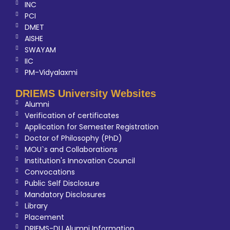
INC
PCI
DMET
AISHE
SWAYAM
IIC
PM-Vidyalaxmi
DRIEMS University Websites
Alumni
Verification of certificates
Application for Semester Registration
Doctor of Philosophy (PhD)
MOU`s and Collaborations
Institution's Innovation Council
Convocations
Public Self Disclosure
Mandatory Disclosures
Library
Placement
DRIEMS-DU Alumni Information