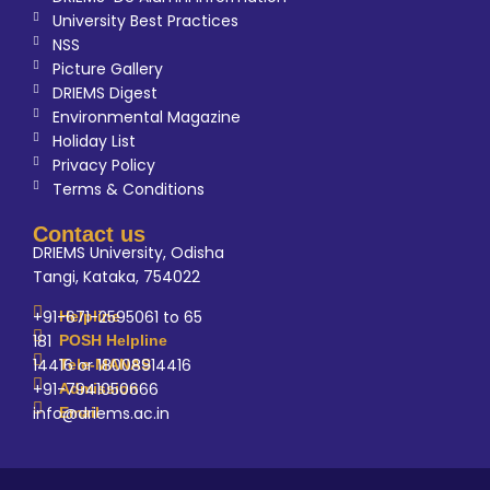
University Best Practices
NSS
Picture Gallery
DRIEMS Digest
Environmental Magazine
Holiday List
Privacy Policy
Terms & Conditions
Contact us
DRIEMS University, Odisha
Tangi, Kataka, 754022
+91-671-2595061 to 65
Helpline
181
POSH Helpline
14416 or 18008914416
Tele-MANAS
+91-7941050666
Admission
info@driems.ac.in
Email