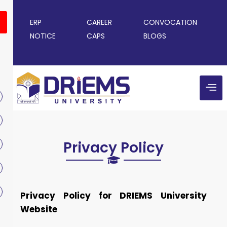
ERP
CAREER
CONVOCATION
NOTICE
CAPS
BLOGS
Privacy Policy
Privacy Policy for DRIEMS University
Website