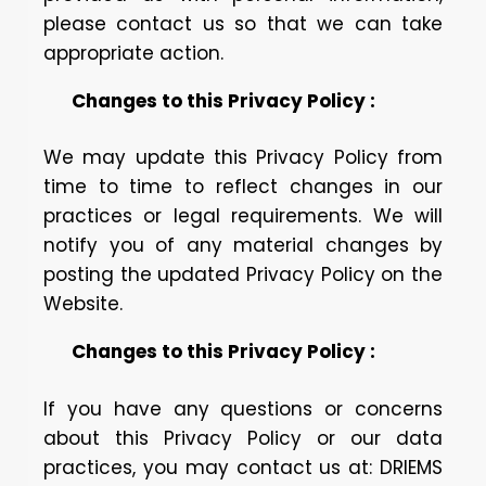
please contact us so that we can take
appropriate action.
Changes to this Privacy Policy :
We may update this Privacy Policy from
time to time to reflect changes in our
practices or legal requirements. We will
notify you of any material changes by
posting the updated Privacy Policy on the
Website.
Changes to this Privacy Policy :
If you have any questions or concerns
about this Privacy Policy or our data
practices, you may contact us at: DRIEMS