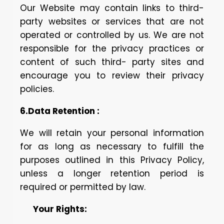
Our Website may contain links to third-
party websites or services that are not
operated or controlled by us. We are not
responsible for the privacy practices or
content of such third- party sites and
encourage you to review their privacy
policies.
6.Data Retention :
We will retain your personal information
for as long as necessary to fulfill the
purposes outlined in this Privacy Policy,
unless a longer retention period is
required or permitted by law.
Your Rights: