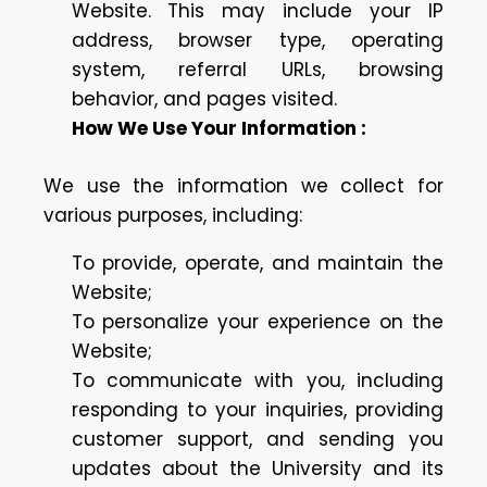
Website. This may include your IP
address, browser type, operating
system, referral URLs, browsing
behavior, and pages visited.
How We Use Your Information :
We use the information we collect for
various purposes, including:
To provide, operate, and maintain the
Website;
To personalize your experience on the
Website;
To communicate with you, including
responding to your inquiries, providing
customer support, and sending you
updates about the University and its