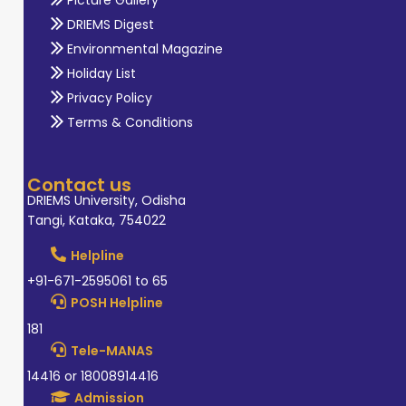
Picture Gallery
DRIEMS Digest
Environmental Magazine
Holiday List
Privacy Policy
Terms & Conditions
Contact us
DRIEMS University, Odisha
Tangi, Kataka, 754022
Helpline
+91-671-2595061 to 65
POSH Helpline
181
Tele-MANAS
14416 or 18008914416
Admission