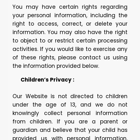
You may have certain rights regarding
your personal information, including the
right to access, correct, or delete your
information. You may also have the right
to object to or restrict certain processing
activities. If you would like to exercise any
of these rights, please contact us using
the information provided below.
Children’s Privacy :
Our Website is not directed to children
under the age of 13, and we do not
knowingly collect personal information
from children. If you are a parent or
guardian and believe that your child has
provided us with personal information,