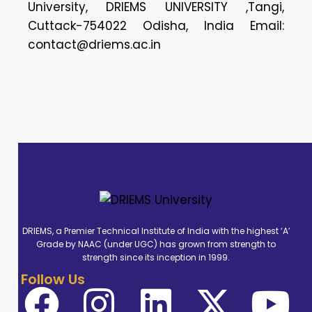
University, DRIEMS UNIVERSITY ,Tangi,
Cuttack-754022 Odisha, India Email:
contact@driems.ac.in
DRIEMS, a Premier Technical Institute of India with the highest ‘A’
Grade by NAAC (under UGC) has grown from strength to
strength since its inception in 1999.
Follow Us