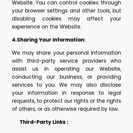
Website. You can control cookies through
your browser settings and other tools, but
disabling cookies may affect your
experience on the Website.
4.Sharing Your Information:
We may share your personal information
with third-party service providers who
assist us in operating our Website,
conducting our business, or providing
services to you. We may also disclose
your information in response to legal
requests, to protect our rights or the rights
of others, or as otherwise required by law.
Third-Party Links :