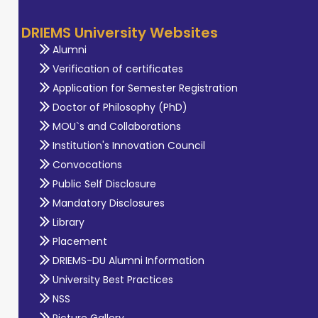
DRIEMS University Websites
Alumni
Verification of certificates
Application for Semester Registration
Doctor of Philosophy (PhD)
MOU`s and Collaborations
Institution's Innovation Council
Convocations
Public Self Disclosure
Mandatory Disclosures
Library
Placement
DRIEMS-DU Alumni Information
University Best Practices
NSS