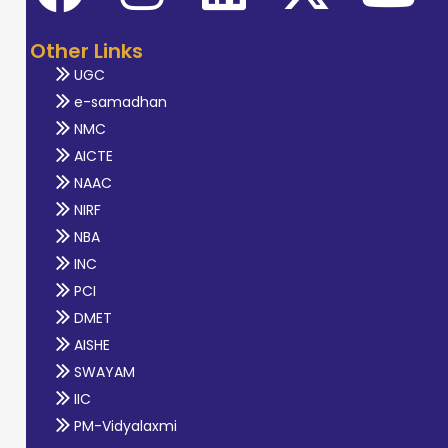
Other Links
UGC
e-samadhan
NMC
AICTE
NAAC
NIRF
NBA
INC
PCI
DMET
AISHE
SWAYAM
IIC
PM-Vidyalaxmi