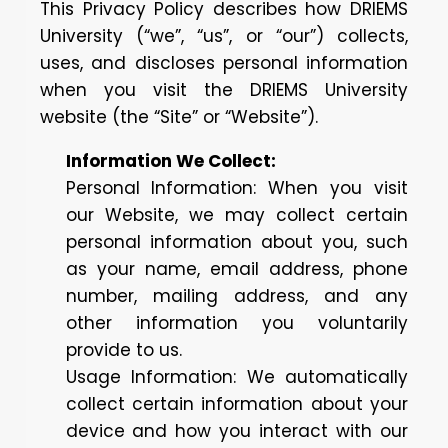
This Privacy Policy describes how DRIEMS
University (“we”, “us”, or “our”) collects,
uses, and discloses personal information
when you visit the DRIEMS University
website (the “Site” or “Website”).
Information We Collect:
Personal Information: When you visit
our Website, we may collect certain
personal information about you, such
as your name, email address, phone
number, mailing address, and any
other information you voluntarily
provide to us.
Usage Information: We automatically
collect certain information about your
device and how you interact with our