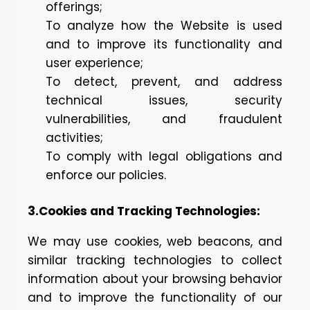
offerings;
To analyze how the Website is used
and to improve its functionality and
user experience;
To detect, prevent, and address
technical issues, security
vulnerabilities, and fraudulent
activities;
To comply with legal obligations and
enforce our policies.
3.Cookies and Tracking Technologies:
We may use cookies, web beacons, and
similar tracking technologies to collect
information about your browsing behavior
and to improve the functionality of our