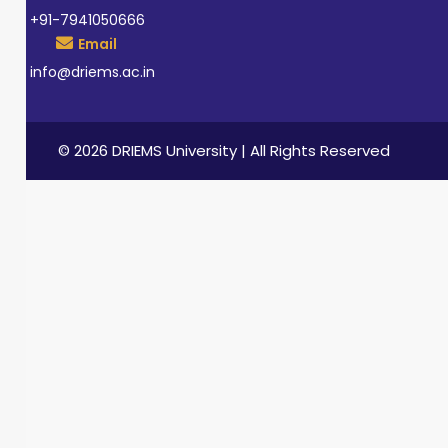
+91-7941050666
Email
info@driems.ac.in
© 2026 DRIEMS University | All Rights Reserved