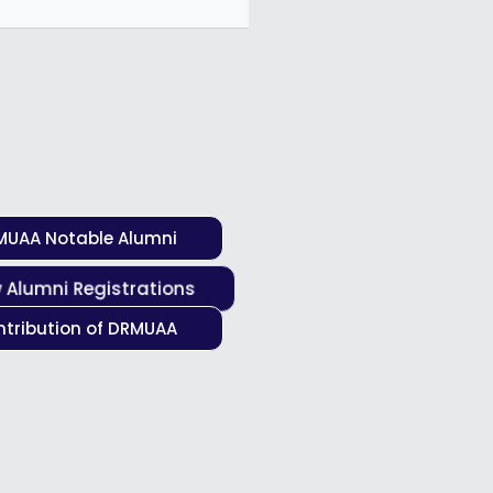
MUAA Notable Alumni
 Alumni Registrations
tribution of DRMUAA