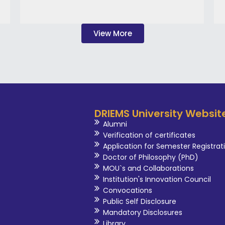
View More
DRIEMS University Websit
Alumni
Verification of certificates
Application for Semester Registrat
Doctor of Philosophy (PhD)
MOU`s and Collaborations
Institution's Innovation Council
Convocations
Public Self Disclosure
Mandatory Disclosures
Library