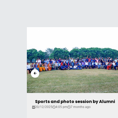
2018
Sports and photo session by Alumni
20/12/2025
4:05 pm
7 months ago