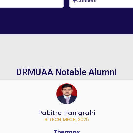
Connect
DRMUAA Notable Alumni
Pabitra Panigrahi
B. TECH, MECH, 2025
Thermax