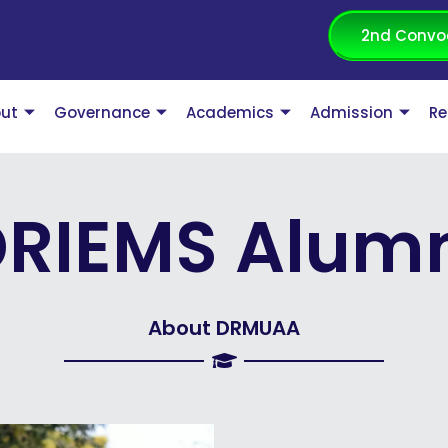
2nd Convo
ut
Governance
Academics
Admission
Re
RIEMS Alum
About DRMUAA