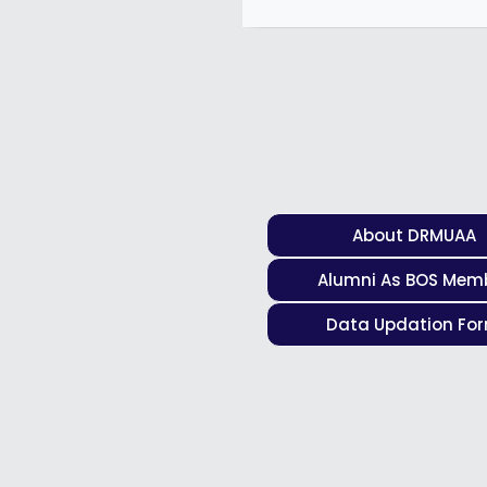
About DRMUAA
Alumni As BOS Mem
Data Updation Fo