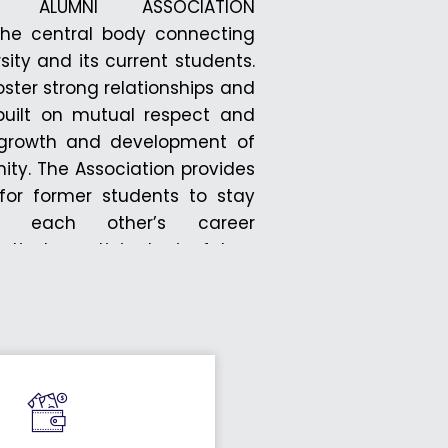
TY ALUMNI ASSOCIATION
he central body connecting
sity and its current students.
foster strong relationships and
, built on mutual respect and
e growth and development of
ity. The Association provides
or former students to stay
rt each other’s career
ively participate in future
h this network, alumni can
sity’s ongoing activities and
ogress. All alumni of DRIEMS
rs of this association. An
tal is available for interested
ister and become part of this
The Association encourages