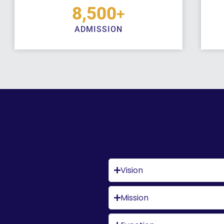
8,500
+
ADMISSION
Vision
Mission