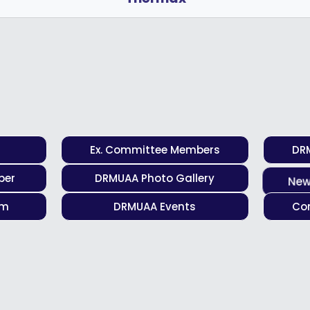
Ex. Committee Members
DR
ber
DRMUAA Photo Gallery
New
rm
DRMUAA Events
Con