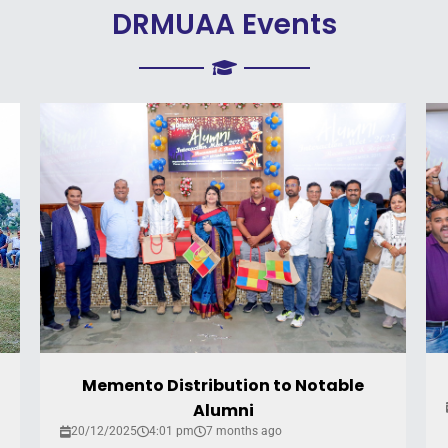
DRMUAA Events
Memento Distribution to Notable
Alumni
20/12/2025
4:01 pm
7 months ago