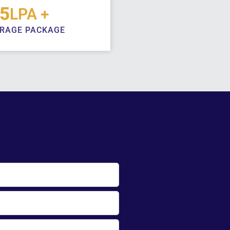
 energetic and dedicated
5
LPA +
old strong values and are
RAGE PACKAGE
g the vision and initiatives
ts alumni. Alumni play a vital
e University. They serve as a
stitution’s proud legacy and
e, contributing to various
rategic efforts from offering
ion-making to proposing