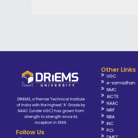
Other Links
UGC
e-samadhan
NMC
AICTE
DRIEMS, a Premier Technical Institute
NAAC
of India with the highest ‘A’ Grade by
NIRF
NAAC (under UGC) has grown from
NBA
strength to strength since its
inception in 1999.
INC
PCI
Follow Us
DMET