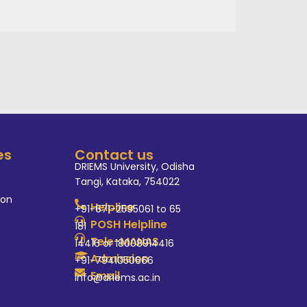
es
Contact us
DRIEMS University, Odisha
Tangi, Kataka, 754022
ion
Helpline
+91-671-2595061 to 65
POSH Helpline
181
Tele-MANAS
14416 or 18008914416
Admission
+91-7941050666
Email
info@driems.ac.in