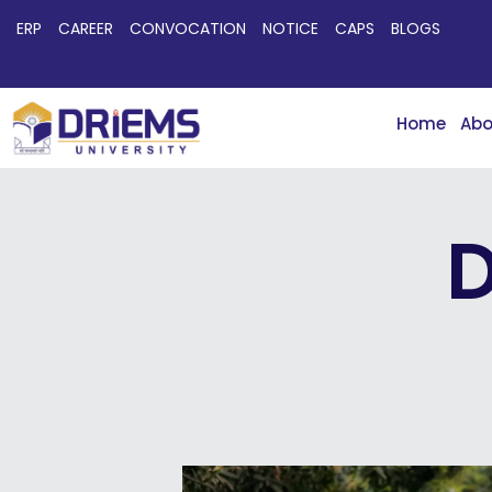
ERP
CAREER
CONVOCATION
NOTICE
CAPS
BLOGS
Home
Abo
D