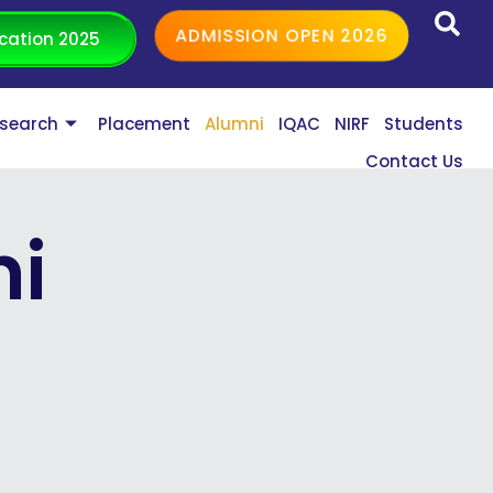
ADMISSION OPEN 2026
cation 2025
search
Placement
Alumni
IQAC
NIRF
Students
Contact Us
ni