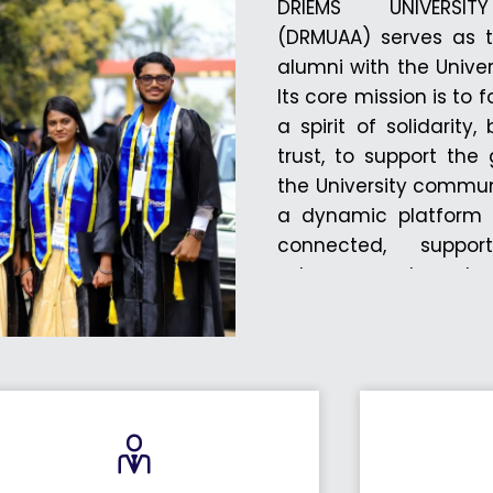
DRIEMS UNIVERSI
(DRMUAA) serves as t
alumni with the Univer
Its core mission is to 
a spirit of solidarity
trust, to support th
the University commun
a dynamic platform f
connected, suppo
advancement, and act
initiatives. Throug
engage with the Univer
contribute to its pr
University are membe
online registration por
alumni to formally reg
vibrant community. 