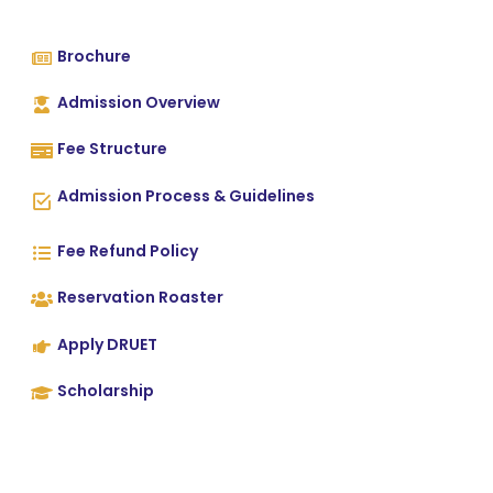
Brochure
Admission Overview
Fee Structure
Admission Process & Guidelines
Fee Refund Policy
Reservation Roaster
Apply DRUET
Scholarship