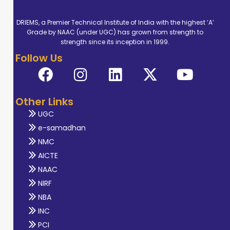
DRIEMS, a Premier Technical Institute of India with the highest ‘A’
Grade by NAAC (under UGC) has grown from strength to
strength since its inception in 1999.
Follow Us
Other Links
UGC
e-samadhan
NMC
AICTE
NAAC
NIRF
NBA
INC
PCI