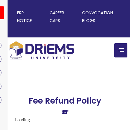
ERP
CAREER
CONVOCATION
NOTICE
CAPS
BLOGS
Fee Refund Policy