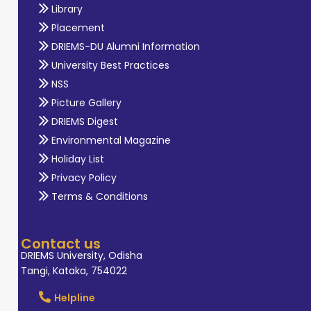
Library
Placement
DRIEMS-DU Alumni Information
University Best Practices
NSS
Picture Gallery
DRIEMS Digest
Environmental Magazine
Holiday List
Privacy Policy
Terms & Conditions
Contact us
DRIEMS University, Odisha
Tangi, Kataka, 754022
Helpline