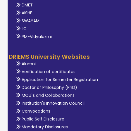
DMET
AISHE
SWAYAM
IIC
PM-Vidyalaxmi
DRIEMS University Websites
Alumni
Verification of certificates
Application for Semester Registration
Doctor of Philosophy (PhD)
MOU`s and Collaborations
Institution's Innovation Council
Convocations
Public Self Disclosure
Mandatory Disclosures