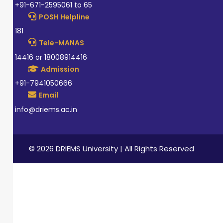
+91-671-2595061 to 65
POSH Helpline
181
Tele-MANAS
14416 or 18008914416
Admission
+91-7941050666
Email
info@driems.ac.in
© 2026 DRIEMS University | All Rights Reserved