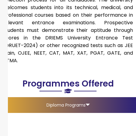
welcomes students into its technical, medical, and
professional courses based on their performance in
relevant entrance examinations. Prospective
students must demonstrate their aptitude through
scores in the DRIEMS University Entrance Test
(DRUET-2024) or other recognized tests such as JEE
Main, OJEE, NEET, CAT, MAT, XAT, PGAT, GATE, and
ATMA.
Programmes Offered
Diploma Programs