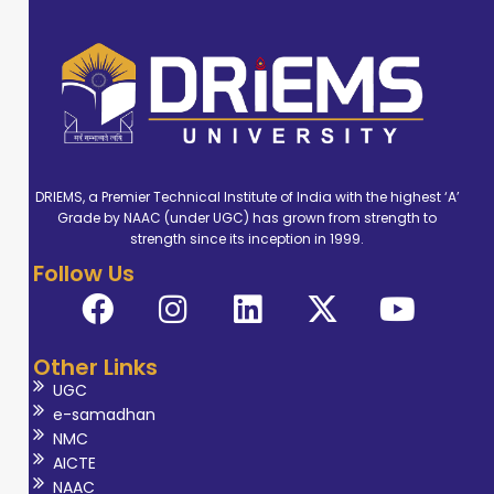
DRIEMS, a Premier Technical Institute of India with the highest ‘A’
Grade by NAAC (under UGC) has grown from strength to
strength since its inception in 1999.
Follow Us
Other Links
UGC
e-samadhan
NMC
AICTE
NAAC