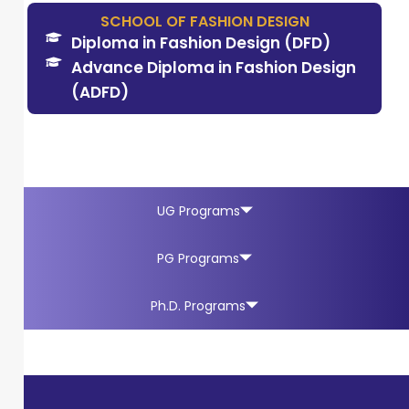
SCHOOL OF FASHION DESIGN
Diploma in Fashion Design (DFD)
Advance Diploma in Fashion Design
(ADFD)
UG Programs
PG Programs
Ph.D. Programs