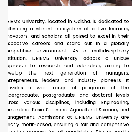
DRIEMS University, located in Odisha, is dedicated to
cultivating a vibrant ecosystem of active learners,
innovators, and scholars, all poised to excel in their
respective careers and stand out in a globally
competitive environment. As a multidisciplinary
institution, DRIEMS University adopts a unique
approach to research and education, aiming to
develop the next generation of managers,
entrepreneurs, leaders, and industry pioneers. It
provides a wide range of programs at the
undergraduate, postgraduate, and doctoral levels
across various disciplines, including Engineering,
Humanities, Basic Sciences, Agricultural Science, and
Management. Admissions at DRIEMS University are
strictly merit-based, ensuring a fair and competitive
selection process for all candidates. The university