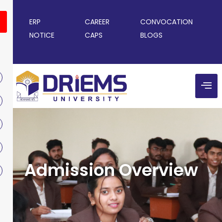
ERP
CAREER
CONVOCATION
NOTICE
CAPS
BLOGS
Admission Overview