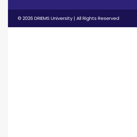
© 2026 DRIEMS University | All Rights Reserved