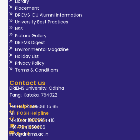
Library
Placement
DRIEMS-DU Alumni Information
University Best Practices
NSS
Picture Gallery
DRIEMS Digest
Environmental Magazine
Holiday List
Privacy Policy
Terms & Conditions
Contact us
DRIEMS University, Odisha
Tangi, Kataka, 754022
Helpline
+91-671-2595061 to 65
POSH Helpline
181
Tele-MANAS
14416 or 18008914416
Admission
+91-7941050666
Email
info@driems.ac.in