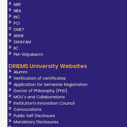
NIRF
NBA
INC
PCI
DMET
AISHE
SWAYAM
IIC
PM-Vidyalaxmi
DRIEMS University Websites
Alumni
Verification of certificates
Application for Semester Registration
Doctor of Philosophy (PhD)
MOU`s and Collaborations
Institution's Innovation Council
Convocations
Public Self Disclosure
Mandatory Disclosures