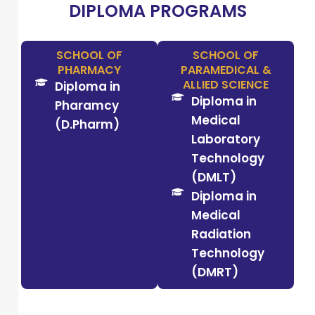
DIPLOMA PROGRAMS
SCHOOL OF
SCHOOL OF
PHARMACY
PARAMEDICAL &
ALLIED SCIENCE
Diploma in
Diploma in
Pharamcy
Medical
(D.Pharm)
Laboratory
Technology
(DMLT)
Diploma in
Medical
Radiation
Technology
(DMRT)