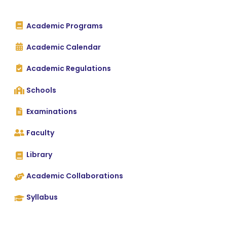
Academic Programs
Academic Calendar
Academic Regulations
Schools
Examinations
Faculty
Library
Academic Collaborations
Syllabus