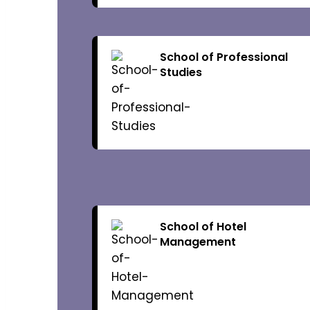
Vice-Chancel
Registrar
School of Professional
Studies
Academics
Academic Pr
Academic Ca
School of Hotel
Management
Academic Re
Admission