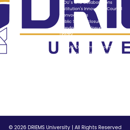
MOU`s and Collaborations
Institution's Innovation Council
Convocations
Public Self Disclosure
Mandatory Disclosures
Library
Placement
DRIEMS-DU Alumni Information
University Best Practices
i
NSS
Picture Gallery
DRIEMS Digest
Environmental Magazine
Holiday List
Privacy Policy
Terms & Conditions
© 2026 DRIEMS University | All Rights Reserved