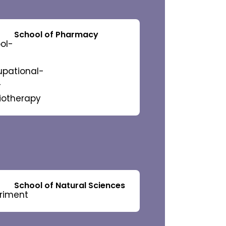
 Studies
School of Pharmacy
 Committee
 Collaborations
School of Natural Sciences