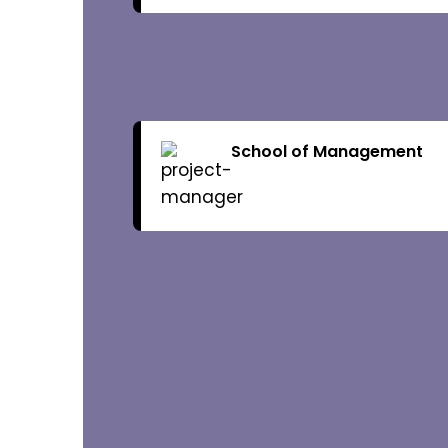
Brochure
Admission Ov
School of Management
Fee Structur
Research
R & D Cell
Collaboratio