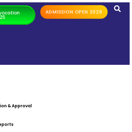
ADMISSION OPEN 2026
vocation
25
ion & Approval
eports