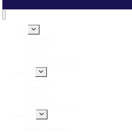
ABOUT
About DRIEMS
Vision & Mission
Leadership
Community Outreach
Vice Chancellor’s Message
ACADEMIC
Schools
Examination
Faculty
Central Library
Scholarship & Fellowship
ADMISSION
Brochure
Admission Overview