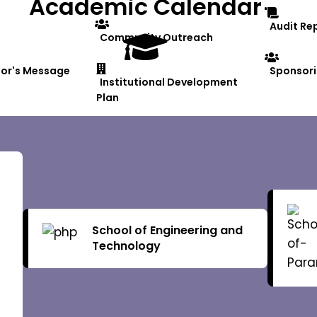
Academic Calendar
Audit Re
Community Outreach
lor's Message
Sponsori
Institutional Development
Plan
al Structure
Finance Officer
Board of
School of Engineering and
Controller of Examinations
Technology
Board o
an
Ombudsperson
Academi