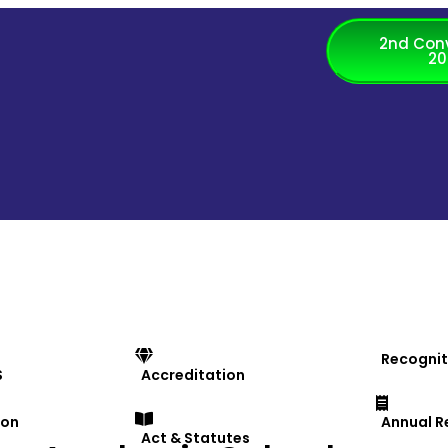
2nd Con
20
Recognit
S
Accreditation
ion
Annual R
Act & Statutes