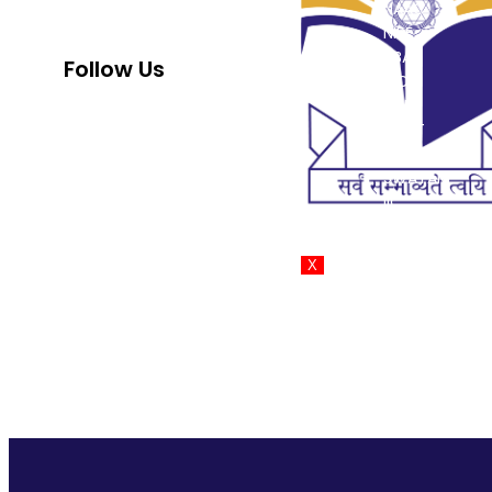
NAAC
strength to strength since its
NIRF
inception in 1999.
NBA
Follow Us
INC
PCI
DMET
AISHE
SWAYAM
IIC
PM-Vidyalaxm
X