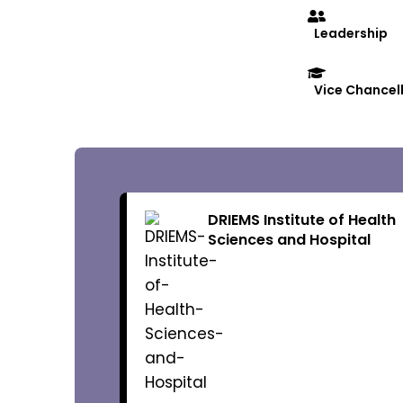
Leadership
Vice Chancel
Governance
DRIEMS Institute of Health
Sciences and Hospital
Organization
Chairman
Vice-Chairm