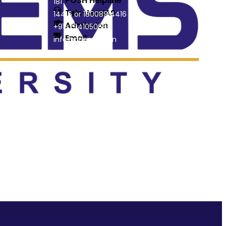
POSH Helpline
181
Tele-MANAS
14416 or 18008914416
Admission
+91-7941050666
Email
info@driems.ac.in