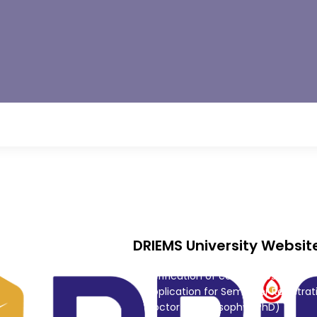
CRF
rd
Consultancy
 Innovation
DRIEMS University Websit
Alumni
Verification of certificates
Application for Semester Registrat
Doctor of Philosophy (PhD)