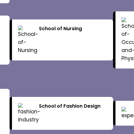
lor
Dean of Schools
Board of
Internal Complaint
School of Nursing
Finance
Committee
ograms
Schools
Library
lendar
Examinations
Academic
School of Fashion Design
gulations
Faculty
Syllabus