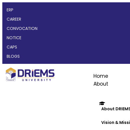
ERP
CAREER
CONVOCATION
NOTICE
CAPS
BLOGS
Home
About
About DRIEM
Vision & Miss