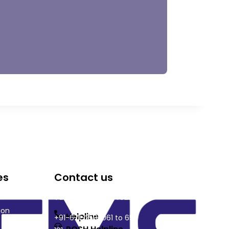
es
Contact us
DRIEMS University, Odisha
Tangi, Kataka, 754022
ion
Helpline
+91-671-2595061 to 65