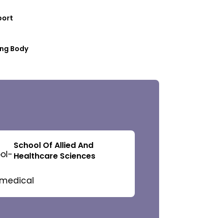
port
ng Body
 Governors
School Of Allied And
Healthcare Sciences
f Management
c Council