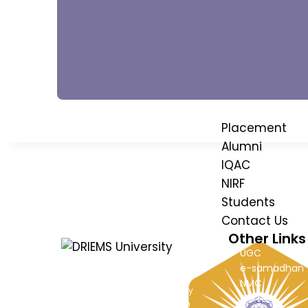
Advisory Boa
Institution's
Council
Placement
Alumni
IQAC
NIRF
Students
Contact Us
Other Links
UGC
e-samadhan
DRIEMS, a Premier Technical Institute
NMC
of India with the highest ‘A’ Grade by
AICTE
NAAC (under UGC) has grown from