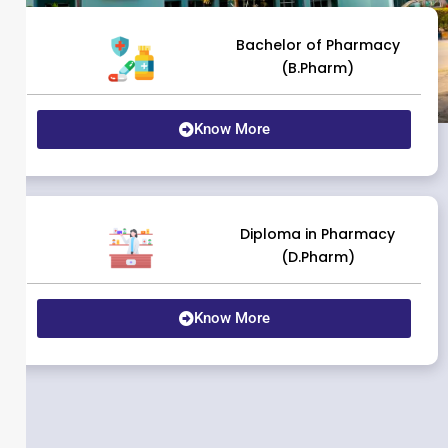
Bachelor of Pharmacy
(B.Pharm)
Know More
Diploma in Pharmacy
(D.Pharm)
Know More