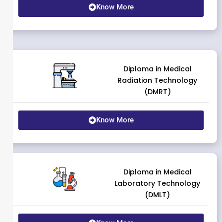
Know More
Diploma in Medical
Radiation Technology
(DMRT)
Know More
Diploma in Medical
Laboratory Technology
(DMLT)