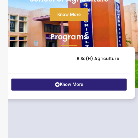
Know More
Programs
B.Sc(H) Agriculture
Know More