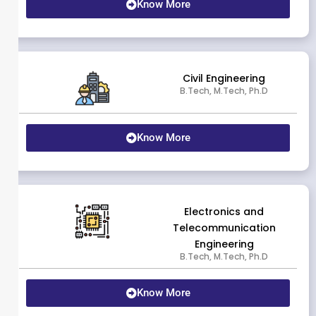
Know More
Civil Engineering
B.Tech, M.Tech, Ph.D
Know More
Electronics and
Telecommunication
Engineering
B.Tech, M.Tech, Ph.D
Know More