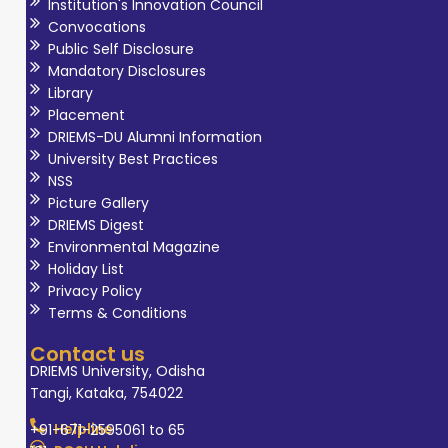
Institution's Innovation Council
Convocations
Public Self Disclosure
Mandatory Disclosures
Library
Placement
DRIEMS-DU Alumni Information
University Best Practices
NSS
Picture Gallery
DRIEMS Digest
Environmental Magazine
Holiday List
Privacy Policy
Terms & Conditions
Contact us
DRIEMS University, Odisha
Tangi, Kataka, 754022
Helpline
+91-671-2595061 to 65