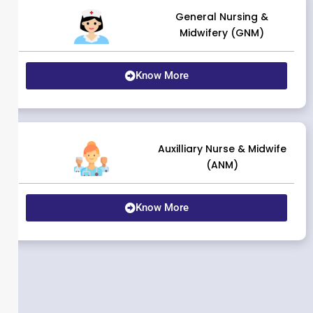
General Nursing &
Midwifery (GNM)
Know More
Auxilliary Nurse & Midwife
(ANM)
Know More