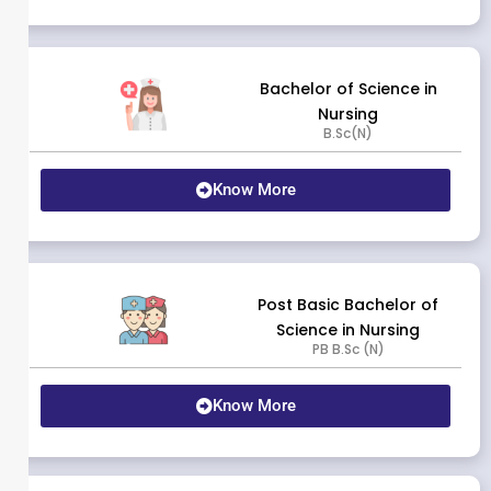
Bachelor of Science in
Nursing
B.Sc(N)
Know More
Post Basic Bachelor of
Science in Nursing
PB B.Sc (N)
Know More