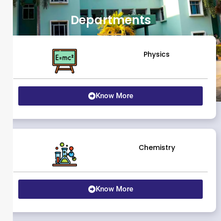
Departments
Physics
Know More
Chemistry
Know More