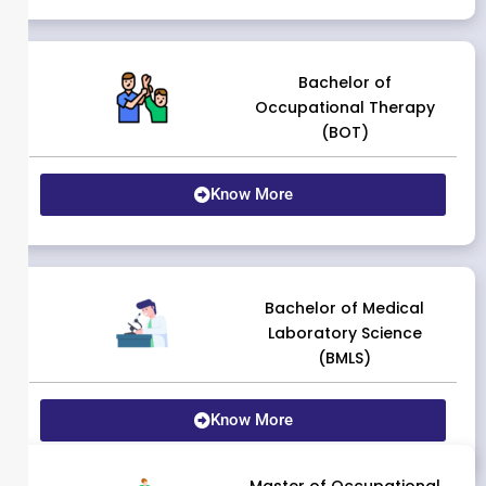
Bachelor of
Occupational Therapy
(BOT)
Know More
Bachelor of Medical
Laboratory Science
(BMLS)
Know More