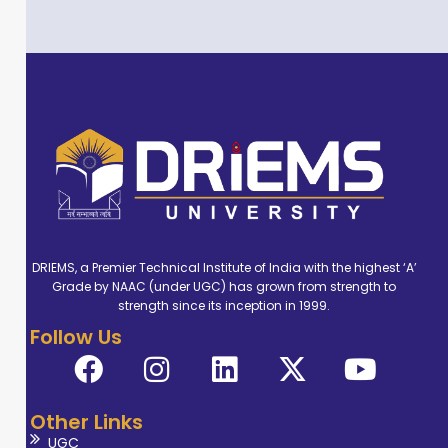
DRIEMS, a Premier Technical Institute of India with the highest ‘A’
Grade by NAAC (under UGC) has grown from strength to
strength since its inception in 1999.
Follow Us
Other Links
UGC