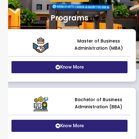
Programs
Master of Business
Administration (MBA)
Know More
Bachelor of Business
Administration (BBA)
Know More