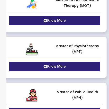
Master of Occupational
Therapy (MOT)
Know More
Master of Physiotherapy
(MPT)
Know More
Master of Public Health
(MPH)