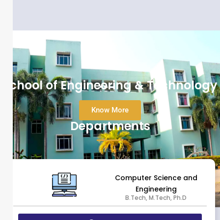
School of Engineering & Technology
Know More
Departments
Computer Science and
Engineering
B.Tech, M.Tech, Ph.D