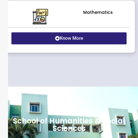
Mathematics
Know More
School of Humanities & Social
Sciences