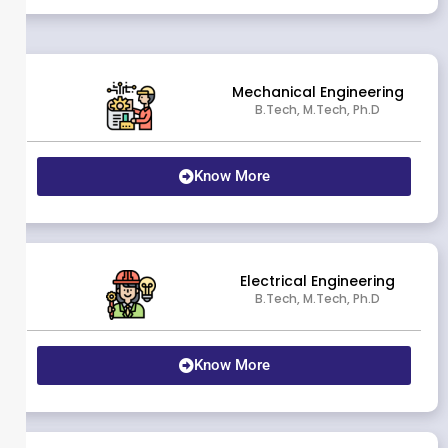
Mechanical Engineering
B.Tech, M.Tech, Ph.D
Know More
Electrical Engineering
B.Tech, M.Tech, Ph.D
Know More