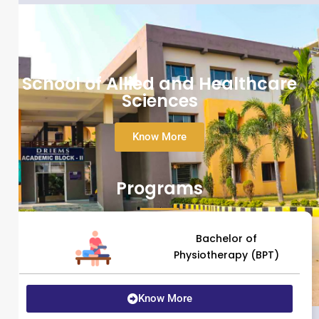
School of Allied and Healthcare
Sciences
Know More
Programs
Bachelor of
Physiotherapy (BPT)
Know More