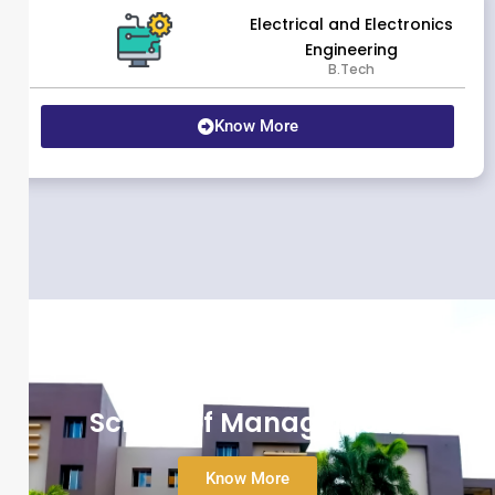
Electrical and Electronics
Engineering
B.Tech
Know More
School of Management
Know More