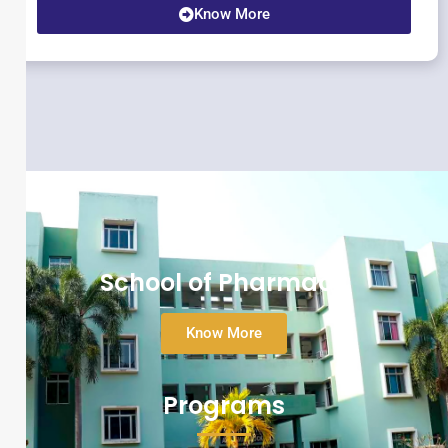
Know More
School of Pharmacy
Know More
Programs