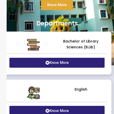
Know More
Departments
Bachelor of Library
Sciences (B.Lib)
Know More
English
Know More