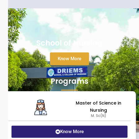
School of Nursing
Know More
Programs
Master of Science in
Nursing
M. Sc(N)
Know More