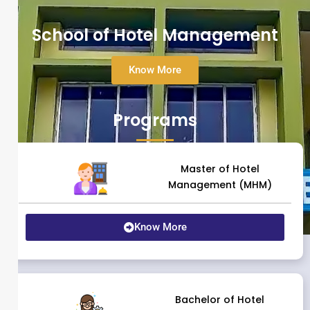
School of Hotel Management
Know More
Programs
Master of Hotel
Management (MHM)
Know More
Bachelor of Hotel