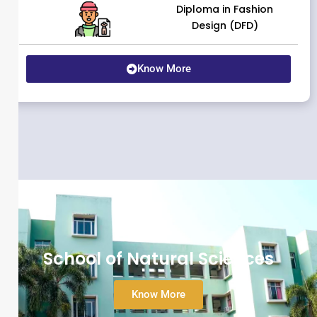
Diploma in Fashion
Design (DFD)
Know More
School of Natural Sciences
Know More