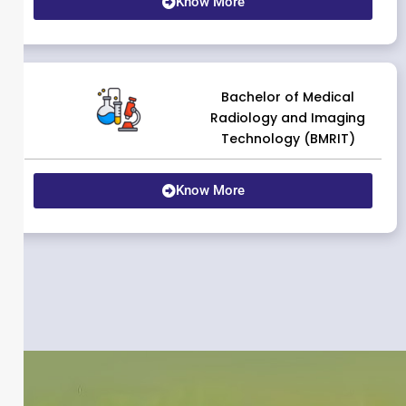
Know More
Bachelor of Medical
Radiology and Imaging
Technology (BMRIT)
Know More