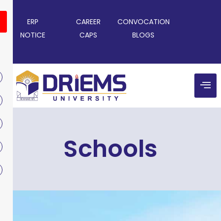
ERP
CAREER
CONVOCATION
NOTICE
CAPS
BLOGS
Schools