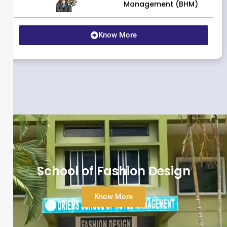
Management (BHM)
Know More
School of Fashion Design
Know More