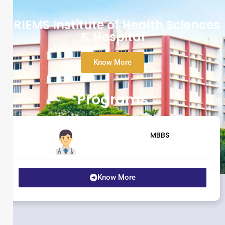
DRIEMS Institute of Health Sciences
& Hospital
Know More
Programs
MBBS
Know More