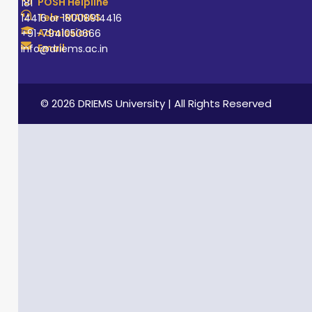
POSH Helpline
181
Tele-MANAS
14416 or 18008914416
Admission
+91-7941050666
Email
info@driems.ac.in
© 2026 DRIEMS University | All Rights Reserved