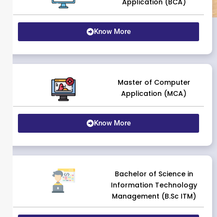
Application (BCA)
Know More
Master of Computer
Application (MCA)
Know More
Bachelor of Science in
Information Technology
Management (B.Sc ITM)