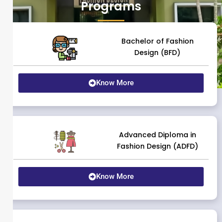
Programs
Bachelor of Fashion
Design (BFD)
Know More
Advanced Diploma in
Fashion Design (ADFD)
Know More