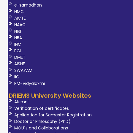
e-samadhan
NMC
AICTE
NAAC
NIRF
NBA
INC
PCI
DMET
AISHE
SWAYAM
IIC
PM-Vidyalaxmi
DRIEMS University Websites
Alumni
Verification of certificates
Application for Semester Registration
Doctor of Philosophy (PhD)
MOU`s and Collaborations