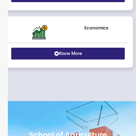
Economics
Know More
School of Agriculture