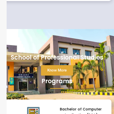
School of Professional Studies
Know More
Programs
Bachelor of Computer