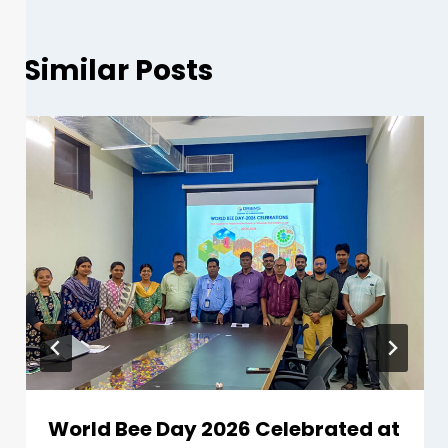
Similar Posts
World Bee Day 2026 Celebrated at