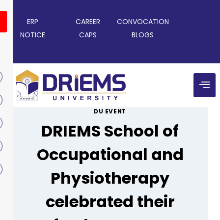
ERP
CAREER
CONVOCATION
NOTICE
CAPS
BLOGS
DU EVENT
DRIEMS School of
Occupational and
Physiotherapy
celebrated their