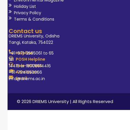
Holiday List
Privacy Policy
Terms & Conditions
Contact us
DRIEMS University, Odisha
Tangi, Kataka, 754022
Helpline
+91-671-2595061 to 65
POSH Helpline
181
Tele-MANAS
14416 or 18008914416
Admission
+91-7941050666
Email
info@driems.ac.in
© 2026 DRIEMS University | All Rights Reserved