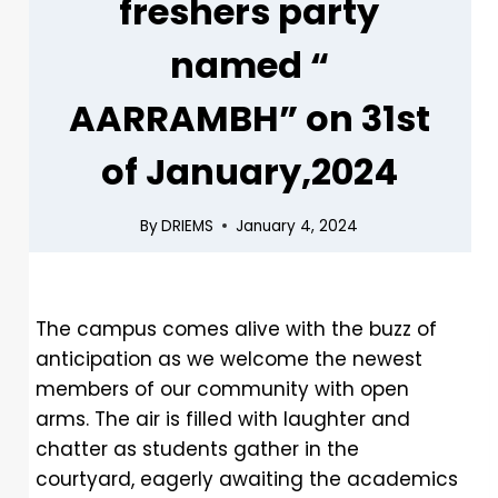
freshers party
named “
AARRAMBH” on 31st
of January,2024
By
DRIEMS
January 4, 2024
The campus comes alive with the buzz of
anticipation as we welcome the newest
members of our community with open
arms. The air is filled with laughter and
chatter as students gather in the
courtyard, eagerly awaiting the academics