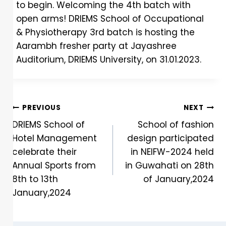
to begin. Welcoming the 4th batch with
open arms! DRIEMS School of Occupational
& Physiotherapy 3rd batch is hosting the
Aarambh fresher party at Jayashree
Auditorium, DRIEMS University, on 31.01.2023.
PREVIOUS
NEXT
DRIEMS School of
School of fashion
Hotel Management
design participated
celebrate their
in NEIFW-2024 held
Annual Sports from
in Guwahati on 28th
8th to 13th
of January,2024
January,2024