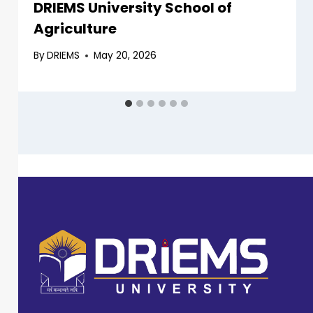
DRIEMS University School of
Agriculture
By
DRIEMS
May 20, 2026