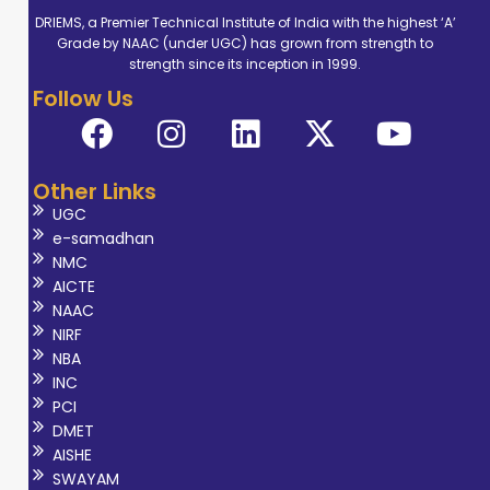
DRIEMS, a Premier Technical Institute of India with the highest ‘A’
Grade by NAAC (under UGC) has grown from strength to
strength since its inception in 1999.
Follow Us
Other Links
UGC
e-samadhan
NMC
AICTE
NAAC
NIRF
NBA
INC
PCI
DMET
AISHE
SWAYAM