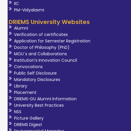
IIC
PM-Vidyalaxmi
DRIEMS University Websites
Alumni
Verification of certificates
Application for Semester Registration
Doctor of Philosophy (PhD)
MOU`s and Collaborations
Institution's Innovation Council
Convocations
Public Self Disclosure
Mandatory Disclosures
Library
Placement
DRIEMS-DU Alumni Information
University Best Practices
NSS
Picture Gallery
DRIEMS Digest
Environmental Magazine