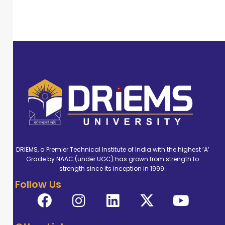
DRIEMS, a Premier Technical Institute of India with the highest ‘A’
Grade by NAAC (under UGC) has grown from strength to
strength since its inception in 1999.
Follow Us