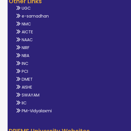
Other Links
UGC
e-samadhan
NMC
AICTE
NAAC
NIRF
NBA
INC
PCI
DMET
AISHE
SWAYAM
IIC
PM-Vidyalaxmi
DRIEMS University Websites