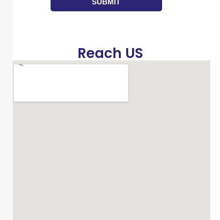
Reach US