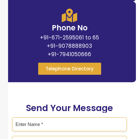
Phone No
+91-671-2595061 to 65
+91-9078888903
+91-7941050666
Telephone Directory
Send Your Message