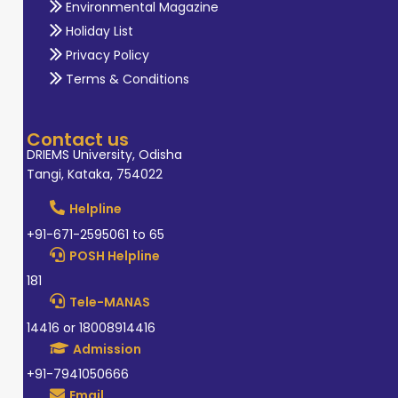
Environmental Magazine
Holiday List
Privacy Policy
Terms & Conditions
Contact us
DRIEMS University, Odisha
Tangi, Kataka, 754022
Helpline
+91-671-2595061 to 65
POSH Helpline
181
Tele-MANAS
14416 or 18008914416
Admission
+91-7941050666
Email