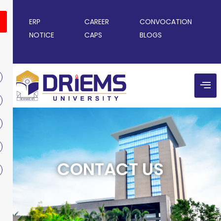
ERP
CAREER
CONVOCATION
NOTICE
CAPS
BLOGS
CONTACT US