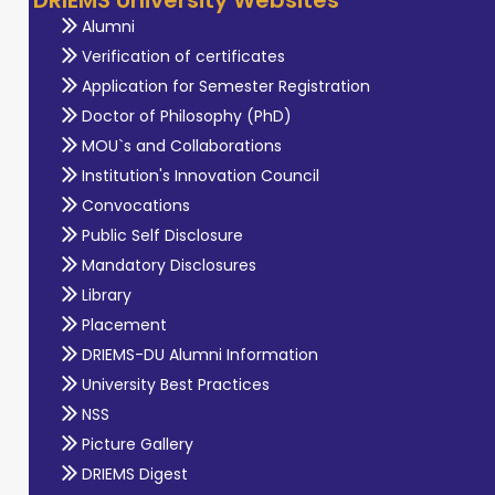
Alumni
Verification of certificates
Application for Semester Registration
Doctor of Philosophy (PhD)
MOU`s and Collaborations
Institution's Innovation Council
Convocations
Public Self Disclosure
Mandatory Disclosures
Library
Placement
DRIEMS-DU Alumni Information
University Best Practices
NSS
Picture Gallery
DRIEMS Digest