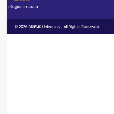
info@driems.ac.in
© 2026 DRIEMS University | All Rights Reserved