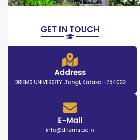
GET IN TOUCH
Address
DRIEMS UNIVERSITY ,Tangi, Kataka -754022
E-Mail
info@driems.ac.in