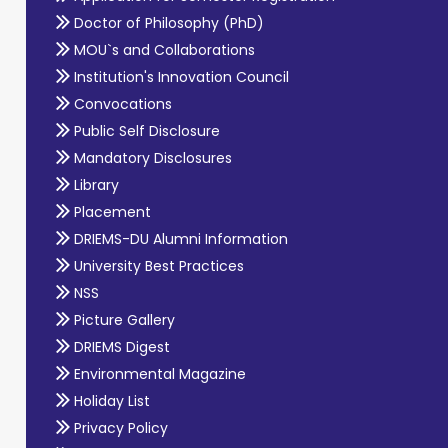
Doctor of Philosophy (PhD)
MOU`s and Collaborations
Institution's Innovation Council
Convocations
Public Self Disclosure
Mandatory Disclosures
Library
Placement
DRIEMS-DU Alumni Information
University Best Practices
NSS
Picture Gallery
DRIEMS Digest
Environmental Magazine
Holiday List
Privacy Policy