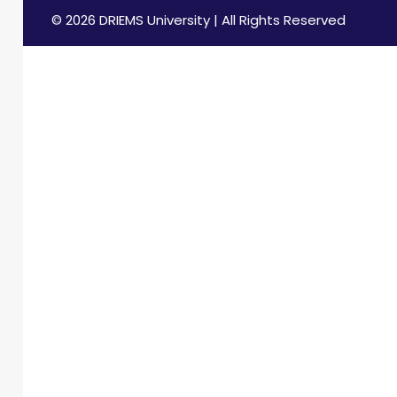
© 2026 DRIEMS University | All Rights Reserved