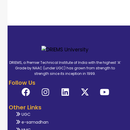
DRIEMS, a Premier Technical Institute of India with the highest ‘A’
Grade by NAAC (under UGC) has grown from strength to
strength since its inception in 1999.
Follow Us
Other Links
UGC
e-samadhan