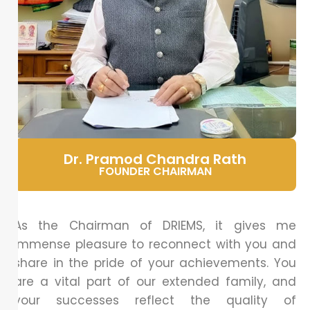
Dr. Pramod Chandra Rath
FOUNDER CHAIRMAN
As the Chairman of DRIEMS, it gives me
immense pleasure to reconnect with you and
share in the pride of your achievements. You
are a vital part of our extended family, and
your successes reflect the quality of