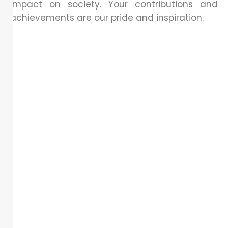
impact on society. Your contributions and
achievements are our pride and inspiration.