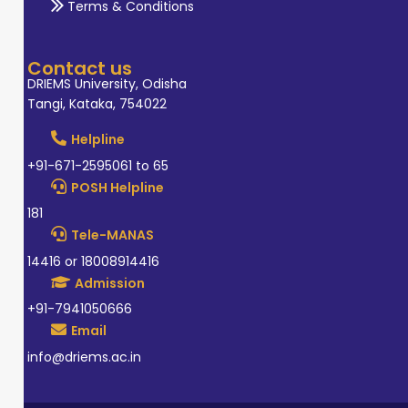
Terms & Conditions
Contact us
DRIEMS University, Odisha
Tangi, Kataka, 754022
Helpline
+91-671-2595061 to 65
POSH Helpline
181
Tele-MANAS
14416 or 18008914416
Admission
+91-7941050666
Email
info@driems.ac.in