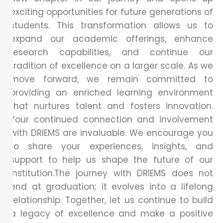
exciting opportunities for future generations of
students. This transformation allows us to
expand our academic offerings, enhance
research capabilities, and continue our
tradition of excellence on a larger scale. As we
move forward, we remain committed to
providing an enriched learning environment
that nurtures talent and fosters innovation.
Your continued connection and involvement
with DRIEMS are invaluable. We encourage you
to share your experiences, insights, and
support to help us shape the future of our
institution.The journey with DRIEMS does not
end at graduation; it evolves into a lifelong
relationship. Together, let us continue to build
a legacy of excellence and make a positive