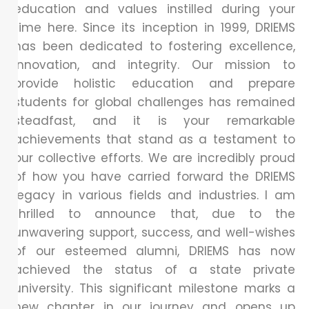
education and values instilled during your
time here. Since its inception in 1999, DRIEMS
has been dedicated to fostering excellence,
innovation, and integrity. Our mission to
provide holistic education and prepare
students for global challenges has remained
steadfast, and it is your remarkable
achievements that stand as a testament to
our collective efforts. We are incredibly proud
of how you have carried forward the DRIEMS
legacy in various fields and industries. I am
thrilled to announce that, due to the
unwavering support, success, and well-wishes
of our esteemed alumni, DRIEMS has now
achieved the status of a state private
university. This significant milestone marks a
new chapter in our journey and opens up