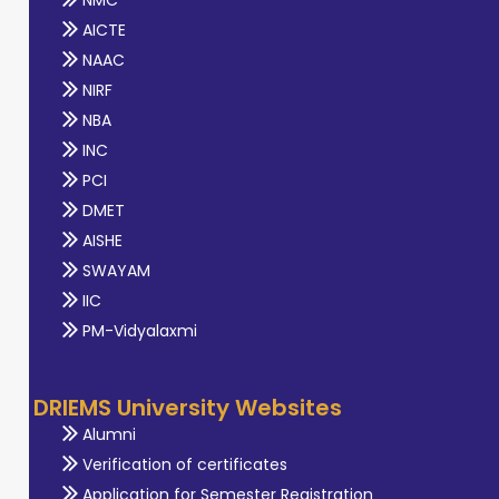
NMC
AICTE
NAAC
NIRF
NBA
INC
PCI
DMET
AISHE
SWAYAM
IIC
PM-Vidyalaxmi
DRIEMS University Websites
Alumni
Verification of certificates
Application for Semester Registration