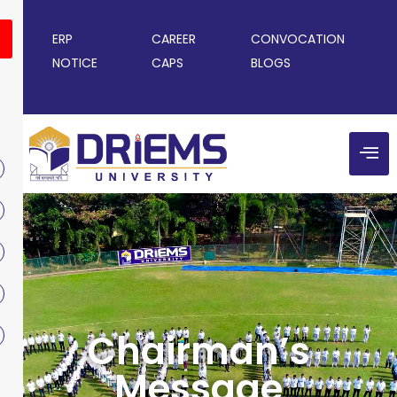
ERP
CAREER
CONVOCATION
NOTICE
CAPS
BLOGS
Chairman’s
Message