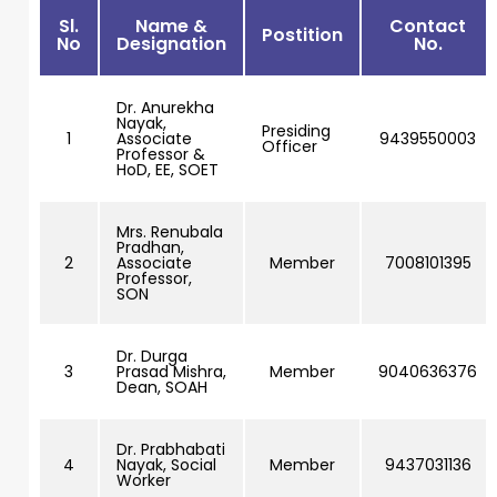
Sl.
Name &
Contact
Postition
No
Designation
No.
Dr. Anurekha
Nayak,
Presiding
1
Associate
9439550003
Officer
Professor &
HoD, EE, SOET
Mrs. Renubala
Pradhan,
2
Associate
Member
7008101395
Professor,
SON
Dr. Durga
3
Prasad Mishra,
Member
9040636376
Dean, SOAH
Dr. Prabhabati
4
Nayak, Social
Member
9437031136
Worker