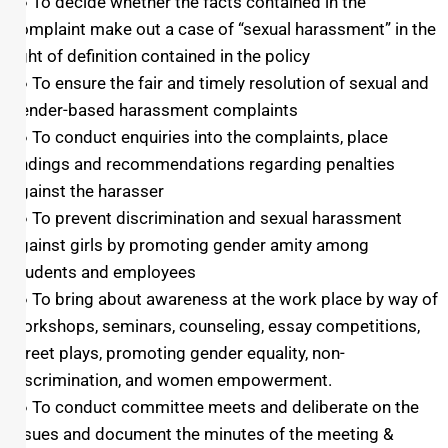
● To decide whether the facts contained in the
complaint make out a case of “sexual harassment” in the
light of definition contained in the policy
● To ensure the fair and timely resolution of sexual and
gender-based harassment complaints
● To conduct enquiries into the complaints, place
findings and recommendations regarding penalties
against the harasser
● To prevent discrimination and sexual harassment
against girls by promoting gender amity among
students and employees
● To bring about awareness at the work place by way of
workshops, seminars, counseling, essay competitions,
street plays, promoting gender equality, non-
discrimination, and women empowerment.
● To conduct committee meets and deliberate on the
issues and document the minutes of the meeting &