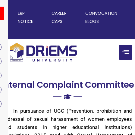
ERP
CAREER
CONVOCATION
NOTICE
CAPS
BLOGS
Internal Complaint Committee
In pursuance of UGC (Prevention, prohibition and
redressal of sexual harassment of women employees
and students in higher educational institutions)