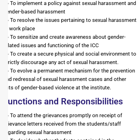
● To implement a policy against sexual harassment and
gender-based harassment
● To resolve the issues pertaining to sexual harassment
at work place
● To sensitize and create awareness about gender-
related issues and functioning of the ICC
● To create a secure physical and social environment to
strictly discourage any act of sexual harassment.
● To evolve a permanent mechanism for the prevention
and redressal of sexual harassment cases and other
acts of gender-based violence at the institute.
Functions and Responsibilities
● To attend the grievances promptly on receipt of
grievance letters received from the students/staff
regarding sexual harassment