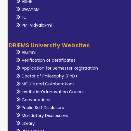
AISHE
SWAYAM
IIC
PM-Vidyalaxmi
DRIEMS University Websites
Alumni
Verification of certificates
Application for Semester Registration
Doctor of Philosophy (PhD)
MOU`s and Collaborations
Institution's Innovation Council
Convocations
Public Self Disclosure
Mandatory Disclosures
Library