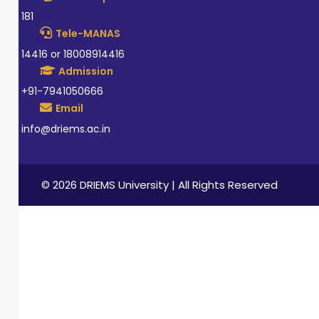
181
Tele-MANAS
14416 or 18008914416
Admission
+91-7941050666
Email
info@driems.ac.in
© 2026 DRIEMS University | All Rights Reserved