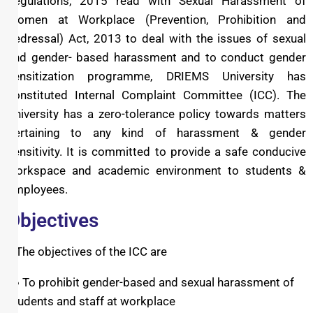
Regulations, 2015 read with Sexual Harassment of
Women at Workplace (Prevention, Prohibition and
Redressal) Act, 2013 to deal with the issues of sexual
and gender- based harassment and to conduct gender
sensitization programme, DRIEMS University has
constituted Internal Complaint Committee (ICC). The
University has a zero-tolerance policy towards matters
pertaining to any kind of harassment & gender
sensitivity. It is committed to provide a safe conducive
workspace and academic environment to students &
employees.
Objectives
The objectives of the ICC are
● To prohibit gender-based and sexual harassment of
students and staff at workplace