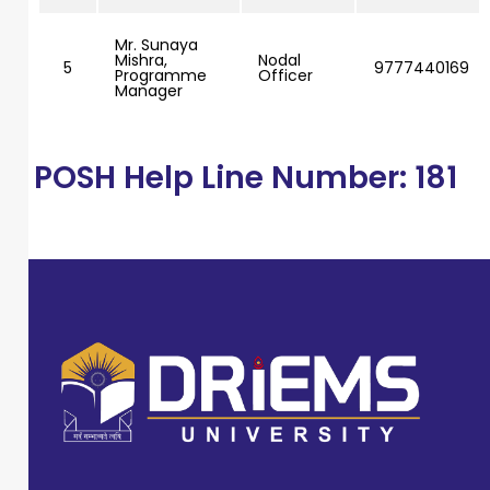
Mr. Sunaya
Mishra,
Nodal
5
9777440169
Programme
Officer
Manager
POSH Help Line Number: 181