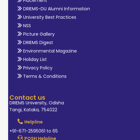
Placement
DRIEMS-DU Alumni Information
University Best Practices
NSS
Picture Gallery
DRIEMS Digest
Environmental Magazine
Holiday List
Privacy Policy
Terms & Conditions
Contact us
DRIEMS University, Odisha
Tangi, Kataka, 754022
Helpline
+91-671-2595061 to 65
POSH Helpline