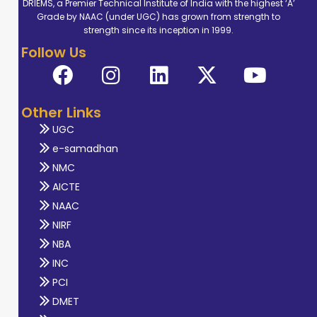
DRIEMS, a Premier Technical Institute of India with the highest ‘A’
Grade by NAAC (under UGC) has grown from strength to
strength since its inception in 1999.
Follow Us
Other Links
UGC
e-samadhan
NMC
AICTE
NAAC
NIRF
NBA
INC
PCI
DMET