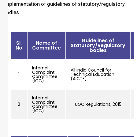
Implementation of guidelines of statutory/regulatory
bodies
Guidelines of
Sl.
Name of
Statutory/Regulatory
No
Committee
bodies
Internal
All India Council for
Complaint
1
Technical Education
Committee
(AICTE)
(ICC)
Internal
Complaint
2
UGC Regulations, 2015
Committee
(ICC)