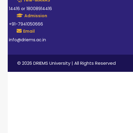
Tele-MANAS
14416 or 18008914416
Admission
+91-7941050666
Email
info@driems.ac.in
© 2026 DRIEMS University | All Rights Reserved