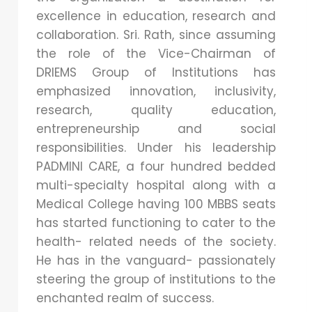
excellence in education, research and
collaboration. Sri. Rath, since assuming
the role of the Vice-Chairman of
DRIEMS Group of Institutions has
emphasized innovation, inclusivity,
research, quality education,
entrepreneurship and social
responsibilities. Under his leadership
PADMINI CARE, a four hundred bedded
multi-specialty hospital along with a
Medical College having 100 MBBS seats
has started functioning to cater to the
health- related needs of the society.
He has in the vanguard- passionately
steering the group of institutions to the
enchanted realm of success
.