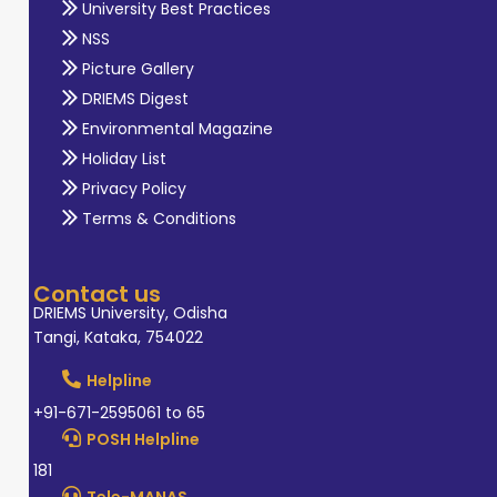
University Best Practices
NSS
Picture Gallery
DRIEMS Digest
Environmental Magazine
Holiday List
Privacy Policy
Terms & Conditions
Contact us
DRIEMS University, Odisha
Tangi, Kataka, 754022
Helpline
+91-671-2595061 to 65
POSH Helpline
181