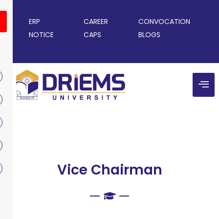
ERP
CAREER
CONVOCATION
NOTICE
CAPS
BLOGS
Vice Chairman