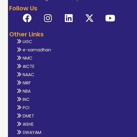
Follow Us
Other Links
UGC
e-samadhan
NMC
AICTE
NAAC
NIRF
NBA
INC
PCI
DMET
AISHE
SWAYAM