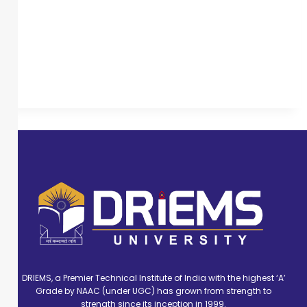
DRIEMS, a Premier Technical Institute of India with the highest ‘A’
Grade by NAAC (under UGC) has grown from strength to
strength since its inception in 1999.