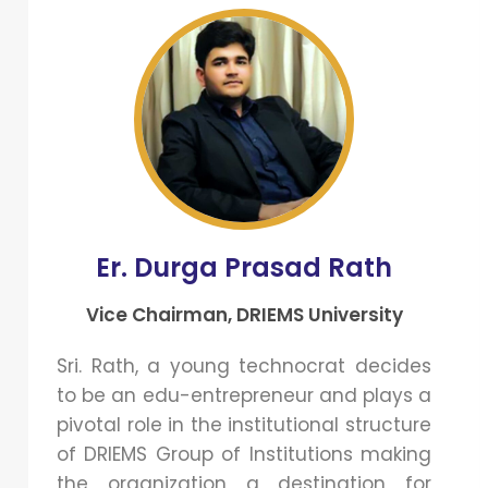
Er. Durga Prasad Rath
Vice Chairman, DRIEMS University
Sri. Rath, a young technocrat decides
to be an edu-entrepreneur and plays a
pivotal role in the institutional structure
of DRIEMS Group of Institutions making
the organization a destination for