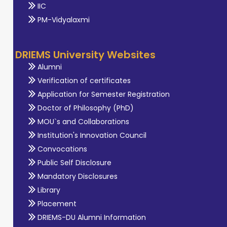
IIC
PM-Vidyalaxmi
DRIEMS University Websites
Alumni
Verification of certificates
Application for Semester Registration
Doctor of Philosophy (PhD)
MOU`s and Collaborations
Institution's Innovation Council
Convocations
Public Self Disclosure
Mandatory Disclosures
Library
Placement
DRIEMS-DU Alumni Information