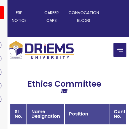
ERP
CAREER
CONVOCATION
NOTICE
CAPS
BLOGS
Ethics Committee
Sl
Name
Conta
Position
No.
Designation
No.