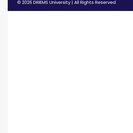
© 2026 DRIEMS University | All Rights Reserved