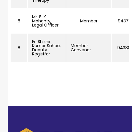
Therapy
Mr. B. K.
8
Mohanty,
Member
943716
Legal Officer
Er. Shishir
Kumar Sahoo,
Member
8
943801
Deputy
Convenor
Registrar