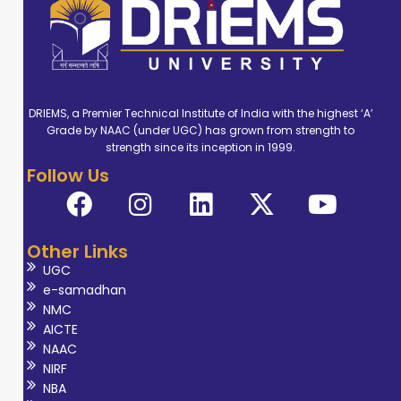
DRIEMS, a Premier Technical Institute of India with the highest ‘A’
Grade by NAAC (under UGC) has grown from strength to
strength since its inception in 1999.
Follow Us
Other Links
UGC
e-samadhan
NMC
AICTE
NAAC
NIRF
NBA