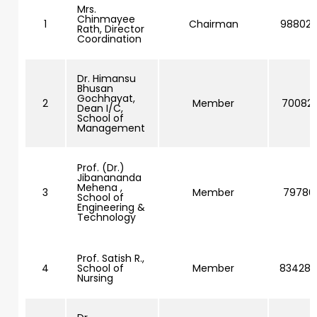
Mrs.
Chinmayee
1
Chairman
98802
Rath, Director
Coordination
Dr. Himansu
Bhusan
Gochhayat,
2
Member
700828
Dean I/C,
School of
Management
Prof. (Dr.)
Jibanananda
Mehena ,
3
Member
797861
School of
Engineering &
Technology
Prof. Satish R.,
4
School of
Member
83428
Nursing