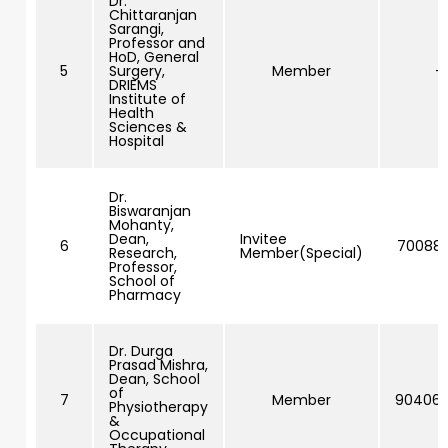
Dr.
Chittaranjan
Sarangi,
Professor and
HoD, General
5
Surgery,
Member
–
DRIEMS
Institute of
Health
Sciences &
Hospital
Dr.
Biswaranjan
Mohanty,
Dean,
Invitee
6
70088
Research,
Member(Special)
Professor,
School of
Pharmacy
Dr. Durga
Prasad Mishra,
Dean, School
of
7
Member
90406
Physiotherapy
&
Occupational