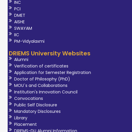
INC
PCI
DMET
AISHE
SWAYAM
IIC
PM-Vidyalaxmi
DRIEMS University Websites
Alumni
Verification of certificates
Application for Semester Registration
Doctor of Philosophy (PhD)
MOU`s and Collaborations
Institution's Innovation Council
Convocations
Public Self Disclosure
Mandatory Disclosures
Library
Placement
DRIEMS-DU Alumni Information