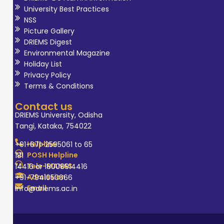
University Best Practices
NSS
Picture Gallery
DRIEMS Digest
Environmental Magazine
Holiday List
Privacy Policy
Terms & Conditions
Contact us
DRIEMS University, Odisha
Tangi, Kataka, 754022
Helpline
+91-671-2595061 to 65
POSH Helpline
181
Tele-MANAS
14416 or 18008914416
Admission
+91-7941050666
Email
info@driems.ac.in