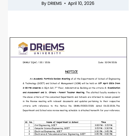
By
DRIEMS
April 10, 2026