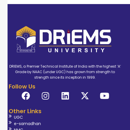
DRIEMS, a Premier Technical Institute of India with the highest ‘A’
Grade by NAAC (under UGC) has grown from strength to
strength since its inception in 1999.
Follow Us
Other Links
UGC
e-samadhan