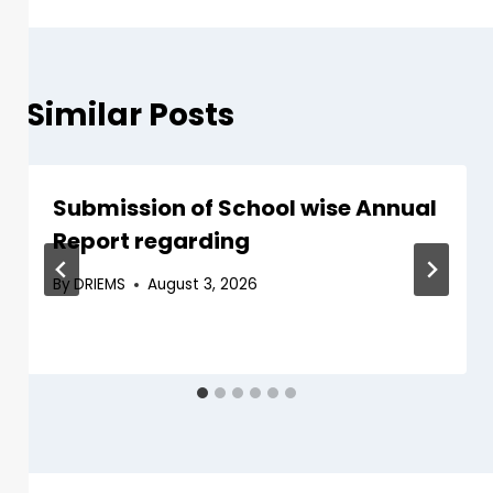
Similar Posts
Submission of School wise Annual
Report regarding
By
DRIEMS
August 3, 2026