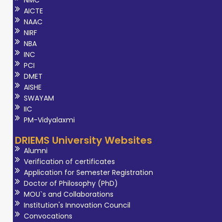
NMC
AICTE
NAAC
NIRF
NBA
INC
PCI
DMET
AISHE
SWAYAM
IIC
PM-Vidyalaxmi
DRIEMS University Websites
Alumni
Verification of certificates
Application for Semester Registration
Doctor of Philosophy (PhD)
MOU`s and Collaborations
Institution's Innovation Council
Convocations