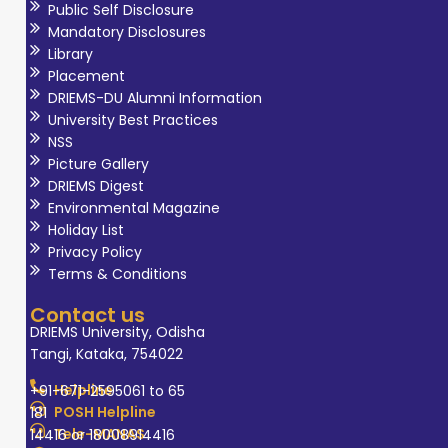
Public Self Disclosure
Mandatory Disclosures
Library
Placement
DRIEMS-DU Alumni Information
University Best Practices
NSS
Picture Gallery
DRIEMS Digest
Environmental Magazine
Holiday List
Privacy Policy
Terms & Conditions
Contact us
DRIEMS University, Odisha
Tangi, Kataka, 754022
Helpline
+91-671-2595061 to 65
POSH Helpline
181
Tele-MANAS
14416 or 18008914416