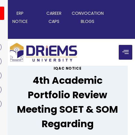
ERP
CAREER
CONVOCATION
NOTICE
CAPS
BLOGS
IQAC NOTICE
4th Academic
Portfolio Review
Meeting SOET & SOM
Regarding