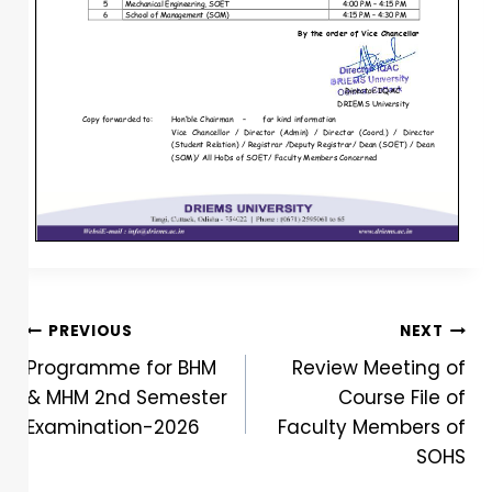
PREVIOUS
NEXT
Programme for BHM
Review Meeting of
& MHM 2nd Semester
Course File of
Examination-2026
Faculty Members of
SOHS