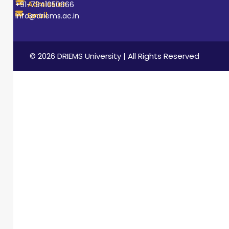
Admission
+91-7941050666
Email
info@driems.ac.in
© 2026 DRIEMS University | All Rights Reserved