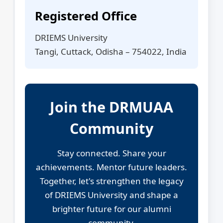
Registered Office
DRIEMS University
Tangi, Cuttack, Odisha – 754022, India
Join the DRMUAA
Community
Stay connected. Share your
achievements. Mentor future leaders.
Together, let's strengthen the legacy
of DRIEMS University and shape a
brighter future for our alumni
community.