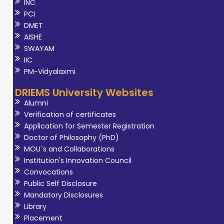
INC
PCI
DMET
AISHE
SWAYAM
IIC
PM-Vidyalaxmi
DRIEMS University Websites
Alumni
Verification of certificates
Application for Semester Registration
Doctor of Philosophy (PhD)
MOU`s and Collaborations
Institution's Innovation Council
Convocations
Public Self Disclosure
Mandatory Disclosures
Library
Placement