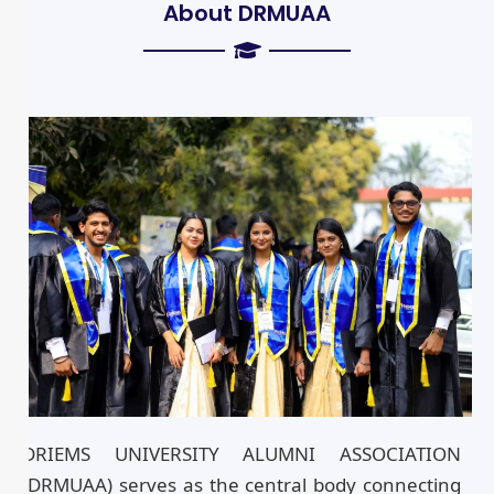
About DRMUAA
DRIEMS UNIVERSITY ALUMNI ASSOCIATION
(DRMUAA) serves as the central body connecting