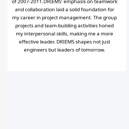
of 2007-2011.DRIEMS' emphasis on teamwork
and collaboration laid a solid foundation for
my career in project management. The group
projects and team-building activities honed
my interpersonal skills, making me a more
effective leader. DRIEMS shapes not just
engineers but leaders of tomorrow.