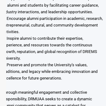
involvement of energetic and dedicated
of alumni and students by facilitating career guidance,
individuals who uphold strong values and are
industry interactions, and leadership opportunities.
committed to advancing the vision and initiatives
➤ Encourage alumni participation in academic, research,
of the University and its alumni. Alumni play a
entrepreneurial, cultural, and community development
vital role in the life of the University. They serve as
activities.
a bridge between the institution’s proud legacy
➤ Inspire alumni to contribute their expertise,
and its promising future, contributing to various
experience, and resources towards the continuous
administrative and strategic efforts from offering
growth, reputation, and global recognition of DRIEMS
guidance in decision-making to proposing
University.
innovative.
➤ Preserve and promote the University’s values,
traditions, and legacy while embracing innovation and
excellence for future generations.
Through meaningful engagement and collective
responsibility, DRMUAA seeks to create a dynamic
alumni community that serves as a catalyst for