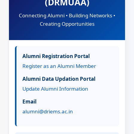
(DRMUAA)
Connecting Alumni • Building Networks •
Creating Opportunities
Alumni Registration Portal
Register as an Alumni Member
Alumni Data Updation Portal
Update Alumni Information
Email
alumni@driems.ac.in