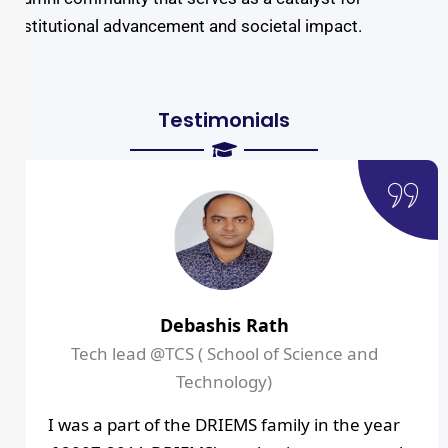
institutional advancement and societal impact.
Testimonials
Debashis Rath
Tech lead @TCS ( School of Science and
Technology)
I was a part of the DRIEMS family in the year