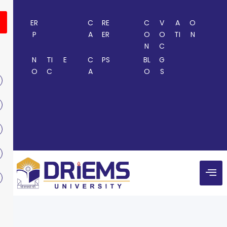
ER
C
RE
C
V
A
O
P
A
ER
O
O
TI
N
N
C
N
TI
E
C
PS
BL
G
O
C
A
O
S