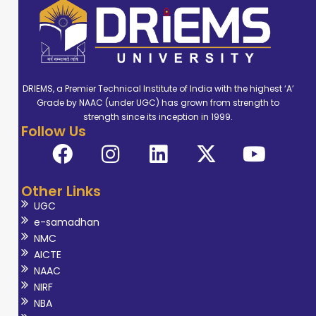
DRIEMS, a Premier Technical Institute of India with the highest ‘A’
Grade by NAAC (under UGC) has grown from strength to
strength since its inception in 1999.
Follow Us
Other Links
UGC
e-samadhan
NMC
AICTE
NAAC
NIRF
NBA