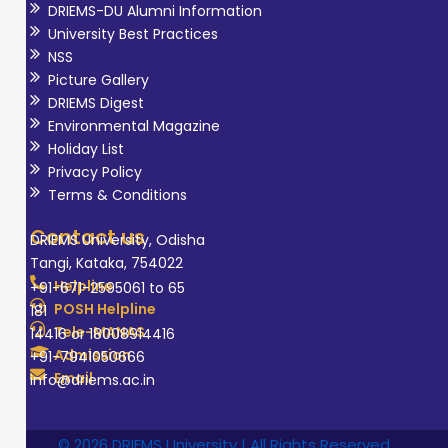
DRIEMS-DU Alumni Information
University Best Practices
NSS
Picture Gallery
DRIEMS Digest
Environmental Magazine
Holiday List
Privacy Policy
Terms & Conditions
Contact us
DRIEMS University, Odisha
Tangi, Kataka, 754022
Helpline
+91-671-2595061 to 65
POSH Helpline
181
Tele-MANAS
14416 or 18008914416
Admission
+91-7941050666
Email
info@driems.ac.in
© 2026 DRIEMS University | All Rights Reserved