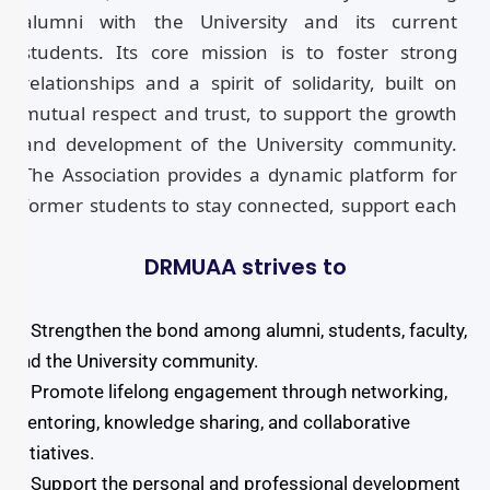
alumni with the University and its current
students. Its core mission is to foster strong
relationships and a spirit of solidarity, built on
mutual respect and trust, to support the growth
and development of the University community.
The Association provides a dynamic platform for
former students to stay connected, support each
other’s career advancement, and actively
DRMUAA strives to
participate in future initiatives. Through this
network, alumni can engage with the University’s
ongoing activities and contribute to its progress.
➤ Strengthen the bond among alumni, students, faculty,
All alumni of DRIEMS University are members of
and the University community.
this association. An online registration portal is
➤ Promote lifelong engagement through networking,
available for interested alumni to formally
mentoring, knowledge sharing, and collaborative
register and become part of this vibrant
initiatives.
community. The Association encourages the
➤ Support the personal and professional development