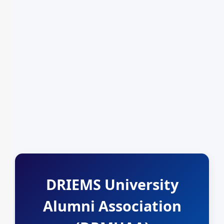
DRIEMS University
Alumni Association