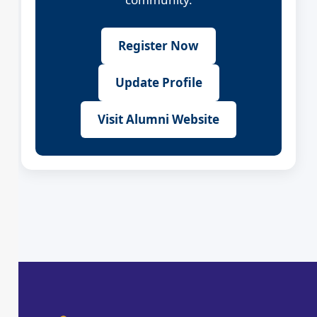
Register Now
Update Profile
Visit Alumni Website