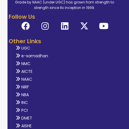
Grade by NAAC (under UGC) has grown from strength to
strength since its inception in 1999.
Follow Us
Other Links
UGC
e-samadhan
NMC
AICTE
NAAC
NIRF
NBA
INC
PCI
DMET
AISHE