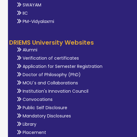
SWAYAM
IIC
PM-Vidyalaxmi
DRIEMS University Websites
Alumni
Verification of certificates
Application for Semester Registration
Doctor of Philosophy (PhD)
MOU`s and Collaborations
Institution's Innovation Council
Convocations
Public Self Disclosure
Mandatory Disclosures
Library
Placement