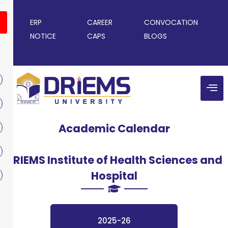
ERP
CAREER
CONVOCATION
NOTICE
CAPS
BLOGS
Academic Calendar
DRIEMS Institute of Health Sciences and
Hospital
2025-26