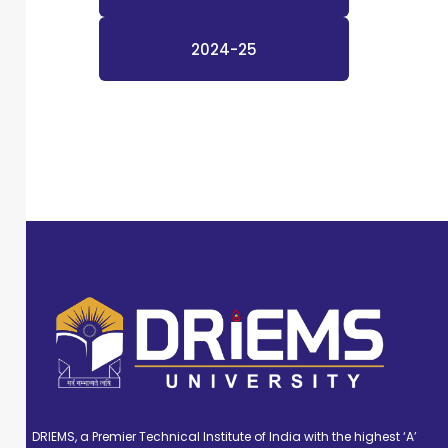
2024-25
DRIEMS, a Premier Technical Institute of India with the highest ‘A’