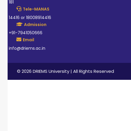
181
Tele-MANAS
14416 or 18008914416
Admission
+91-7941050666
Email
info@driems.ac.in
© 2026 DRIEMS University | All Rights Reserved