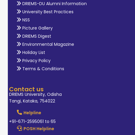
DRIEMS-DU Alumni Information
University Best Practices
NSS
Picture Gallery
DRIEMS Digest
Environmental Magazine
Holiday List
Privacy Policy
Terms & Conditions
Contact us
DRIEMS University, Odisha
Tangi, Kataka, 754022
Helpline
+91-671-2595061 to 65
POSH Helpline