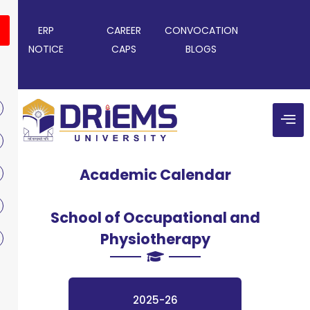
ERP
CAREER
CONVOCATION
NOTICE
CAPS
BLOGS
Academic Calendar
School of Occupational and
Physiotherapy
2025-26