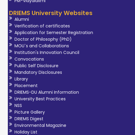
PM-Vidyalaxmi
DRIEMS University Websites
Alumni
Verification of certificates
Application for Semester Registration
Doctor of Philosophy (PhD)
MOU`s and Collaborations
Institution's Innovation Council
Convocations
Public Self Disclosure
Mandatory Disclosures
Library
Placement
DRIEMS-DU Alumni Information
University Best Practices
NSS
Picture Gallery
DRIEMS Digest
Environmental Magazine
Holiday List