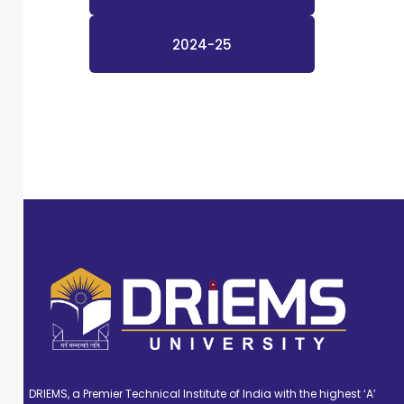
2024-25
DRIEMS, a Premier Technical Institute of India with the highest ‘A’