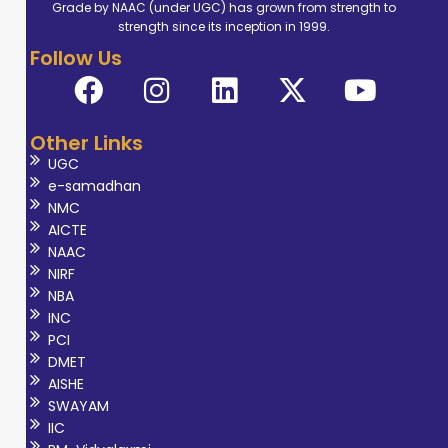
Grade by NAAC (under UGC) has grown from strength to
strength since its inception in 1999.
Follow Us
Other Links
UGC
e-samadhan
NMC
AICTE
NAAC
NIRF
NBA
INC
PCI
DMET
AISHE
SWAYAM
IIC