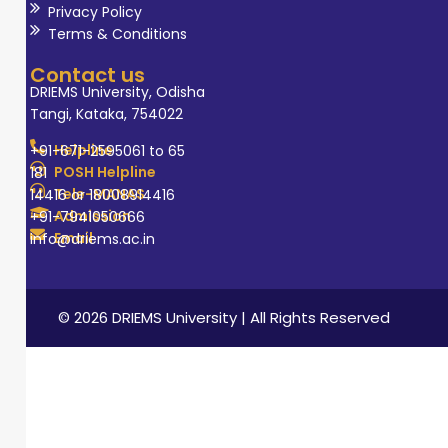
Privacy Policy
Terms & Conditions
Contact us
DRIEMS University, Odisha
Tangi, Kataka, 754022
Helpline
+91-671-2595061 to 65
POSH Helpline
181
Tele-MANAS
14416 or 18008914416
Admission
+91-7941050666
Email
info@driems.ac.in
© 2026 DRIEMS University | All Rights Reserved