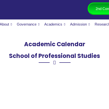
2nd Con
About
Governance
Academics
Admission
Researc
Academic Calendar
School of Professional Studies