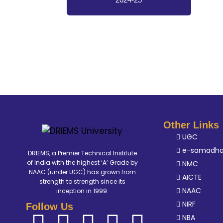
Other Links
UGC
e-samadh
DRIEMS, a Premier Technical Institute
of India with the highest ‘A’ Grade by
NMC
NAAC (under UGC) has grown from
AICTE
strength to strength since its
NAAC
inception in 1999.
NIRF
Follow Us
NBA