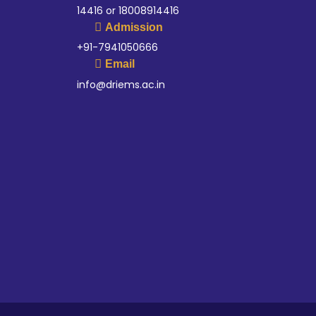
14416 or 18008914416
Admission
+91-7941050666
Email
info@driems.ac.in