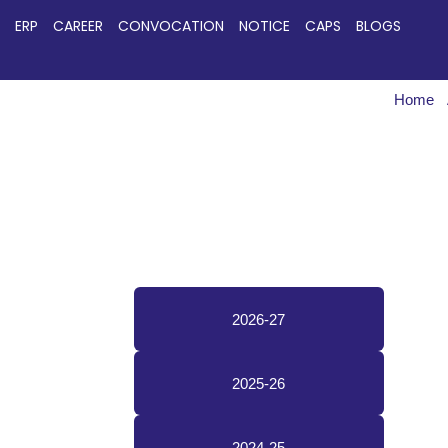
ERP
CAREER
CONVOCATION
NOTICE
CAPS
BLOGS
Home
2026-27
2025-26
2024-25