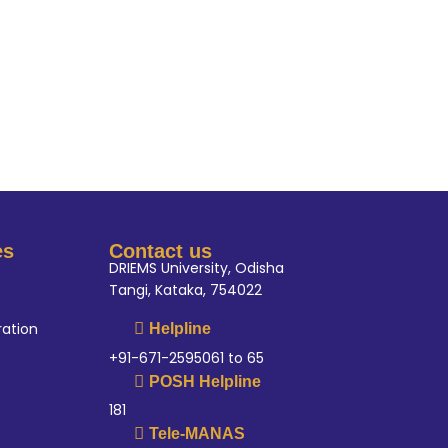
es
Contact us
DRIEMS University, Odisha
Tangi, Kataka, 754022
ration
Helpline
+91-671-2595061 to 65
POSH Helpline
181
Tele-MANAS