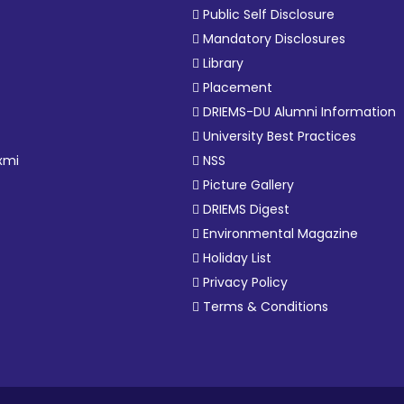
Public Self Disclosure
Mandatory Disclosures
Library
Placement
DRIEMS-DU Alumni Information
University Best Practices
xmi
NSS
Picture Gallery
DRIEMS Digest
Environmental Magazine
Holiday List
Privacy Policy
Terms & Conditions