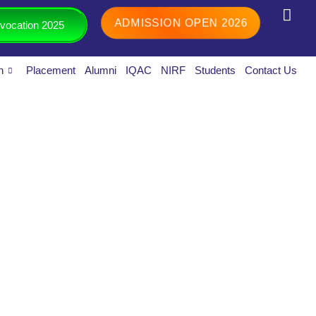
ADMISSION OPEN 2026
vocation 2025
h
Placement
Alumni
IQAC
NIRF
Students
Contact Us