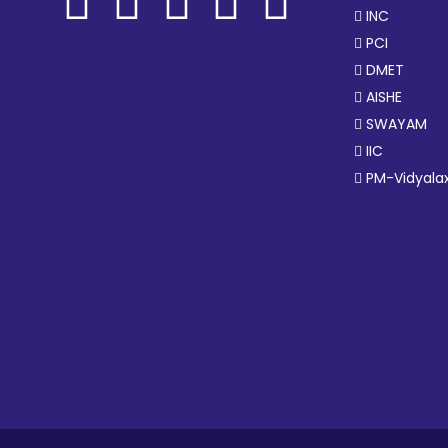
INC
PCI
DMET
AISHE
SWAYAM
IIC
PM-Vidyala