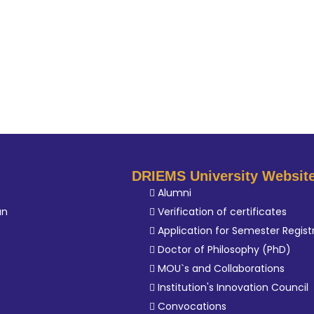
DRIEMS University Websit
Alumni
an
Verification of certificates
Application for Semester Regist
Doctor of Philosophy (PhD)
MOU`s and Collaborations
Institution's Innovation Council
Convocations