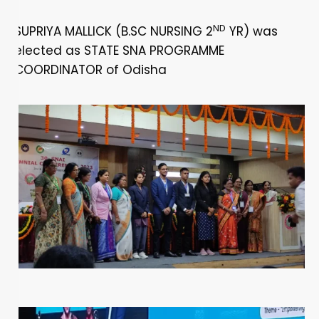
ND
SUPRIYA MALLICK (B.SC NURSING 2
YR) was
elected as STATE SNA PROGRAMME
COORDINATOR of Odisha