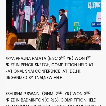
ND
ST
ARYA PRAJNA PALATA (B.SC 2
YR) WON 1
PRIZE IN PENCIL SKETCH, COMPITITION HELD AT
NATIONAL SNAI CONFERENCE AT DELHI,
ORGANIZED BY TNAI,NEW HELHI.
ND
RD
ASHLISHA P.SWAIN (GNM 2
YR) WON 3
PRIZE IN BADMINTON(GIRLS), COMPITITION HELD