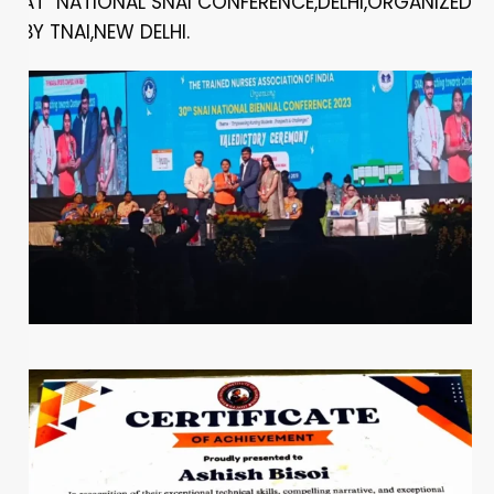
AT NATIONAL SNAI CONFERENCE,DELHI,ORGANIZED
BY TNAI,NEW DELHI.