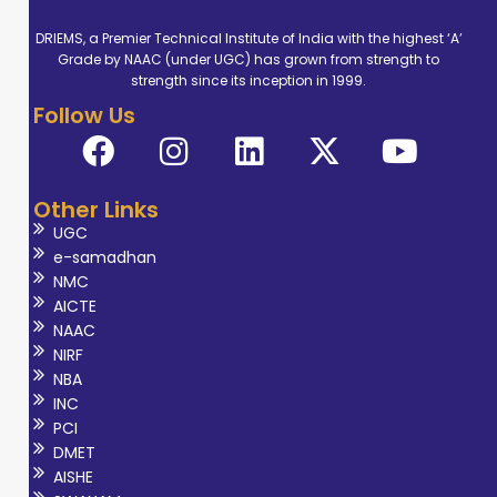
DRIEMS, a Premier Technical Institute of India with the highest ‘A’
Grade by NAAC (under UGC) has grown from strength to
strength since its inception in 1999.
Follow Us
Other Links
UGC
e-samadhan
NMC
AICTE
NAAC
NIRF
NBA
INC
PCI
DMET
AISHE