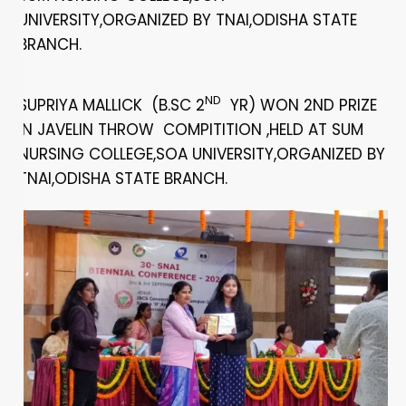
UNIVERSITY,ORGANIZED BY TNAI,ODISHA STATE
BRANCH.
ND
SUPRIYA MALLICK (B.SC 2
YR) WON 2ND PRIZE
IN JAVELIN THROW COMPITITION ,HELD AT SUM
NURSING COLLEGE,SOA UNIVERSITY,ORGANIZED BY
TNAI,ODISHA STATE BRANCH.