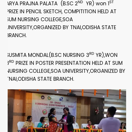
ND
ST
ARYA PRAJNA PALATA (B.SC 2
YR) won 1
PRIZE IN PENCIL SKETCH, COMPITITION HELD AT
SUM NURSING COLLEGE,SOA
UNIVERSITY,ORGANIZED BY TNAI,ODISHA STATE
BRANCH.
RD
SUSMITA MONDAL(B.SC NURSING 3
YR),WON
RD
3
PRIZE IN POSTER PRESENTATION HELD AT SUM
NURSING COLLEGE,SOA UNIVERSITY,ORGANIZED BY
TNAI,ODISHA STATE BRANCH.