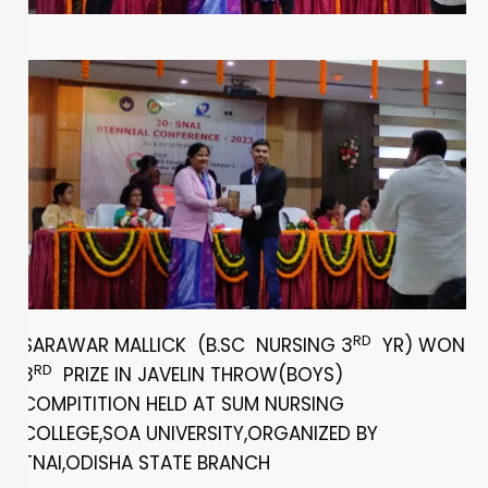
RD
SARAWAR MALLICK (B.SC NURSING 3
YR) WON
RD
3
PRIZE IN JAVELIN THROW(BOYS)
COMPITITION HELD AT SUM NURSING
COLLEGE,SOA UNIVERSITY,ORGANIZED BY
TNAI,ODISHA STATE BRANCH