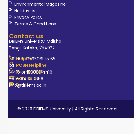
Environmental Magazine
Holiday List
Privacy Policy
Terms & Conditions
Contact us
DRIEMS University, Odisha
Tangi, Kataka, 754022
Helpline
+91-671-2595061 to 65
POSH Helpline
181
Tele-MANAS
14416 or 18008914416
Admission
+91-7941050666
Email
info@driems.ac.in
© 2026 DRIEMS University | All Rights Reserved