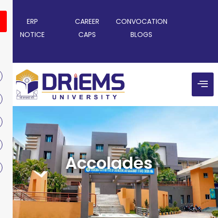
ERP
CAREER
CONVOCATION
NOTICE
CAPS
BLOGS
Accolades