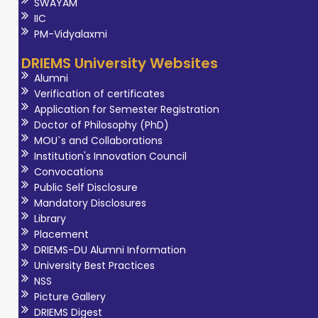
SWAYAM
IIC
PM-Vidyalaxmi
DRIEMS University Websites
Alumni
Verification of certificates
Application for Semester Registration
Doctor of Philosophy (PhD)
MOU`s and Collaborations
Institution's Innovation Council
Convocations
Public Self Disclosure
Mandatory Disclosures
Library
Placement
DRIEMS-DU Alumni Information
University Best Practices
NSS
Picture Gallery
DRIEMS Digest