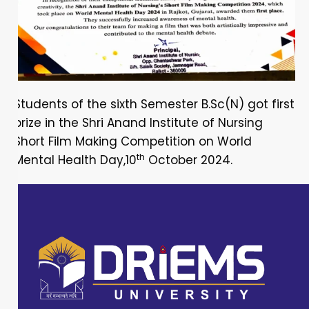
Students of the sixth Semester B.Sc(N) got first
prize in the Shri Anand Institute of Nursing
Short Film Making Competition on World
th
Mental Health Day,10
October 2024.