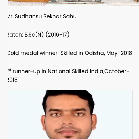
Mr. Sudhansu Sekhar Sahu
Batch: B.Sc(N) (2016-17)
Gold medal winner-Skilled in Odisha, May-2018
st
1
runner-up in National Skilled India,October-
2018