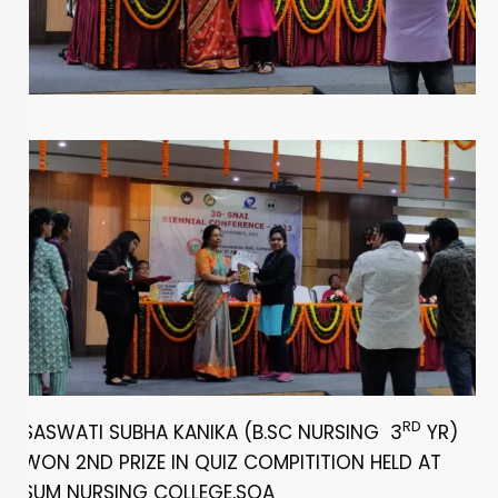
RD
SASWATI SUBHA KANIKA (B.SC NURSING 3
YR)
WON 2ND PRIZE IN QUIZ COMPITITION HELD AT
SUM NURSING COLLEGE,SOA