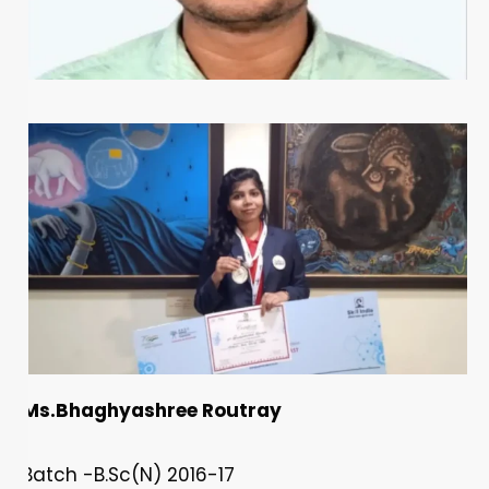
Ms.Bhaghyashree Routray
Batch -B.Sc(N) 2016-17