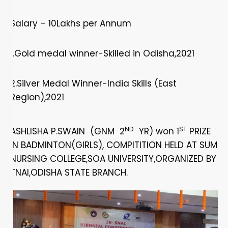
Salary – 10Lakhs per Annum
1.Gold medal winner-Skilled in Odisha,2021
2.Silver Medal Winner-India Skills (East
Region),2021
ND
ST
ASHLISHA P.SWAIN (GNM 2
YR) won 1
PRIZE
IN BADMINTON(GIRLS), COMPITITION HELD AT SUM
NURSING COLLEGE,SOA UNIVERSITY,ORGANIZED BY
TNAI,ODISHA STATE BRANCH.