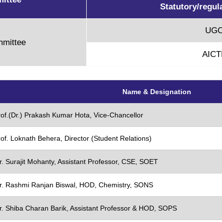
Statutory/regul
UG
mmittee
AICT
verview
e
Name & Designation
ocess & Guidelines
Policy
rof.(Dr.) Prakash Kumar Hota, Vice-Chancellor
n Roaster
of. Loknath Behera, Director (Student Relations)
p
r. Surajit Mohanty, Assistant Professor, CSE, SOET
r. Rashmi Ranjan Biswal, HOD, Chemistry, SONS
r. Shiba Charan Barik, Assistant Professor & HOD, SOPS