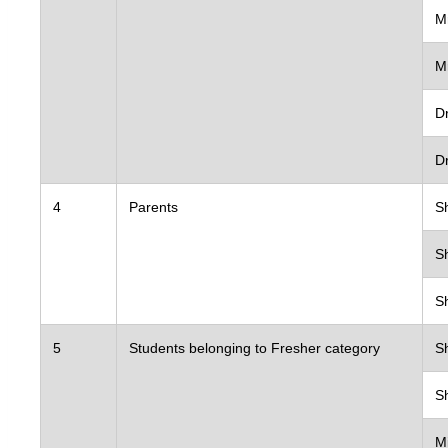
Collaborati
M
Advisory B
Institution
M
Ethics Com
Dr
University
D
Consultanc
4
Parents
S
Research Pr
IS&E Cell
S
CRF
S
Placement
5
Students belonging to Fresher category
S
Alumni
IQAC
S
NIRF
Students
M