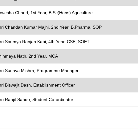
nwesha Chand, 1st Year, B.Sc(Hons) Agriculture
X
hri Chandan Kumar Majhi, 2nd Year, B.Pharma, SOP
hri Soumya Ranjan Kabi, 4th Year, CSE, SOET
hinmaya Nath, 2nd Year, MCA
hri Sunaya Mishra, Programme Manager
ri Biswajit Dash, Establishment Officer
ri Ranjit Sahoo, Student Co-ordinator
e & Designation
To 