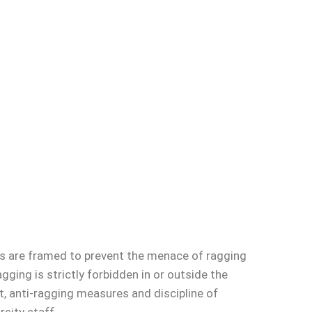
 are framed to prevent the menace of ragging
ging is strictly forbidden in or outside the
t, anti-ragging measures and discipline of