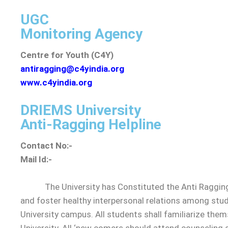
UGC
Governance
Monitoring Agency
Organization
Centre for Youth (C4Y)
Chairman
antiragging@c4yindia.org
Vice-Chair
www.c4yindia.org
Vice-Chance
Registrar
DRIEMS University
Finance Offi
Anti-Ragging Helpline
Controller o
Contact No:-
Ombudsper
Mail Id:-
Dean of Scho
Internal Co
The University has Constituted the Anti Ragging Co
Board of G
and foster healthy interpersonal relations among stude
Board of 
University campus. All students shall familiarize the
Academic 