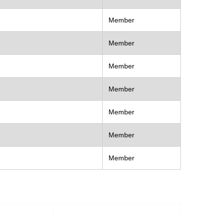
Member
Member
Member
Member
Member
Member
Member
act as
Contact Number