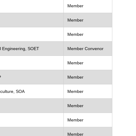
Member
Member
Member
al Engineering, SOET
Member Convenor
Member
P
Member
iculture, SOA
Member
Member
Member
Member