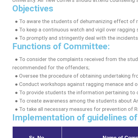
University. All ‘new comers should attend counseling 
Objectives
Board of S
Finance C
●
To aware the students of dehumanizing effect of rag
● To keep a continuous watch and vigil over ragging s
Academics
● To promptly and stringently deal with the incidents
Functions of Committee:
Academic 
● To consider the complaints received from the stud
Academic C
recommended for the offenders;
Academic Re
● Oversee the procedure of obtaining undertaking fro
Schools
●
Conduct workshops against ragging menace and or
Examination
●
To provide students the information pertaining to 
Faculty
●
To create awareness among the students about An
●
To take all necessary measures for prevention of 
Library
Implementation of guidelines of
Academic Co
Syllabus
Sr. No.
Name of Comm