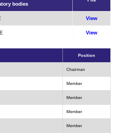
atory bodies
C
View
E
View
Position
Chairman
Member
Member
Member
Member