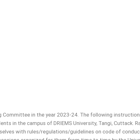
al Structure
man
llor
cer
f Examinations
son
ols
mplaint Committee
mmittee in the year 2023-24. The following instructions
overnors
nts in the campus of DRIEMS University, Tangi, Cuttack. Rag
Management
mselves with rules/regulations/guidelines on code of conduc
Council