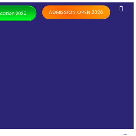
ADMISSION OPEN 2026
cation 2025