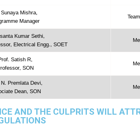
i Sunaya Mishra,
Team
gramme Manager
usanta Kumar Sethi,
Me
ssor, Electrical Engg., SOET
Prof. Satish R,
Me
rofessor, SON
 N. Premlata Devi,
Me
ociate Dean, SON
NCE AND THE CULPRITS WILL ATT
EGULATIONS