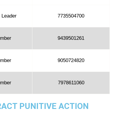
 Leader
7735504700
mber
9439501261
mber
9050724820
mber
7978611060
RACT PUNITIVE ACTION