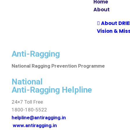
Home
About
About DRI
Vision & Mis
Leadership
Vice Chanc
Anti-Ragging
Accreditati
National Ragging Prevention Programme
Act & Statut
Community
National
Institutio
Anti-Ragging Helpline
Recognition
24×7 Toll Free
Annual Repo
1800-180-5522
Audit Report
helpline@antiragging.in
Sponsorin
www.antiragging.in