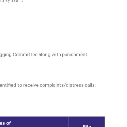
sity staff.
Ragging Committee along with punishment
ntified to receive complaints/distress calls;
es of
File