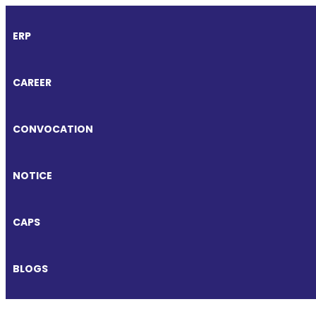
ERP
CAREER
CONVOCATION
NOTICE
CAPS
BLOGS