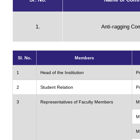
Admission
1.
Anti-ragging Co
Brochure
Admission O
Fee Structur
Sl. No.
Members
Admission Pr
Fee Refund 
1
Head of the Institution
P
Reservatio
2
Student Relation
Pr
Apply DRUET
Scholarshi
3
Representatives of Faculty Members
M
M
Research
M
R & D Cell