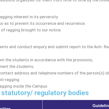
sessions organized for them from time to time by the Univer
tudies
ommittee
ging inherent in its perversity.
o as to prevent its occurrence and recurrence.
 of ragging brought to our notice.
Programs
ents and conduct enquiry and submit report to the Anti- 
alendar
gulations
m the students in accordance with the provisions;
ient the students;
s
contact address and telephone numbers of the person(s) ide
ti-ragging.
Ragging inside the Campus.
 statutory/ regulatory bodies
llaborations
Guidelin
ittee