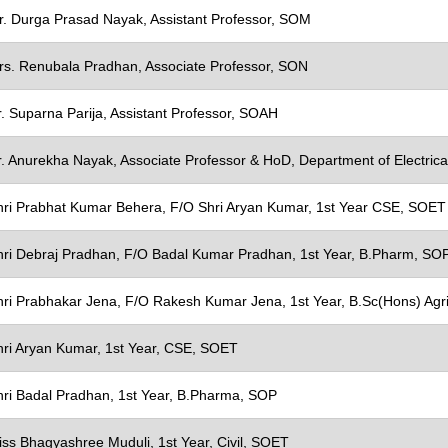
ons
r. Durga Prasad Nayak, Assistant Professor, SOM
oard
's Innovation Council
rs. Renubala Pradhan, Associate Professor, SON
mittee
. Suparna Parija, Assistant Professor, SOAH
 Research Committee
r. Anurekha Nayak, Associate Professor & HoD, Department of Electric
y
hri Prabhat Kumar Behera, F/O Shri Aryan Kumar, 1st Year CSE, SOET
omotion
hri Debraj Pradhan, F/O Badal Kumar Pradhan, 1st Year, B.Pharm, SO
hri Prabhakar Jena, F/O Rakesh Kumar Jena, 1st Year, B.Sc(Hons) Agr
hri Aryan Kumar, 1st Year, CSE, SOET
hri Badal Pradhan, 1st Year, B.Pharma, SOP
iss Bhagyashree Muduli, 1st Year, Civil, SOET