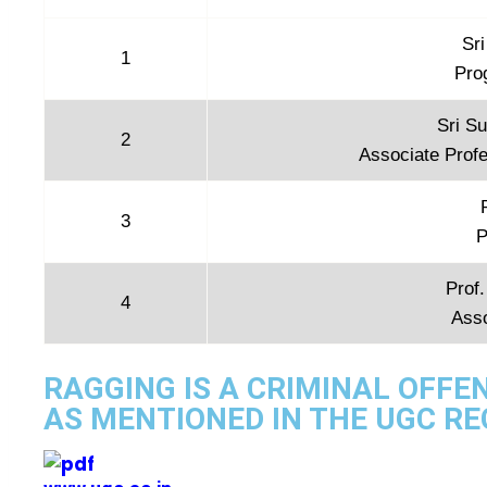
Sr
1
Pro
Sri S
2
Associate Profe
3
P
Prof.
4
Ass
RAGGING IS A CRIMINAL OFFE
AS MENTIONED IN THE UGC R