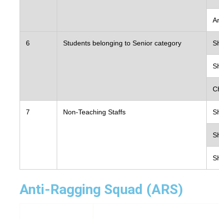
Contact Us
A
6
Students belonging to Senior category
S
S
C
7
Non-Teaching Staffs
S
Sh
Sh
Anti-Ragging Squad (ARS)
Sl Name
Nam