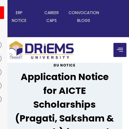
ERP
CAREER
CONVOCATION
NOTICE
CAPS
BLOGS
DU NOTICE
Application Notice
for AICTE
Scholarships
(Pragati, Saksham &