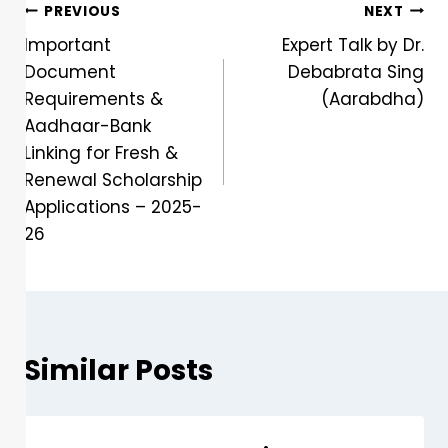
PREVIOUS
NEXT
Important
Expert Talk by Dr.
Document
Debabrata Sing
Requirements &
(Aarabdha)
Aadhaar-Bank
Linking for Fresh &
Renewal Scholarship
Applications – 2025-
26
Similar Posts