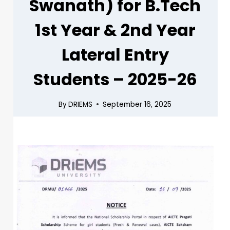
Swanath) for B.Tech
1st Year & 2nd Year
Lateral Entry
Students – 2025-26
By
DRIEMS
September 16, 2025