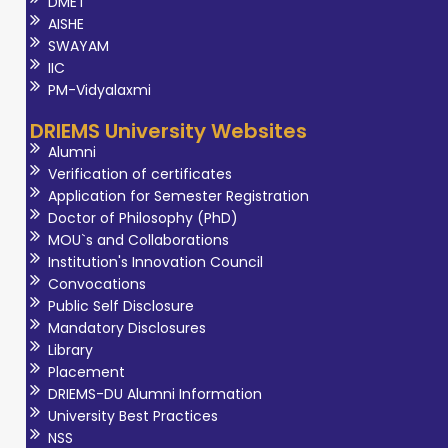
DMET
AISHE
SWAYAM
IIC
PM-Vidyalaxmi
DRIEMS University Websites
Alumni
Verification of certificates
Application for Semester Registration
Doctor of Philosophy (PhD)
MOU`s and Collaborations
Institution's Innovation Council
Convocations
Public Self Disclosure
Mandatory Disclosures
Library
Placement
DRIEMS-DU Alumni Information
University Best Practices
NSS