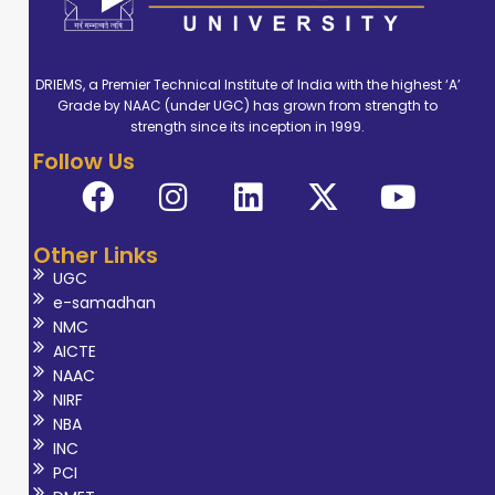
DRIEMS, a Premier Technical Institute of India with the highest ‘A’
Grade by NAAC (under UGC) has grown from strength to
strength since its inception in 1999.
Follow Us
Other Links
UGC
e-samadhan
NMC
AICTE
NAAC
NIRF
NBA
INC
PCI