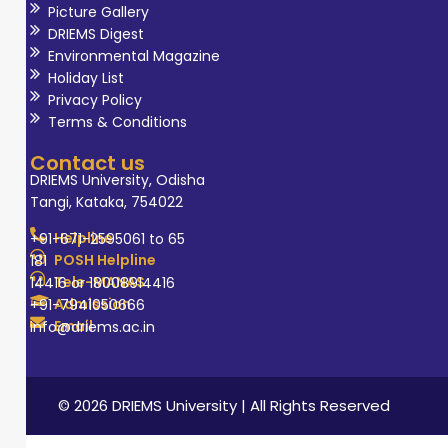
Picture Gallery
DRIEMS Digest
Environmental Magazine
Holiday List
Privacy Policy
Terms & Conditions
Contact us
DRIEMS University, Odisha
Tangi, Kataka, 754022
Helpline
+91-671-2595061 to 65
POSH Helpline
181
Tele-MANAS
14416 or 18008914416
Admission
+91-7941050666
Email
info@driems.ac.in
© 2026 DRIEMS University | All Rights Reserved