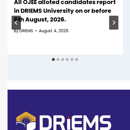
All OJEE alloted candidates report
in DRIEMS University on or before
6th August, 2026.
By
DRIEMS
August 4, 2026