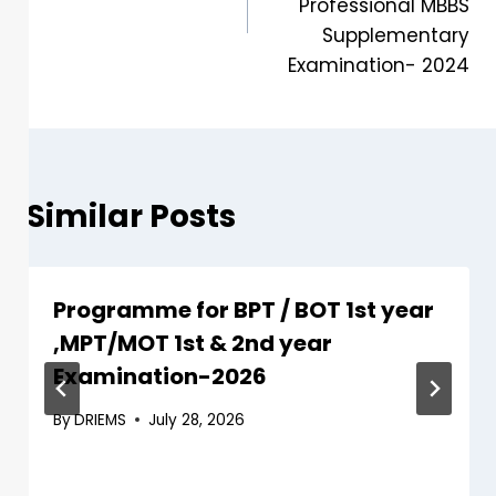
Professional MBBS
Supplementary
Examination- 2024
Similar Posts
Programme for BPT / BOT 1st year
,MPT/MOT 1st & 2nd year
Examination-2026
By
DRIEMS
July 28, 2026