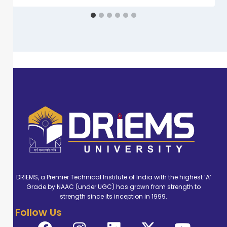
DRIEMS, a Premier Technical Institute of India with the highest ‘A’
Grade by NAAC (under UGC) has grown from strength to
strength since its inception in 1999.
Follow Us