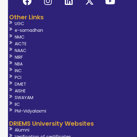
Other Links
UGC
e-samadhan
NMC
AICTE
NAAC
NIRF
NBA
INC
PCI
DMET
AISHE
SWAYAM
IIC
PM-Vidyalaxmi
DRIEMS University Websites
Alumni
Verification of certificates