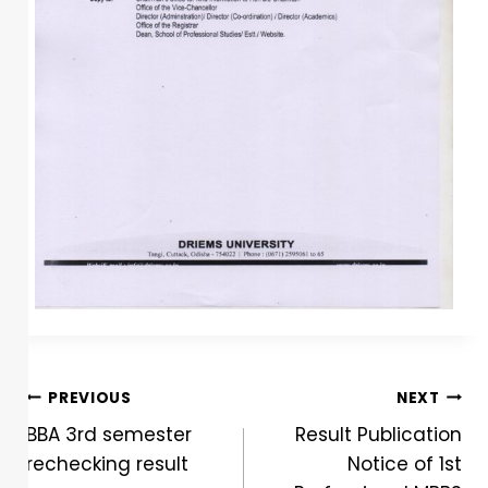
PREVIOUS
NEXT
BBA 3rd semester
Result Publication
rechecking result
Notice of 1st