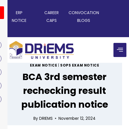
ERP
CAREER
CONVOCATION
NOTICE
CAPS
BLOGS
EXAM NOTICE
|
SOPS EXAM NOTICE
BCA 3rd semester
rechecking result
publication notice
By
DRIEMS
November 12, 2024