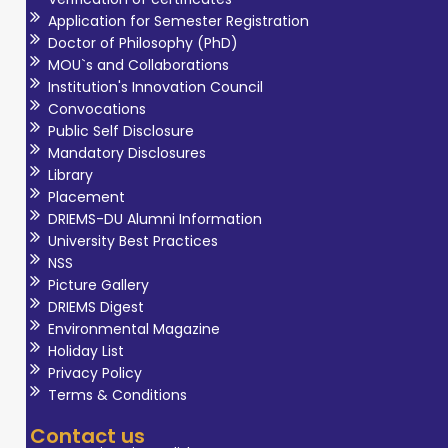
Application for Semester Registration
Doctor of Philosophy (PhD)
MOU`s and Collaborations
Institution's Innovation Council
Convocations
Public Self Disclosure
Mandatory Disclosures
Library
Placement
DRIEMS-DU Alumni Information
University Best Practices
NSS
Picture Gallery
DRIEMS Digest
Environmental Magazine
Holiday List
Privacy Policy
Terms & Conditions
Contact us