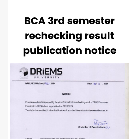
BCA 3rd semester
rechecking result
publication notice