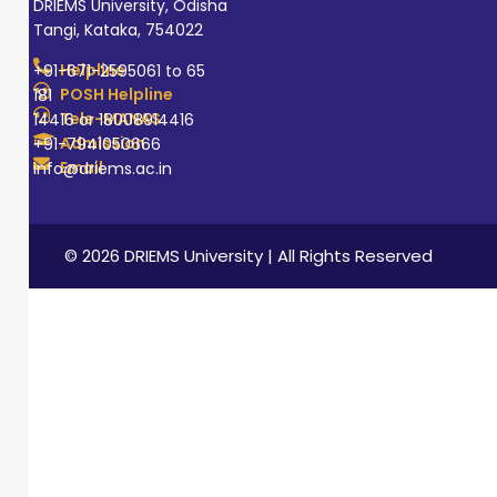
DRIEMS University, Odisha
Tangi, Kataka, 754022
Helpline
+91-671-2595061 to 65
POSH Helpline
181
Tele-MANAS
14416 or 18008914416
Admission
+91-7941050666
Email
info@driems.ac.in
© 2026 DRIEMS University | All Rights Reserved