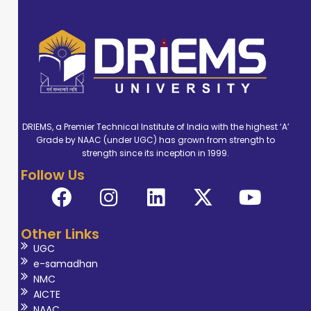
DRIEMS, a Premier Technical Institute of India with the highest ‘A’
Grade by NAAC (under UGC) has grown from strength to
strength since its inception in 1999.
Follow Us
Other Links
UGC
e-samadhan
NMC
AICTE
NAAC