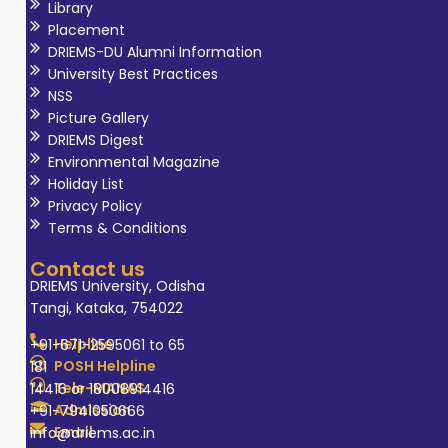
Library
Placement
DRIEMS-DU Alumni Information
University Best Practices
NSS
Picture Gallery
DRIEMS Digest
Environmental Magazine
Holiday List
Privacy Policy
Terms & Conditions
Contact us
DRIEMS University, Odisha
Tangi, Kataka, 754022
Helpline
+91-671-2595061 to 65
POSH Helpline
181
Tele-MANAS
14416 or 18008914416
Admission
+91-7941050666
Email
info@driems.ac.in