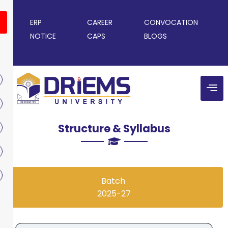
ERP
CAREER
CONVOCATION
NOTICE
CAPS
BLOGS
Structure & Syllabus
Batch
2025-27