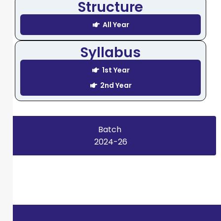
Structure
All Year
Syllabus
1st Year
2nd Year
Batch
2024-26