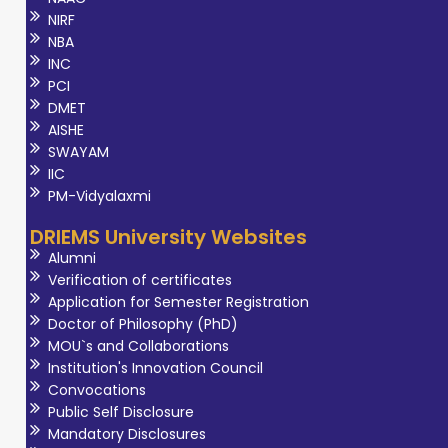
NIRF
NBA
INC
PCI
DMET
AISHE
SWAYAM
IIC
PM-Vidyalaxmi
DRIEMS University Websites
Alumni
Verification of certificates
Application for Semester Registration
Doctor of Philosophy (PhD)
MOU`s and Collaborations
Institution's Innovation Council
Convocations
Public Self Disclosure
Mandatory Disclosures