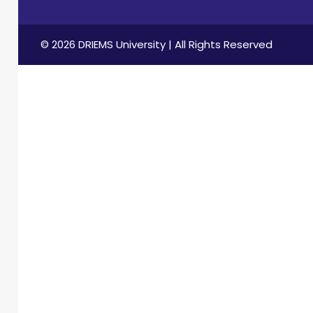
© 2026 DRIEMS University | All Rights Reserved