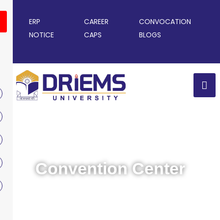
ERP
CAREER
CONVOCATION
NOTICE
CAPS
BLOGS
Convention Center