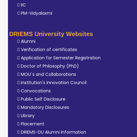
IIC
PM-Vidyalaxmi
DRIEMS University Websites
Alumni
Verification of certificates
Application for Semester Registration
Doctor of Philosophy (PhD)
MOU`s and Collaborations
Institution's Innovation Council
Convocations
Public Self Disclosure
Mandatory Disclosures
Library
Placement
DRIEMS-DU Alumni Information