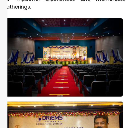
gatherings.