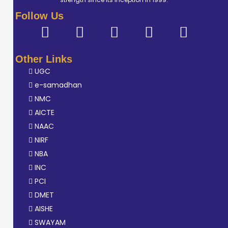
Follow Us
Other Links
UGC
e-samadhan
NMC
AICTE
NAAC
NIRF
NBA
INC
PCI
DMET
AISHE
SWAYAM