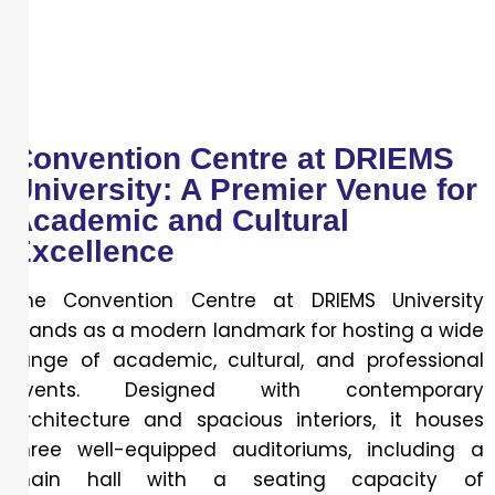
Convention Centre at DRIEMS
University: A Premier Venue for
Academic and Cultural
Excellence
The Convention Centre at DRIEMS University
stands as a modern landmark for hosting a wide
range of academic, cultural, and professional
events. Designed with contemporary
architecture and spacious interiors, it houses
three well-equipped auditoriums, including a
main hall with a seating capacity of