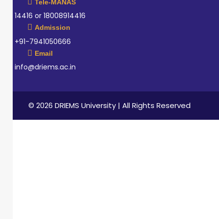
Tele-MANAS
14416 or 18008914416
Admission
+91-7941050666
Email
info@driems.ac.in
© 2026 DRIEMS University | All Rights Reserved