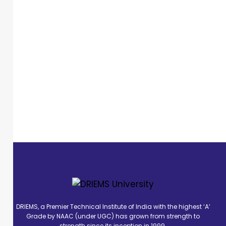
DRIEMS, a Premier Technical Institute of India with the highest ‘A’
Grade by NAAC (under UGC) has grown from strength to
strength since its inception in 1999.