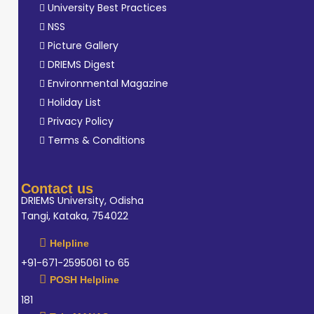
University Best Practices
NSS
Picture Gallery
DRIEMS Digest
Environmental Magazine
Holiday List
Privacy Policy
Terms & Conditions
Contact us
DRIEMS University, Odisha
Tangi, Kataka, 754022
Helpline
+91-671-2595061 to 65
POSH Helpline
181