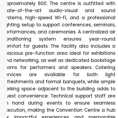
approximately 600. The centre is outfitted with
state-of-the-art audio-visual and sound
systems, high-speed Wi-Fi, and a professional
lighting setup to support conferences, seminars,
performances, and ceremonies. A centralized air
conditioning system ensures year-round
comfort for guests. The facility also includes a
spacious pre-function area ideal for exhibitions
and networking, as well as dedicated backstage
rooms for performers and speakers. Catering
services are available for both light
refreshments and formal banquets, while ample
parking space adjacent to the building adds to
guest convenience. Technical support staff are
on hand during events to ensure seamless
execution, making the Convention Centre a hub
for impactful experiences and memorable