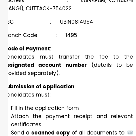
Address : KAIRAPARI, KOTASAHI
(TANGI), CUTTACK-754022
IFSC : UBIN0814954
Branch Code : 1495
Mode of Payment
:
Candidates must transfer the fee to the
designated account number
(details to be
provided separately).
Submission of Application
:
Candidates must:
Fill in the application form
Attach the payment receipt and relevant
certificates
Send a
scanned copy
of all documents to: