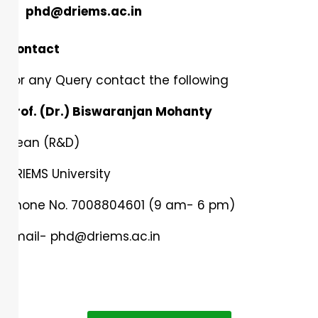
phd@driems.ac.in
Contact
For any Query contact the following
Prof. (Dr.) Biswaranjan Mohanty
Dean (R&D)
DRIEMS University
Phone No. 7008804601 (9 am- 6 pm)
Email-
phd@driems.ac.in