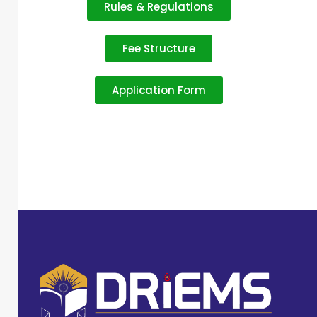
Rules & Regulations
Fee Structure
Application Form