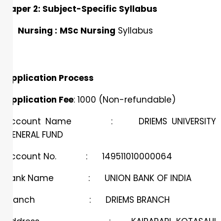
Paper 2: Subject-Specific Syllabus
Nursing :
MSc Nursing
Syllabus
Application Process
Application Fee
: ₹1000 (Non-refundable)
Account Name : DRIEMS UNIVERSITY
GENERAL FUND
Account No. : 149511010000064
Bank Name : UNION BANK OF INDIA
Branch : DRIEMS BRANCH