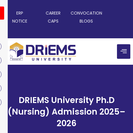
ERP
CAREER
CONVOCATION
NOTICE
CAPS
BLOGS
DRIEMS University Ph.D
(Nursing) Admission 2025–
2026