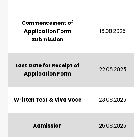
Commencement of
Application Form
16.08.2025
Submission
Last Date for Receipt of
22.08.2025
Application Form
Written Test & Viva Voce
23.08.2025
Admission
25.08.2025