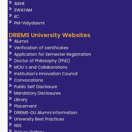
AISHE
SWAYAM
IIC
PM-Vidyalaxmi
DRIEMS University Websites
Alumni
Verification of certificates
Application for Semester Registration
Doctor of Philosophy (PhD)
MOU`s and Collaborations
Institution's Innovation Council
Convocations
Public Self Disclosure
Mandatory Disclosures
Library
Placement
DRIEMS-DU Alumni Information
University Best Practices
NSS
Picture Gallery