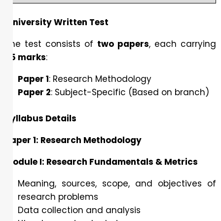
University Written Test
The test consists of
two papers
, each carrying
35 marks
:
Paper 1
: Research Methodology
Paper 2
: Subject-Specific (Based on branch)
Syllabus Details
Paper 1: Research Methodology
Module I: Research Fundamentals & Metrics
Meaning, sources, scope, and objectives of
research problems
Data collection and analysis