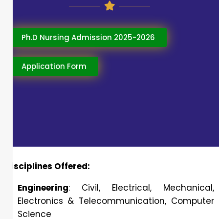
Ph.D Nursing Admission 2025-2026
Application Form
Disciplines Offered:
Engineering
: Civil, Electrical, Mechanical,
Electronics & Telecommunication, Computer
Science