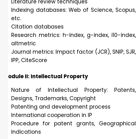
Literature review techniques
Indexing databases: Web of Science, Scopus,
etc.
Citation databases
Research metrics: h-index, g-index, i10-index,
altmetric
Journal metrics: Impact factor (JCR), SNIP, SJR,
IPP, CiteScore
Module II: Intellectual Property
Nature of Intellectual Property: Patents,
Designs, Trademarks, Copyright
Patenting and development process
International cooperation in IP
Procedure for patent grants, Geographical
Indications