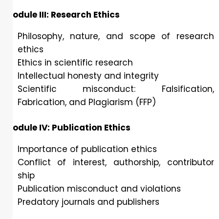
Module III: Research Ethics
Philosophy, nature, and scope of research
ethics
Ethics in scientific research
Intellectual honesty and integrity
Scientific misconduct: Falsification,
Fabrication, and Plagiarism (FFP)
Module IV: Publication Ethics
Importance of publication ethics
Conflict of interest, authorship, contributor
ship
Publication misconduct and violations
Predatory journals and publishers