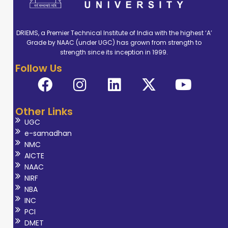
DRIEMS, a Premier Technical Institute of India with the highest ‘A’
Grade by NAAC (under UGC) has grown from strength to
strength since its inception in 1999.
Follow Us
Other Links
UGC
e-samadhan
NMC
AICTE
NAAC
NIRF
NBA
INC
PCI
DMET