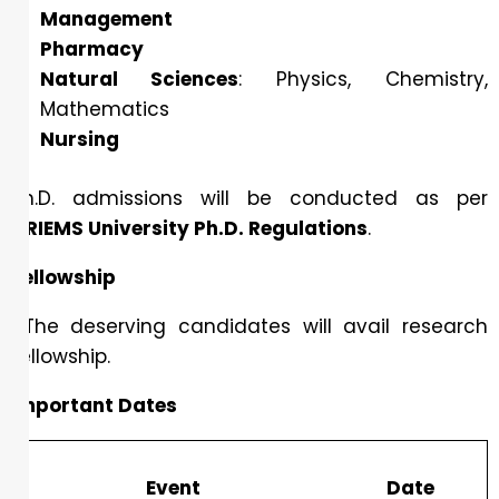
Management
Pharmacy
Natural Sciences
: Physics, Chemistry,
Mathematics
Nursing
Ph.D. admissions will be conducted as per
DRIEMS University Ph.D. Regulations
.
Fellowship
The deserving candidates will avail research
fellowship.
Important Dates
Event
Date