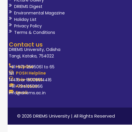
DRIEMS Digest
Environmental Magazine
Holiday List
Privacy Policy
Terms & Conditions
Contact us
DRIEMS University, Odisha
Tangi, Kataka, 754022
Helpline
+91-671-2595061 to 65
POSH Helpline
181
Tele-MANAS
14416 or 18008914416
Admission
+91-7941050666
Email
info@driems.ac.in
© 2026 DRIEMS University | All Rights Reserved