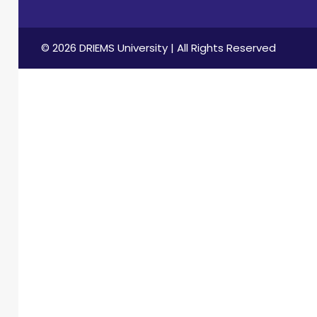
© 2026 DRIEMS University | All Rights Reserved