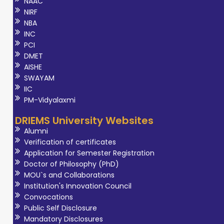
NAAC
NIRF
NBA
INC
PCI
DMET
AISHE
SWAYAM
IIC
PM-Vidyalaxmi
DRIEMS University Websites
Alumni
Verification of certificates
Application for Semester Registration
Doctor of Philosophy (PhD)
MOU`s and Collaborations
Institution's Innovation Council
Convocations
Public Self Disclosure
Mandatory Disclosures