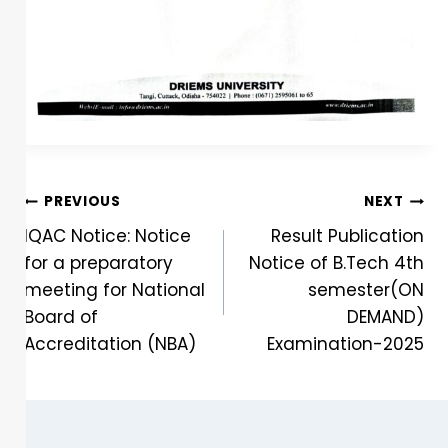
PREVIOUS
NEXT
IQAC Notice: Notice
Result Publication
for a preparatory
Notice of B.Tech 4th
meeting for National
semester(ON
Board of
DEMAND)
Accreditation (NBA)
Examination-2025