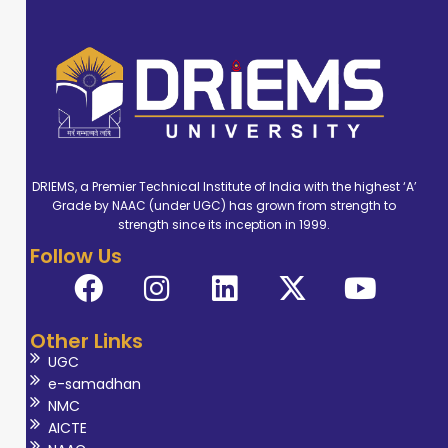
DRIEMS, a Premier Technical Institute of India with the highest ‘A’
Grade by NAAC (under UGC) has grown from strength to
strength since its inception in 1999.
Follow Us
Other Links
UGC
e-samadhan
NMC
AICTE