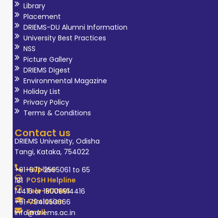
Library
Placement
DRIEMS-DU Alumni Information
University Best Practices
NSS
Picture Gallery
DRIEMS Digest
Environmental Magazine
Holiday List
Privacy Policy
Terms & Conditions
Contact us
DRIEMS University, Odisha
Tangi, Kataka, 754022
Helpline
+91-671-2595061 to 65
POSH Helpline
181
Tele-MANAS
14416 or 18008914416
Admission
+91-7941050666
Email
info@driems.ac.in