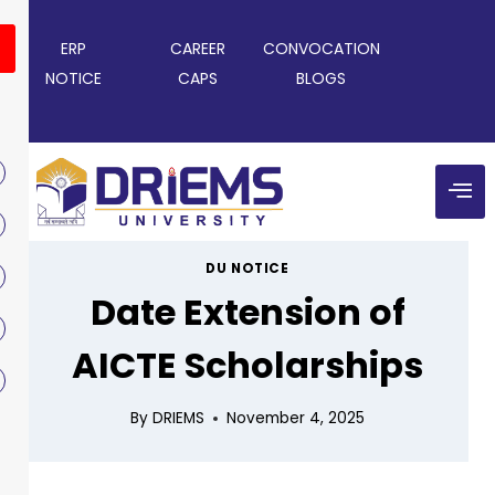
ERP
CAREER
CONVOCATION
NOTICE
CAPS
BLOGS
DU NOTICE
Date Extension of
AICTE Scholarships
By
DRIEMS
November 4, 2025