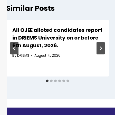
Similar Posts
All OJEE alloted candidates report
in DRIEMS University on or before
6th August, 2026.
By
DRIEMS
August 4, 2026