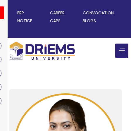
ERP
CAREER
CONVOCATION
NOTICE
CAPS
BLOGS