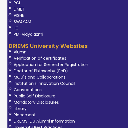
PCI
DMET
AISHE
SWAYAM
IIC
PM-Vidyalaxmi
DRIEMS University Websites
Alumni
Verification of certificates
Application for Semester Registration
Doctor of Philosophy (PhD)
MOU`s and Collaborations
Institution's Innovation Council
Convocations
Public Self Disclosure
Mandatory Disclosures
Library
Placement
DRIEMS-DU Alumni Information
University Best Practices