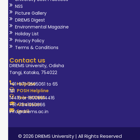
NSS
Picture Gallery
DRIEMS Digest
Environmental Magazine
Holiday List
Privacy Policy
Terms & Conditions
Contact us
DRIEMS University, Odisha
Tangi, Kataka, 754022
Helpline
+91-671-2595061 to 65
POSH Helpline
181
Tele-MANAS
14416 or 18008914416
Admission
+91-7941050666
Email
info@driems.ac.in
© 2026 DRIEMS University | All Rights Reserved