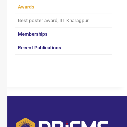
treatment, air pollution control, and
Awards
advanced environmental technologies.
She has been actively involved in
Best poster award, IIT Kharagpur
guiding B.Tech and M.Tech students,
fostering research aptitude and
Memberships
practical understanding among future
engineers. Dr. Das has been recognized
Recent Publications
for her academic contributions,
including receiving the Best Poster
Award at IIT Kharagpur. She has also
actively participated in several
national and international
conferences, presenting her research
and engaging with the global
academic community. With a
commitment to academic excellence
and institutional development, she