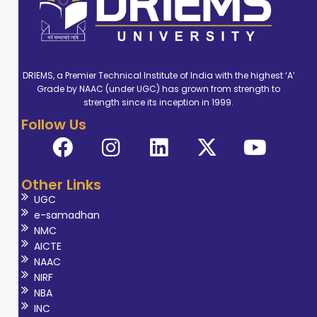
undertakes key departmental
responsibilities such as: Research &
Development Coordinator Seminar
Coordinator Placement Coordinator
DRIEMS, a Premier Technical Institute of India with the highest ‘A’
Syllabus Coordinator Dr. Das is
Grade by NAAC (under UGC) has grown from strength to
dedicated to advancing sustainable
strength since its inception in 1999.
Follow Us
engineering solutions while mentoring
students to excel in both academic
and professional spheres.
Other Links
UGC
e-samadhan
NMC
AICTE
NAAC
NIRF
NBA
INC