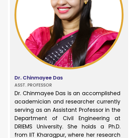
Dr. Chinmayee Das
ASST. PROFESSOR
Dr. Chinmayee Das is an accomplished
academician and researcher currently
serving as an Assistant Professor in the
Department of Civil Engineering at
DRIEMS University. She holds a Ph.D.
from IIT Kharagpur, where her research