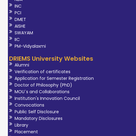
INC
PCI
DMET
AISHE
SWAYAM
IIC
PM-Vidyalaxmi
DRIEMS University Websites
Alumni
Verification of certificates
Application for Semester Registration
Doctor of Philosophy (PhD)
MOU`s and Collaborations
Institution's Innovation Council
Convocations
Public Self Disclosure
Mandatory Disclosures
Library
Placement