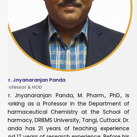
Dr. Jnyanaranjan Panda
Professor & HOD
Dr. Jnyanaranjan Panda, M. Pharm., PhD., is
working as a Professor in the Department of
Pharmaceutical Chemistry at the School of
Pharmacy, DRIEMS University, Tangi, Cuttack. Dr.
Panda has 21 years of teaching experience
and 17 years of research experience. Before his