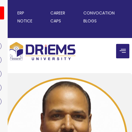
ERP
CAREER
CONVOCATION
NOTICE
CAPS
BLOGS