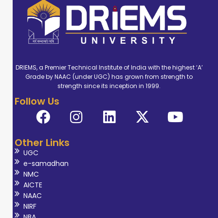
DRIEMS, a Premier Technical Institute of India with the highest ‘A’
Grade by NAAC (under UGC) has grown from strength to
strength since its inception in 1999.
Follow Us
Other Links
UGC
e-samadhan
NMC
AICTE
NAAC
NIRF
NBA