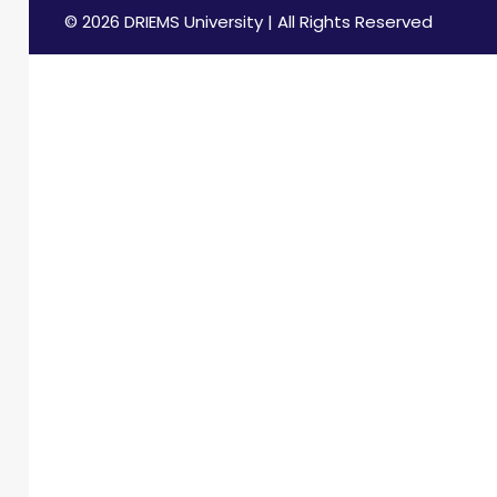
© 2026 DRIEMS University | All Rights Reserved