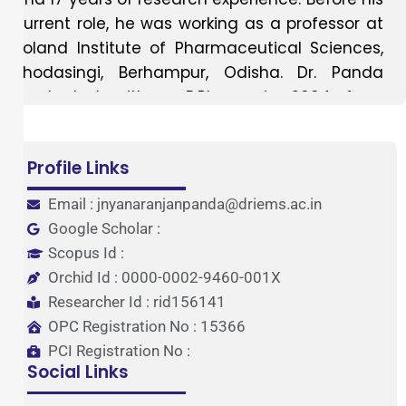
current role, he was working as a professor at
Roland Institute of Pharmaceutical Sciences,
Khodasingi, Berhampur, Odisha. Dr. Panda
graduated with a B.Pharm in 2004 from
College of Pharmaceutical Sciences, Mohuda,
Berhampur and M Pharm in Pharmaceutical
Profile Links
Chemistry in 2006 from Kanak Manjari Institute
of Pharmaceutical Sciences, Rourkela. Dr.
Email : jnyanaranjanpanda@driems.ac.in
Panda has completed his Ph.D. in Pharmacy
Google Scholar :
from Berhampur University in 2012. Dr. Panda
Scopus Id :
has guided over 60 B.Pharm projects, 25
Orchid Id : 0000-0002-9460-001X
M.Pharm students. He has 55 publications to
Researcher Id : rid156141
his credit, including 40 international papers, 15
OPC Registration No : 15366
national papers, 7 book chapters, and 30
PCI Registration No :
conference abstracts at national and
Social Links
international levels. He is a life member of the