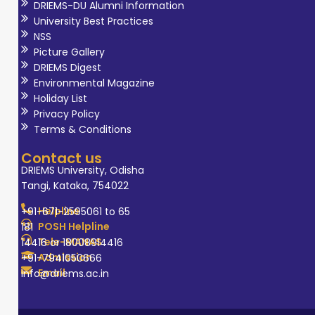
DRIEMS-DU Alumni Information
University Best Practices
NSS
Picture Gallery
DRIEMS Digest
Environmental Magazine
Holiday List
Privacy Policy
Terms & Conditions
Contact us
DRIEMS University, Odisha
Tangi, Kataka, 754022
Helpline
+91-671-2595061 to 65
POSH Helpline
181
Tele-MANAS
14416 or 18008914416
Admission
+91-7941050666
Email
info@driems.ac.in