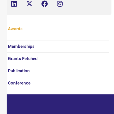
Association of Pharmaceutical Teachers of
India (APTI). Dr. Panda's research focuses on
(i) the design, synthesis and evaluation of
bioactive compounds, (ii) extraction and
Awards
screening of natural bioactive substances, (iii)
development and validation of analytical
profiles for drugs.
Memberships
Grants Fetched
Publication
Conference