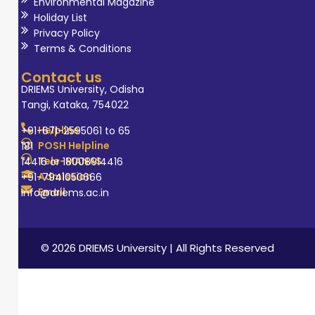
Environmental Magazine
Therapy include
Holiday List
developmental
Privacy Policy
Terms & Conditions
disabilities,
sensory
Contact us
integration,
DRIEMS University, Odisha
Tangi, Kataka, 754022
paediatric
rehabilitation,
Helpline
+91-671-2595061 to 65
geriatric
POSH Helpline
181
Tele-MANAS
14416 or 18008914416
rehabilitation,
Admission
+91-7941050666
adult
Email
info@driems.ac.in
rehabilitation
and innovations
in therapeutic
© 2026 DRIEMS University | All Rights Reserved
and assistive
technologies. She
currently serves