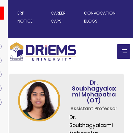
ERP
CAREER
CONVOCATION
NOTICE
CAPS
BLOGS
Dr.
Soubhagyalax
mi Mohapatra
(OT)
Assistant Professor
Dr.
Soubhagyalaxmi