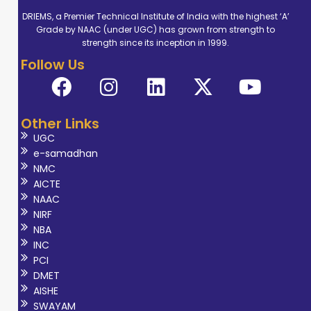
foundation in
DRIEMS, a Premier Technical Institute of India with the highest ‘A’
Grade by NAAC (under UGC) has grown from strength to
evidence-based
strength since its inception in 1999.
occupational
Follow Us
therapy practice.
Her professional
expertise
Other Links
encompasses
UGC
paediatric,
e-samadhan
neurological, and
NMC
rehabilitation
AICTE
NAAC
domains,
NIRF
focusing on
NBA
promoting
INC
functional
PCI
DMET
independence,
AISHE
participation, and
SWAYAM