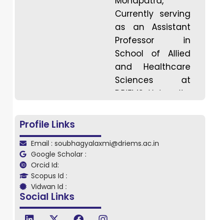
Mohapatra,
Currently serving
as an Assistant
Professor in
School of Allied
and Healthcare
Sciences at
DRIEMS University,
Tangi, Cuttack,
Odisha. Dr.
Profile Links
Mohapatra is an
Email : soubhagyalaxmi@driems.ac.in
Occupational
Google Scholar :
Therapist
Orcid Id:
specializing in
Scopus Id :
Developmental
Vidwan Id :
Social Links
Disabilities. She
holds a Master’s