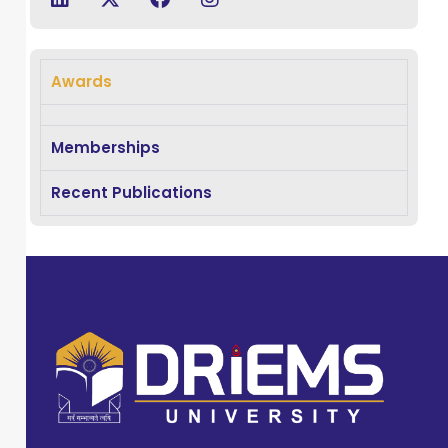
degree in
Occupational
Therapy and
Awards
possesses
extensive
experience of 4.5
Memberships
years across
Recent Publications
both clinical and
academic
settings. Dr.
Mohapatra has
demonstrated
excellence as an
educator,
researcher, and
clinician, with a
strong