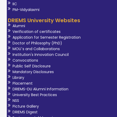
overall quality of
IIC
life. She has
PM-Vidyalaxmi
contributed to
DRIEMS University Websites
the
Alumni
advancement of
Verification of certificates
occupational
Application for Semester Registration
Doctor of Philosophy (PhD)
therapy
MOU`s and Collaborations
education
Institution's Innovation Council
through
Convocations
curriculum
Public Self Disclosure
Mandatory Disclosures
development,
Library
clinical training,
Placement
and academic
DRIEMS-DU Alumni Information
mentorship. Her
University Best Practices
areas of interest
NSS
Picture Gallery
within the field of
DRIEMS Digest
Occupational