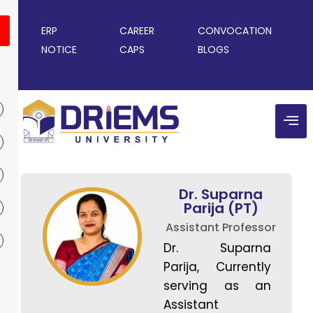
ERP
CAREER
CONVOCATION
NOTICE
CAPS
BLOGS
Dr. Suparna
Parija (PT)
Assistant Professor
Dr. Suparna
Parija, Currently
serving as an
Assistant