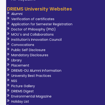
specifically for
DRIEMS University Websites
musculoskeletal
Alumni
and sports
Verification of certificates
related
Application for Semester Registration
Doctor of Philosophy (PhD)
conditions. As an
MOU`s and Collaborations
Assistant
Institution's Innovation Council
Professor, she is
Convocations
committed to
Public Self Disclosure
Mandatory Disclosures
shaping the next
Library
generation of
Placement
physiotherapy
DRIEMS-DU Alumni Information
professionals.
University Best Practices
NSS
Picture Gallery
DRIEMS Digest
Environmental Magazine
Holiday List