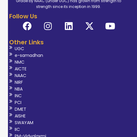
Grade by NAAC (under UGC) has grown from strength to
dedicated her
strength since its inception in 1999.
career to the
Follow Us
study and
practice of
musculoskeletal
Other Links
physiotherapy.
UGC
Her specialize
e-samadhan
training equips
NMC
her with a
AICTE
NAAC
comprehensive
NIRF
understanding of
NBA
Biomechanics,
INC
Exercise
PCI
DMET
Physiology and
AISHE
Rehabilitation
SWAYAM
techniques
IIC
tailored
PM-Vidyalaxmi