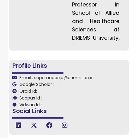
Professor in
School of Allied
and Healthcare
Sciences at
DRIEMS University,
Tangi, Cuttack,
Odisha. Dr. Parija
has
Profile Links
specialization in
Email : suparnaparija@driems.ac.in
musculoskeletal
Google Scholar :
and sports
Orcid Id:
physiotherapy
Scopus Id :
having more
Vidwan Id :
Social Links
than 5yrs of
experience,
known for her
expertise and