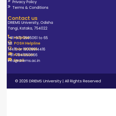
Privacy Policy
Terms & Conditions
Contact us
DRIEMS University, Odisha
Tangi, Kataka, 754022
Helpline
+91-671-2595061 to 65
POSH Helpline
181
Tele-MANAS
14416 or 18008914416
Admission
+91-7941050666
Email
info@driems.ac.in
© 2026 DRIEMS University | All Rights Reserved