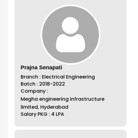
Prajna Senapati
Branch : Electrical Engineering
Batch : 2018-2022
Company :
Megha engineering infrastructure
limited, Hyderabad
Salary PKG : 4 LPA