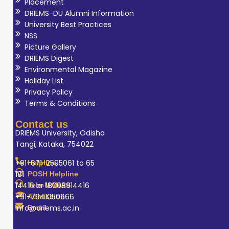
Placement
DRIEMS-DU Alumni Information
University Best Practices
NSS
Picture Gallery
DRIEMS Digest
Environmental Magazine
Holiday List
Privacy Policy
Terms & Conditions
Contact us
DRIEMS University, Odisha
Tangi, Kataka, 754022
+91-671-2595061 to 65
Helpline
181
POSH Helpline
14416 or 18008914416
Tele-MANAS
+91-7941050666
Admission
info@driems.ac.in
Email