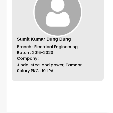
Sumit Kumar Dung Dung
Branch : Electrical Engineering
Batch : 2016-2020
Company :
Jindal steel and power, Tamnar
Salary PKG : 10 LPA