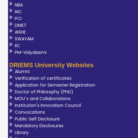
NBA
INC
PCI
DMET
AISHE
SWAYAM
IIC
PM-Vidyalaxmi
DRIEMS University Websites
Alumni
Verification of certificates
Application for Semester Registration
Doctor of Philosophy (PhD)
MOU`s and Collaborations
Institution's Innovation Council
Convocations
Public Self Disclosure
Mandatory Disclosures
Library