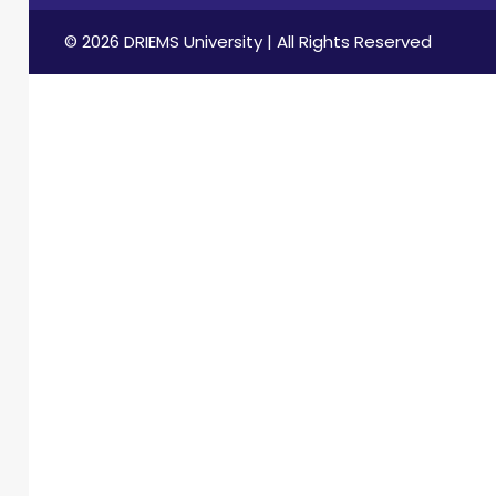
© 2026 DRIEMS University | All Rights Reserved