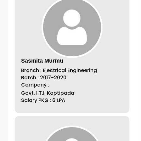
Sasmita Murmu
Branch : Electrical Engineering
Batch : 2017-2020
Company :
Govt. I.T.I, Kaptipada
Salary PKG : 6 LPA