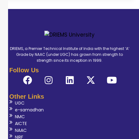
DRIEMS, a Premier Technical Institute of India with the highest ‘A’
Grade by NAAC (under UGC) has grown from strength to
strength since its inception in 1999.
Follow Us
Other Links
UGC
e-samadhan
NMC
AICTE
NAAC
NIRF