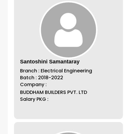
Santoshini Samantaray
Branch : Electrical Engineering
Batch : 2018-2022
Company :
BUDDHAM BUILDERS PVT. LTD
Salary PKG :