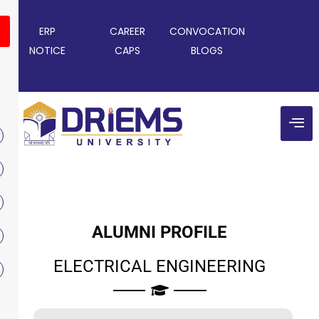
ERP
CAREER
CONVOCATION
NOTICE
CAPS
BLOGS
ALUMNI PROFILE
ELECTRICAL ENGINEERING