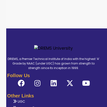
DRIEMS, a Premier Technical Institute of India with the highest ‘A’
Grade by NAAC (under UGC) has grown from strength to
strength since its inception in 1999.
Follow Us
Other Links
UGC