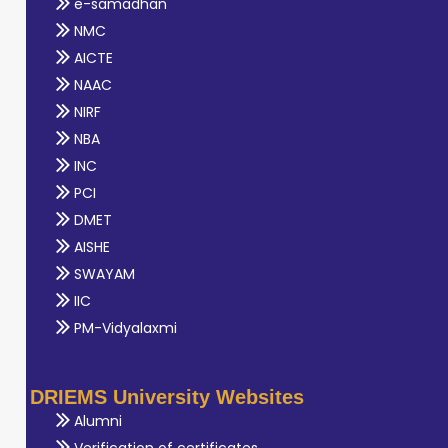
e-samadhan
NMC
AICTE
NAAC
NIRF
NBA
INC
PCI
DMET
AISHE
SWAYAM
IIC
PM-Vidyalaxmi
DRIEMS University Websites
Alumni
Verification of certificates