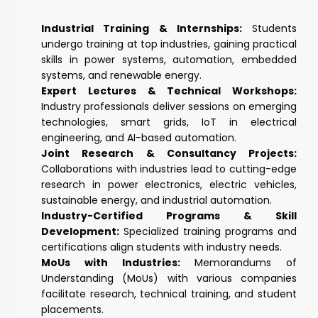
Industrial Training & Internships:
Students
undergo training at top industries, gaining practical
skills in power systems, automation, embedded
systems, and renewable energy.
Expert Lectures & Technical Workshops:
Industry professionals deliver sessions on emerging
technologies, smart grids, IoT in electrical
engineering, and AI-based automation.
Joint Research & Consultancy Projects:
Collaborations with industries lead to cutting-edge
research in power electronics, electric vehicles,
sustainable energy, and industrial automation.
Industry-Certified Programs & Skill
Development:
Specialized training programs and
certifications align students with industry needs.
MoUs with Industries:
Memorandums of
Understanding (MoUs) with various companies
facilitate research, technical training, and student
placements.