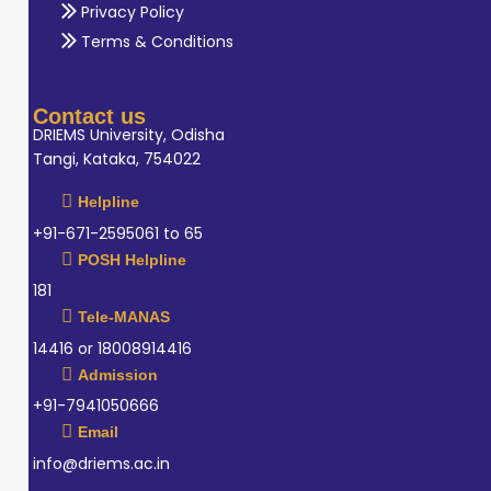
Privacy Policy
Terms & Conditions
Contact us
DRIEMS University, Odisha
Tangi, Kataka, 754022
Helpline
+91-671-2595061 to 65
POSH Helpline
181
Tele-MANAS
14416 or 18008914416
Admission
+91-7941050666
Email
info@driems.ac.in