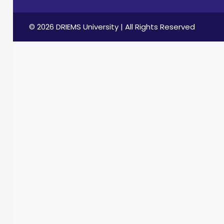
© 2026 DRIEMS University | All Rights Reserved