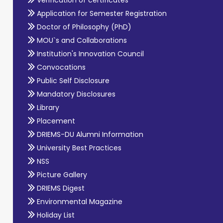
Application for Semester Registration
Doctor of Philosophy (PhD)
MOU`s and Collaborations
Institution's Innovation Council
Convocations
Public Self Disclosure
Mandatory Disclosures
Library
Placement
DRIEMS-DU Alumni Information
University Best Practices
NSS
Picture Gallery
DRIEMS Digest
Environmental Magazine
Holiday List