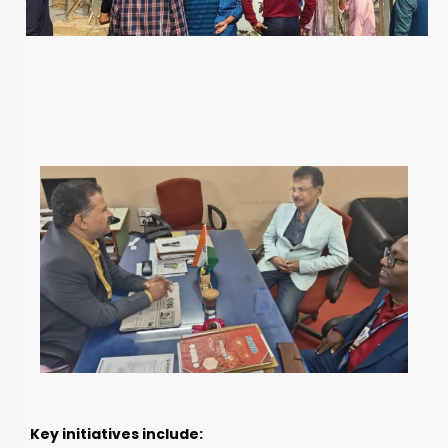
Key initiatives include: