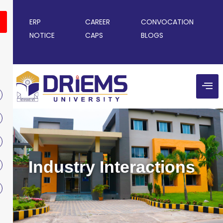
ERP
CAREER
CONVOCATION
NOTICE
CAPS
BLOGS
Industry Interactions