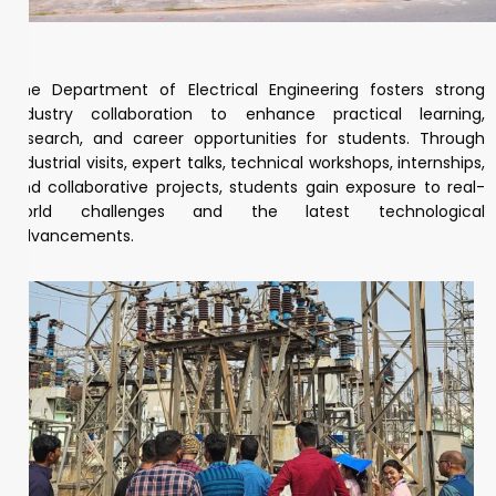
The Department of Electrical Engineering fosters strong
industry collaboration to enhance practical learning,
research, and career opportunities for students. Through
industrial visits, expert talks, technical workshops, internships,
and collaborative projects, students gain exposure to real-
world challenges and the latest technological
advancements.