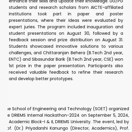
enhance their skills and update their knowledge. UG/PG
students and research scholars from AICTE-affiliated
institutions took part in paper and poster
presentations, where their ideas were evaluated by
expert juries. The program included inauguration and
student presentations on August 30, followed by a
feedback session and prize distribution on August 31.
Students showcased innovative solutions to various
challenges, and Chittaranjan Behera (B.Tech 2nd year,
ENTC) and Sibasundar Barik (B.Tech 2nd year, CSE) won
1st prize in the paper presentation. Participants also
received valuable feedback to refine their research
and develop better prototypes.
The School of Engineering and Technology (SOET) organized
the DRIEMS Internal Hackathon-2024 on September 5, 2024,
at Academic Block-I & II, DRIEMS University. The event, led by
Prof. (Dr.) Priyadarshi Kanungo (Director, Academics), Prof.