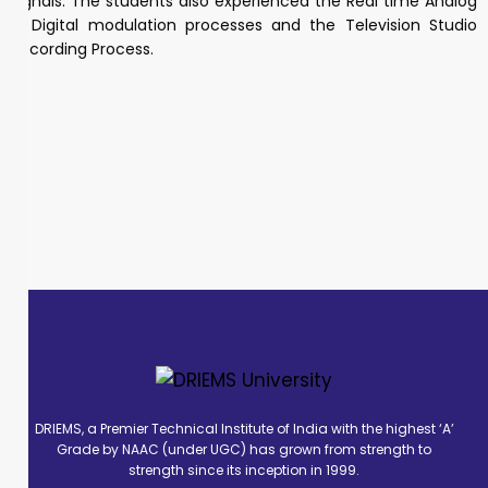
signals. The students also experienced the Real time Analog
& Digital modulation processes and the Television Studio
Recording Process.
DRIEMS, a Premier Technical Institute of India with the highest ‘A’
Grade by NAAC (under UGC) has grown from strength to
strength since its inception in 1999.