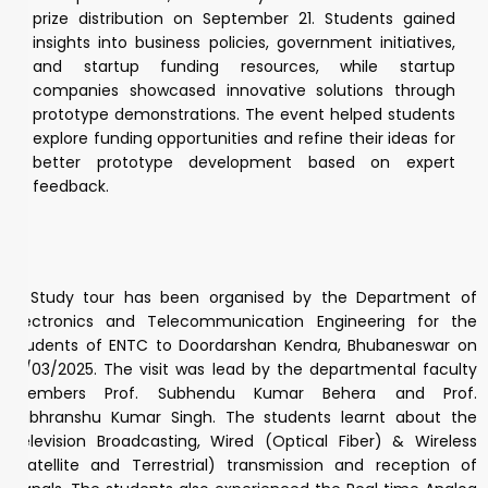
prize distribution on September 21. Students gained
insights into business policies, government initiatives,
and startup funding resources, while startup
companies showcased innovative solutions through
prototype demonstrations. The event helped students
explore funding opportunities and refine their ideas for
better prototype development based on expert
feedback.
A Study tour has been organised by the Department of
Electronics and Telecommunication Engineering for the
students of ENTC to Doordarshan Kendra, Bhubaneswar on
21/03/2025. The visit was lead by the departmental faculty
members Prof. Subhendu Kumar Behera and Prof.
Subhranshu Kumar Singh. The students learnt about the
Television Broadcasting, Wired (Optical Fiber) & Wireless
(Satellite and Terrestrial) transmission and reception of