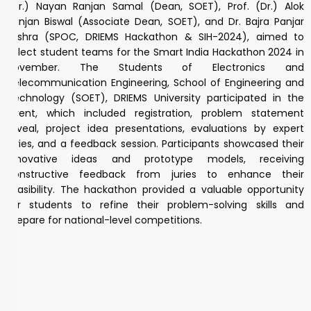
(Dr.) Nayan Ranjan Samal (Dean, SOET), Prof. (Dr.) Alok
Ranjan Biswal (Associate Dean, SOET), and Dr. Bajra Panjar
Mishra (SPOC, DRIEMS Hackathon & SIH-2024), aimed to
select student teams for the Smart India Hackathon 2024 in
November. The Students of Electronics and
Telecommunication Engineering, School of Engineering and
Technology (SOET), DRIEMS University participated in the
event, which included registration, problem statement
reveal, project idea presentations, evaluations by expert
juries, and a feedback session. Participants showcased their
innovative ideas and prototype models, receiving
constructive feedback from juries to enhance their
feasibility. The hackathon provided a valuable opportunity
for students to refine their problem-solving skills and
prepare for national-level competitions.