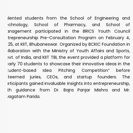
Talented students from the School of Engineering and
Technology, School of Pharmacy, and School of
Management participated in the BRICS Youth Council
Entrepreneurship Pre-Consultation Program on February 4,
2025, at KIIT, Bhubaneswar. Organized by BCKIC Foundation in
collaboration with the Ministry of Youth Affairs and Sports,
Govt. of India, and KIIT TBI, the event provided a platform for
nearly 70 students to showcase their innovative ideas in the
“Student-based Idea Pitching Competition” before
esteemed juries, CEOs, and startup founders. The
participants gained invaluable insights into entrepreneurship,
with guidance from Dr. Bajra Panjar Mishra and Mr.
Swagatam Parida.