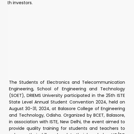
with investors.
The Students of Electronics and Telecommunication
Engineering, School of Engineering and Technology
(SOET), DRIEMS University participated in the 25th ISTE
State Level Annual Student Convention 2024, held on
August 30-31, 2024, at Balasore College of Engineering
and Technology, Odisha. Organized by BCET, Balasore,
in association with ISTE, New Delhi, the event aimed to
provide quality training for students and teachers to