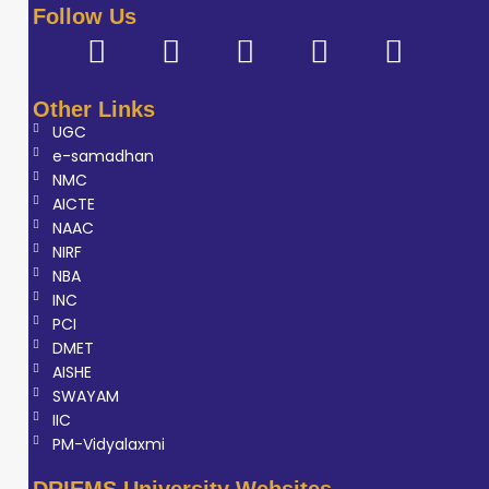
Follow Us
Other Links
UGC
e-samadhan
NMC
AICTE
NAAC
NIRF
NBA
INC
PCI
DMET
AISHE
SWAYAM
IIC
PM-Vidyalaxmi
DRIEMS University Websites