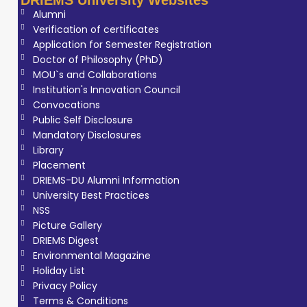
Alumni
Verification of certificates
Application for Semester Registration
Doctor of Philosophy (PhD)
MOU`s and Collaborations
Institution's Innovation Council
Convocations
Public Self Disclosure
Mandatory Disclosures
Library
Placement
DRIEMS-DU Alumni Information
University Best Practices
NSS
Picture Gallery
DRIEMS Digest
Environmental Magazine
Holiday List
Privacy Policy
Terms & Conditions