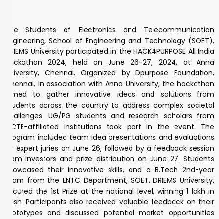
The Students of Electronics and Telecommunication
Engineering, School of Engineering and Technology (SOET),
DRIEMS University participated in the HACK4PURPOSE All India
Hackathon 2024, held on June 26-27, 2024, at Anna
University, Chennai. Organized by Dpurpose Foundation,
Chennai, in association with Anna University, the hackathon
aimed to gather innovative ideas and solutions from
students across the country to address complex societal
challenges. UG/PG students and research scholars from
AICTE-affiliated institutions took part in the event. The
program included team idea presentations and evaluations
by expert juries on June 26, followed by a feedback session
from investors and prize distribution on June 27. Students
showcased their innovative skills, and a B.Tech 2nd-year
team from the ENTC Department, SOET, DRIEMS University,
secured the 1st Prize at the national level, winning ₹1 lakh in
cash. Participants also received valuable feedback on their
prototypes and discussed potential market opportunities