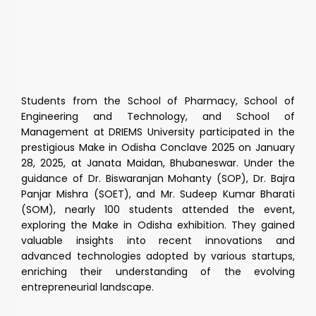
Students from the School of Pharmacy, School of
Engineering and Technology, and School of
Management at DRIEMS University participated in the
prestigious Make in Odisha Conclave 2025 on January
28, 2025, at Janata Maidan, Bhubaneswar. Under the
guidance of Dr. Biswaranjan Mohanty (SOP), Dr. Bajra
Panjar Mishra (SOET), and Mr. Sudeep Kumar Bharati
(SOM), nearly 100 students attended the event,
exploring the Make in Odisha exhibition. They gained
valuable insights into recent innovations and
advanced technologies adopted by various startups,
enriching their understanding of the evolving
entrepreneurial landscape.