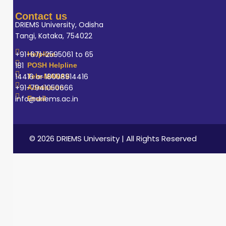
Contact us
DRIEMS University, Odisha
Tangi, Kataka, 754022
+91-671-2595061 to 65
Helpline
181
POSH Helpline
14416 or 18008914416
Tele-MANAS
+91-7941050666
Admission
info@driems.ac.in
Email
© 2026 DRIEMS University | All Rights Reserved