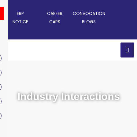
ERP
CAREER
CONVOCATION
NOTICE
CAPS
BLOGS
Industry Interactions