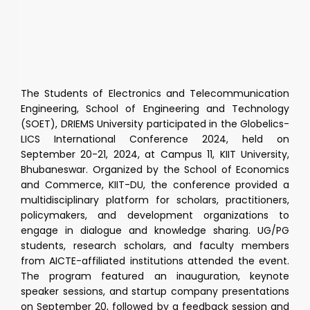
The Students of Electronics and Telecommunication
Engineering, School of Engineering and Technology
(SOET), DRIEMS University participated in the Globelics-
LICS International Conference 2024, held on
September 20-21, 2024, at Campus 11, KIIT University,
Bhubaneswar. Organized by the School of Economics
and Commerce, KIIT-DU, the conference provided a
multidisciplinary platform for scholars, practitioners,
policymakers, and development organizations to
engage in dialogue and knowledge sharing. UG/PG
students, research scholars, and faculty members
from AICTE-affiliated institutions attended the event.
The program featured an inauguration, keynote
speaker sessions, and startup company presentations
on September 20, followed by a feedback session and