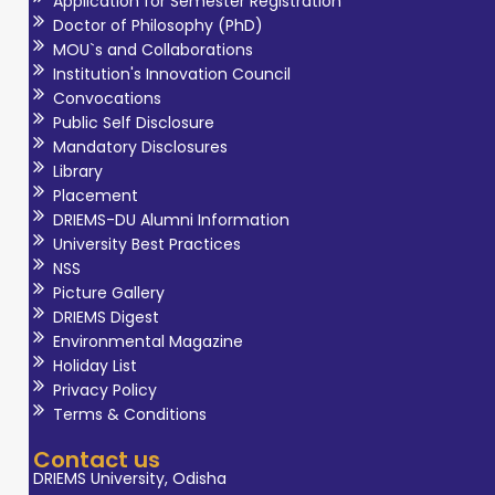
Application for Semester Registration
Doctor of Philosophy (PhD)
MOU`s and Collaborations
Institution's Innovation Council
Convocations
Public Self Disclosure
Mandatory Disclosures
Library
Placement
DRIEMS-DU Alumni Information
University Best Practices
NSS
Picture Gallery
DRIEMS Digest
Environmental Magazine
Holiday List
Privacy Policy
Terms & Conditions
Contact us
DRIEMS University, Odisha