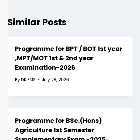
Similar Posts
Programme for BPT / BOT 1st year
,MPT/MOT 1st & 2nd year
Examination-2026
By
DRIEMS
July 28, 2026
Programme for BSc.(Hons)
Agriculture 1st Semester
Supplementary Exam -2026