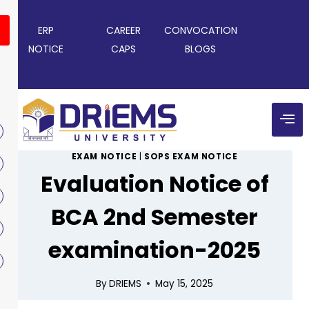
ERP
CAREER
CONVOCATION
NOTICE
CAPS
BLOGS
EXAM NOTICE
|
SOPS EXAM NOTICE
Evaluation Notice of
BCA 2nd Semester
examination-2025
By
DRIEMS
May 15, 2025