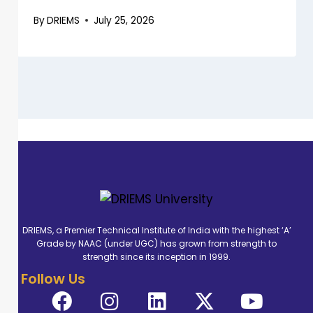
By
DRIEMS
July 25, 2026
DRIEMS, a Premier Technical Institute of India with the highest ‘A’
Grade by NAAC (under UGC) has grown from strength to
strength since its inception in 1999.
Follow Us