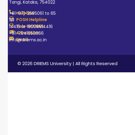
Tangi, Kataka, 754022
Helpline
+91-671-2595061 to 65
POSH Helpline
181
Tele-MANAS
14416 or 18008914416
Admission
+91-7941050666
Email
info@driems.ac.in
© 2026 DRIEMS University | All Rights Reserved