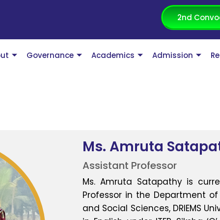
2nd Convo
ut
Governance
Academics
Admission
Re
Ms. Amruta Satapa
Assistant Professor
Ms. Amruta Satapathy is curre
Professor in the Department of 
and Social Sciences, DRIEMS Univ