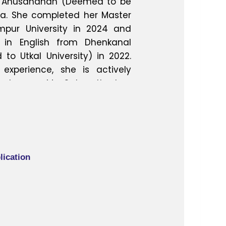
‘O’ Anusandhan (Deemed to be
ha. She completed her Master
mpur University in 2024 and
 in English from Dhenkanal
to Utkal University) in 2022.
experience, she is actively
edagogy. Ms. Satapathy has
s at both international and
ng her growing involvement in
se. She has also successfully
elopment Programmes (FDPs)
ute of Technology, Rourkela,
lication
s lie in English literature,
hing methodologies, and she
ngfully to higher education