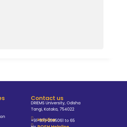
es
Contact us
DRIEMS University, Odisha
Tangi, Kataka, 754022
ion
Helpline
+91-671-2595061 to 65
POSH Helpline