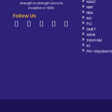
NAAC
strength to strength since its
NIRF
inception in 1999.
NBA
Follow Us
INC
PCI
DMET
AISHE
SWAYAM
IIC
PM-Vidyalaxm