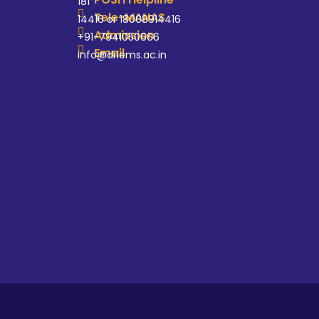
181
Tele-MANAS
14416 or 18008914416
Admission
+91-7941050666
Email
info@driems.ac.in