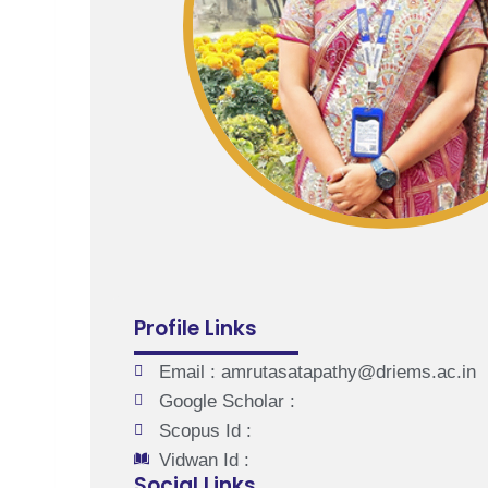
Profile Links
Email : amrutasatapathy@driems.ac.in
Google Scholar :
Scopus Id :
Vidwan Id :
Social Links