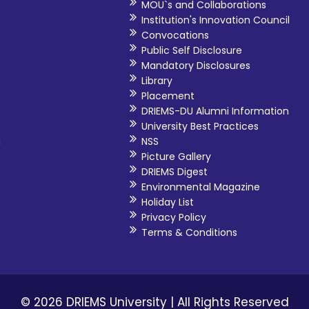
MOU`s and Collaborations
Institution's Innovation Council
Convocations
Public Self Disclosure
Mandatory Disclosures
Library
Placement
DRIEMS-DU Alumni Information
University Best Practices
i
NSS
Picture Gallery
DRIEMS Digest
Environmental Magazine
Holiday List
Privacy Policy
Terms & Conditions
© 2026 DRIEMS University | All Rights Reserved