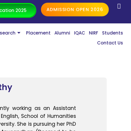
ADMISSION OPEN 2026
cation 2025
search
Placement
Alumni
IQAC
NIRF
Students
Contact Us
thy
ntly working as an Assistant
English, School of Humanities
ersity. She is pursuing her PhD