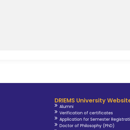
DRIEMS University Websit
Alumni
Verification of certificates
Application for Semester Registrat
Doctor of Philosophy (PhD)