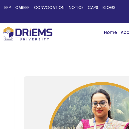
ERP
CAREER
CONVOCATION
NOTICE
CAPS
BLOGS
Home
Abo