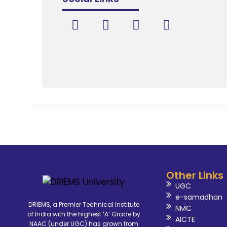
Other Links
UGC
e-samadhan
DRIEMS, a Premier Technical Institute
NMC
of India with the highest ‘A’ Grade by
AICTE
NAAC (under UGC) has grown from