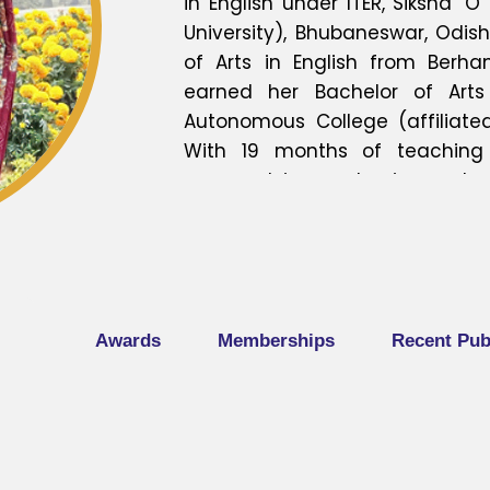
in English under ITER, Siksha 
University), Bhubaneswar, Odis
of Arts in English from Berha
earned her Bachelor of Arts
Autonomous College (affiliated 
With 19 months of teaching 
engaged in academics and p
presented four research paper
national conferences, reflecti
research and scholarly discour
completed three Faculty Dev
under the Biju Patnaik Instit
Awards
Memberships
Recent Pub
Odisha. Her academic interest
research, and innovative teac
continues to contribute meani
through teaching and research.