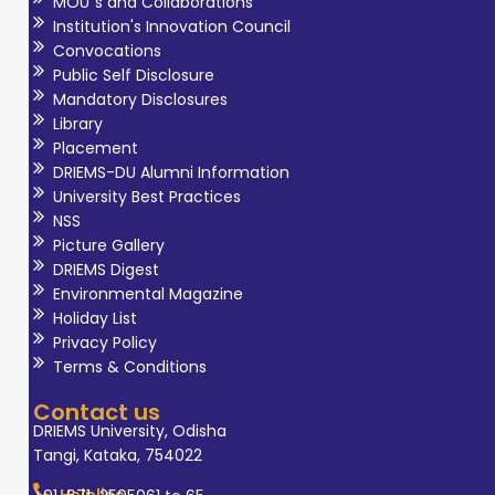
MOU`s and Collaborations
Institution's Innovation Council
Convocations
Public Self Disclosure
Mandatory Disclosures
Library
Placement
DRIEMS-DU Alumni Information
University Best Practices
NSS
Picture Gallery
DRIEMS Digest
Environmental Magazine
Holiday List
Privacy Policy
Terms & Conditions
Contact us
DRIEMS University, Odisha
Tangi, Kataka, 754022
Helpline