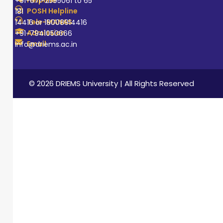
+91-671-2595061 to 65
POSH Helpline
181
Tele-MANAS
14416 or 18008914416
Admission
+91-7941050666
Email
info@driems.ac.in
© 2026 DRIEMS University | All Rights Reserved