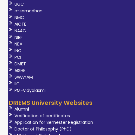
UGC
e-samadhan
NMC
AICTE
NAAC
NIRF
NBA
INC
PCI
DMET
AISHE
SWAYAM
IIC
PM-Vidyalaxmi
DRIEMS University Websites
Alumni
Verification of certificates
Application for Semester Registration
Doctor of Philosophy (PhD)