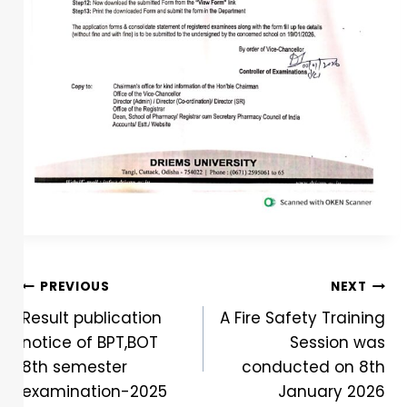
PREVIOUS
NEXT
Result publication
A Fire Safety Training
notice of BPT,BOT
Session was
8th semester
conducted on 8th
examination-2025
January 2026