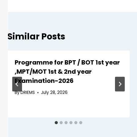
Similar Posts
Programme for BPT / BOT 1st year
,MPT/MOT 1st & 2nd year
Examination-2026
By
DRIEMS
July 28, 2026