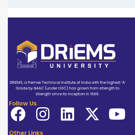
DRIEMS, a Premier Technical Institute of India with the highest ‘A’
Grade by NAAC (under UGC) has grown from strength to
strength since its inception in 1999.
Follow Us
Other Links