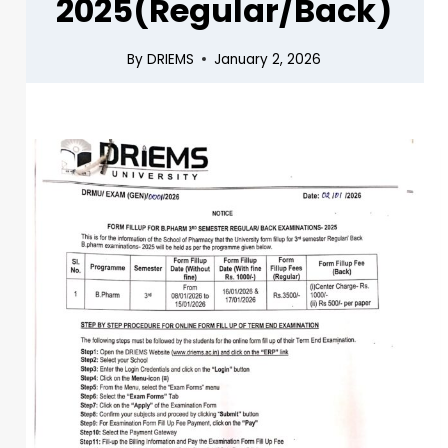
2025(Regular/Back)
By
DRIEMS
January 2, 2026