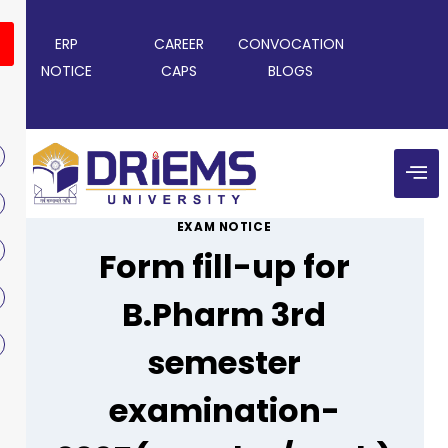
ERP
CAREER
CONVOCATION
NOTICE
CAPS
BLOGS
EXAM NOTICE
Form fill-up for
B.Pharm 3rd
semester
examination-