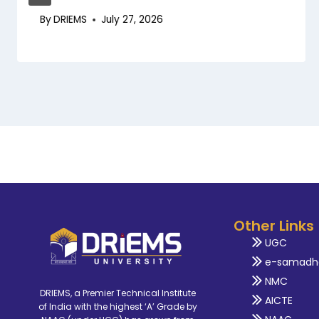
By
DRIEMS
July 27, 2026
Other Links
UGC
e-samadh
NMC
DRIEMS, a Premier Technical Institute
AICTE
of India with the highest ‘A’ Grade by