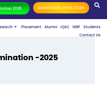
ADMISSION OPEN 2026
cation 2025
search
Placement
Alumni
IQAC
NIRF
Students
Contact Us
amination -2025