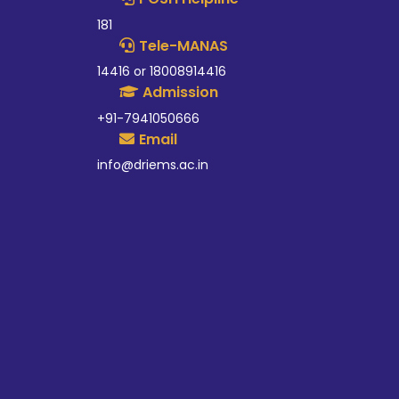
181
Tele-MANAS
14416 or 18008914416
Admission
+91-7941050666
Email
info@driems.ac.in