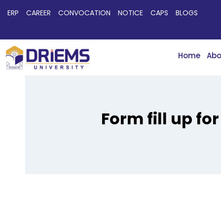
ERP
CAREER
CONVOCATION
NOTICE
CAPS
BLOGS
Home
Abo
Form fill up f