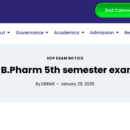
2nd Convo
ut
Governance
Academics
Admission
Re
SOP EXAM NOTICE
or B.Pharm 5th semester ex
By
DRIEMS
January 29, 2026