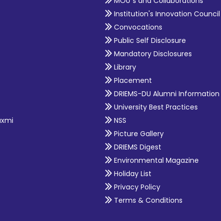
MOU`s and Collaborations
Institution's Innovation Council
Convocations
Public Self Disclosure
Mandatory Disclosures
Library
Placement
DRIEMS-DU Alumni Information
University Best Practices
axmi
NSS
Picture Gallery
DRIEMS Digest
Environmental Magazine
Holiday List
Privacy Policy
Terms & Conditions