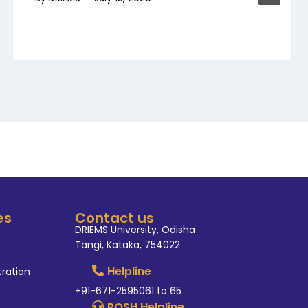
es
Contact us
DRIEMS University, Odisha
Tangi, Kataka, 754022
Helpline
tration
+91-671-2595061 to 65
POSH Helpline