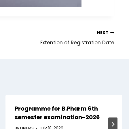
NEXT
Extention of Registration Date
Programme for B.Pharm 6th
semester examination-2026
By
DRIEMS
July 18, 2026