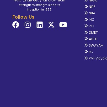
NAAC
NAAC (under UGC) has grown from
strength to strength since its
NIRF
inception in 1999.
NBA
Follow Us
INC
PCI
DMET
AISHE
SWAYAM
IIC
PM-Vidyal