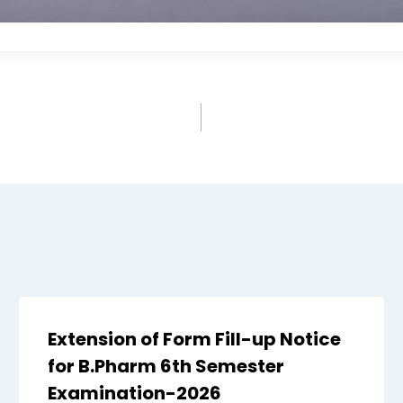
Extension of Form Fill-up Notice
for B.Pharm 6th Semester
Examination-2026