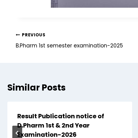
PREVIOUS
B.Pharm 1st semester examination-2025
Similar Posts
Result Publication notice of
D.Pharm 1st & 2nd Year
Examination-2026