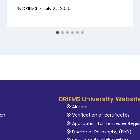
By
DRIEMS
July 22, 2026
DRIEMS University Websit
Alumni
an
Verification of certificates
Application for Semester Regis
Doctor of Philosophy (PhD)