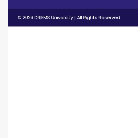
© 2026 DRIEMS University | All Rights Reserved