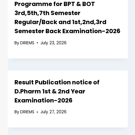
Programme for BPT & BOT
3rd,5th,7th Semester
Regular/Back and 1st,2nd,3rd
Semester Back Examination-2026
By
DRIEMS
July 23, 2026
Result Publication notice of
D.Pharm 1st & 2nd Year
Examination-2026
By
DRIEMS
July 27, 2026