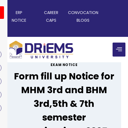
ERP
CAREER
CONVOCATION
NOTICE
CAPS
BLOGS
EXAM NOTICE
Form fill up Notice for
MHM 3rd and BHM
3rd,5th & 7th
semester