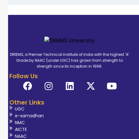
DRIEMS, a Premier Technical Institute of India with the highest ‘A’
Grade by NAAC (under UGC) has grown from strength to
strength since its inception in 1999.
Follow Us
Other Links
UGC
e-samadhan
NMC
AICTE
NAAC