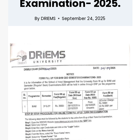
Examination- 2025.
By
DRIEMS
September 24, 2025