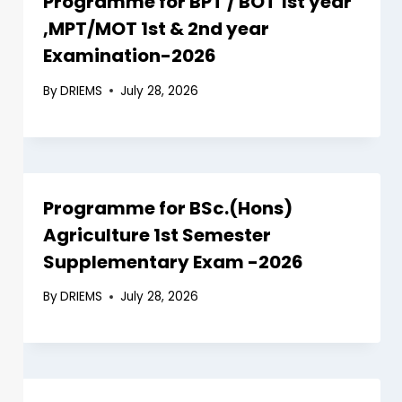
Programme for BPT / BOT 1st year
,MPT/MOT 1st & 2nd year
Examination-2026
By
DRIEMS
July 28, 2026
Programme for BSc.(Hons)
Agriculture 1st Semester
Supplementary Exam -2026
By
DRIEMS
July 28, 2026