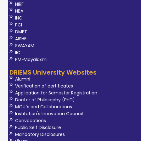
NIRF
NBA
INC
PCI
DMET
AISHE
SWAYAM
IIC
PM-Vidyalaxmi
DRIEMS University Websites
Alumni
Verification of certificates
Application for Semester Registration
Doctor of Philosophy (PhD)
MOU`s and Collaborations
Institution's Innovation Council
Convocations
Public Self Disclosure
Mandatory Disclosures