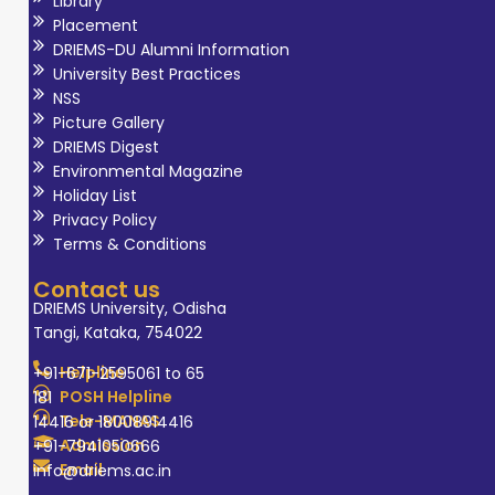
Library
Placement
DRIEMS-DU Alumni Information
University Best Practices
NSS
Picture Gallery
DRIEMS Digest
Environmental Magazine
Holiday List
Privacy Policy
Terms & Conditions
Contact us
DRIEMS University, Odisha
Tangi, Kataka, 754022
Helpline
+91-671-2595061 to 65
POSH Helpline
181
Tele-MANAS
14416 or 18008914416
Admission
+91-7941050666
Email
info@driems.ac.in