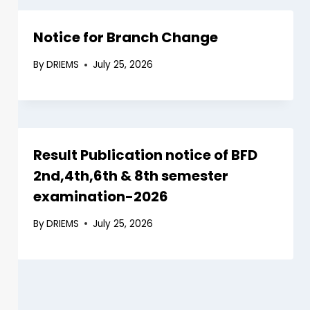
Notice for Branch Change
By
DRIEMS
July 25, 2026
Result Publication notice of BFD
2nd,4th,6th & 8th semester
examination-2026
By
DRIEMS
July 25, 2026