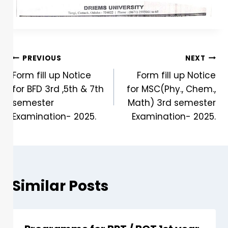
PREVIOUS
NEXT
Form fill up Notice
Form fill up Notice
for BFD 3rd ,5th & 7th
for MSC(Phy., Chem.,
semester
Math) 3rd semester
Examination- 2025.
Examination- 2025.
Similar Posts