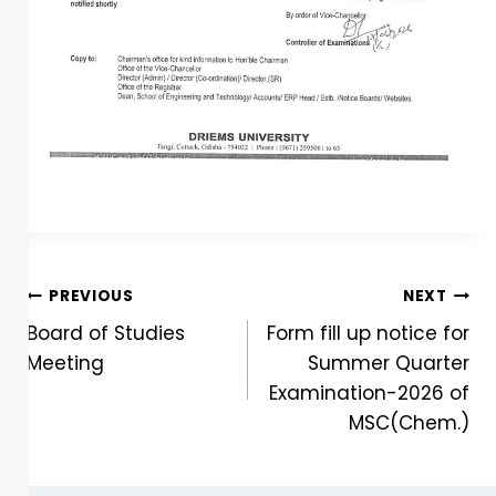
PREVIOUS
NEXT
Board of Studies
Form fill up notice for
Meeting
Summer Quarter
Examination-2026 of
MSC(Chem.)