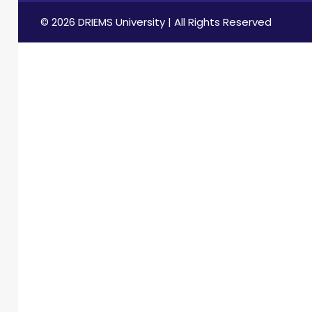
© 2026 DRIEMS University | All Rights Reserved