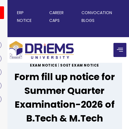
ERP
CAREER
CONVOCATION
NOTICE
CAPS
BLOGS
EXAM NOTICE
|
SOET EXAM NOTICE
Form fill up notice for
Summer Quarter
Examination-2026 of
B.Tech & M.Tech