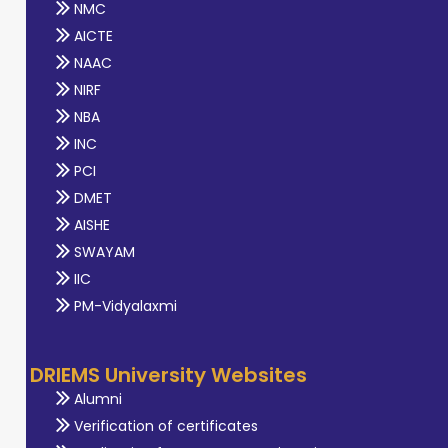
NMC
AICTE
NAAC
NIRF
NBA
INC
PCI
DMET
AISHE
SWAYAM
IIC
PM-Vidyalaxmi
DRIEMS University Websites
Alumni
Verification of certificates