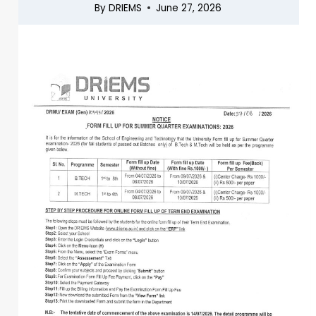
By
DRIEMS
June 27, 2026