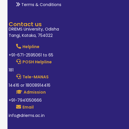
Terms & Conditions
Contact us
DRIEMS University, Odisha
Tangi, Kataka, 754022
Helpline
+91-671-2595061 to 65
POSH Helpline
181
Tele-MANAS
14416 or 18008914416
Admission
+91-7941050666
Email
info@driems.ac.in