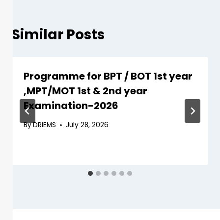
Similar Posts
Programme for BPT / BOT 1st year
,MPT/MOT 1st & 2nd year
Examination-2026
By
DRIEMS
July 28, 2026