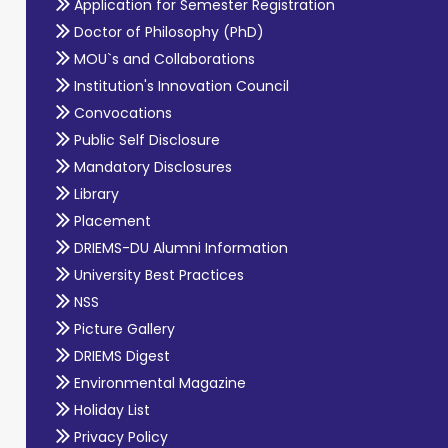
Application for Semester Registration
Doctor of Philosophy (PhD)
MOU`s and Collaborations
Institution's Innovation Council
Convocations
Public Self Disclosure
Mandatory Disclosures
Library
Placement
DRIEMS-DU Alumni Information
University Best Practices
NSS
Picture Gallery
DRIEMS Digest
Environmental Magazine
Holiday List
Privacy Policy