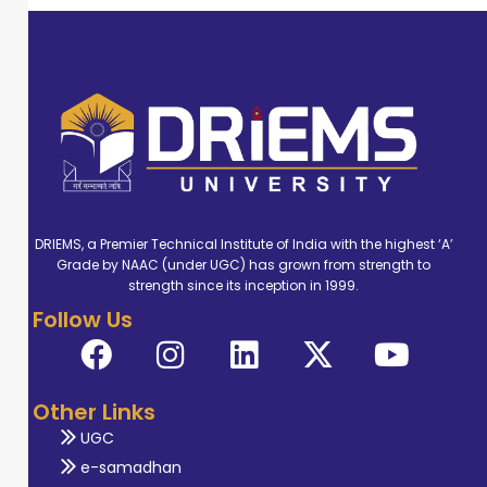
DRIEMS, a Premier Technical Institute of India with the highest ‘A’
Grade by NAAC (under UGC) has grown from strength to
strength since its inception in 1999.
Follow Us
Other Links
UGC
e-samadhan