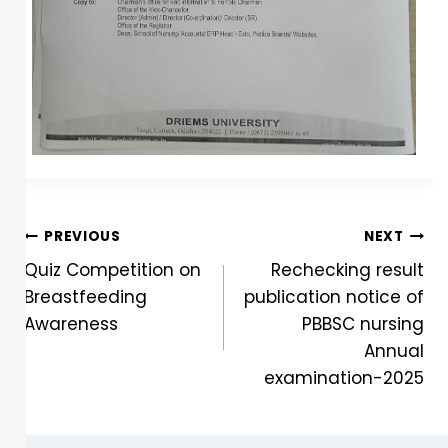
PREVIOUS
NEXT
Quiz Competition on
Rechecking result
Breastfeeding
publication notice of
Awareness
PBBSC nursing
Annual
examination-2025