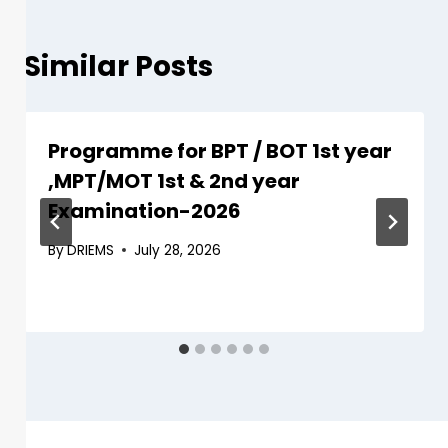
Similar Posts
Programme for BPT / BOT 1st year
,MPT/MOT 1st & 2nd year
Examination-2026
By
DRIEMS
July 28, 2026