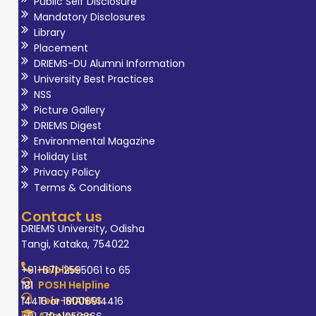
Public Self Disclosure
Mandatory Disclosures
Library
Placement
DRIEMS-DU Alumni Information
University Best Practices
NSS
Picture Gallery
DRIEMS Digest
Environmental Magazine
Holiday List
Privacy Policy
Terms & Conditions
Contact us
DRIEMS University, Odisha
Tangi, Kataka, 754022
Helpline
+91-671-2595061 to 65
POSH Helpline
181
Tele-MANAS
14416 or 18008914416