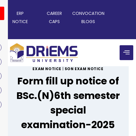
ERP
CAREER
CONVOCATION
NOTICE
CAPS
BLOGS
EXAM NOTICE
|
SON EXAM NOTICE
Form fill up notice of
BSc.(N)6th semester
special
examination-2025