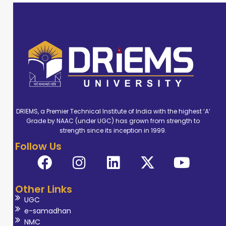
DRIEMS, a Premier Technical Institute of India with the highest ‘A’
Grade by NAAC (under UGC) has grown from strength to
strength since its inception in 1999.
Follow Us
Other Links
UGC
e-samadhan
NMC