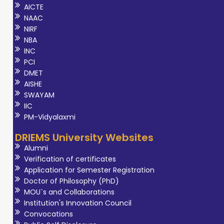
AICTE
NAAC
NIRF
NBA
INC
PCI
DMET
AISHE
SWAYAM
IIC
PM-Vidyalaxmi
DRIEMS University Websites
Alumni
Verification of certificates
Application for Semester Registration
Doctor of Philosophy (PhD)
MOU`s and Collaborations
Institution's Innovation Council
Convocations