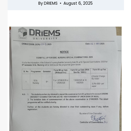
By
DRIEMS
August 6, 2025