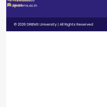
Admission
+91-7941050666
Email
info@driems.ac.in
© 2026 DRIEMS University | All Rights Reserved