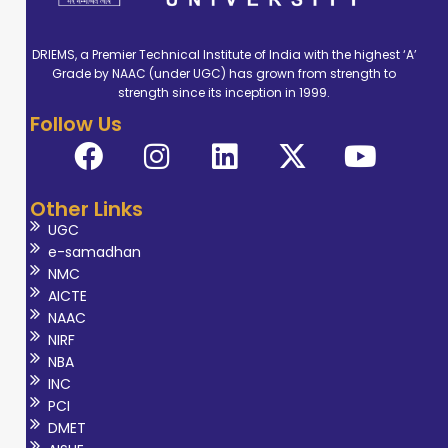
DRIEMS, a Premier Technical Institute of India with the highest ‘A’
Grade by NAAC (under UGC) has grown from strength to
strength since its inception in 1999.
Follow Us
Other Links
UGC
e-samadhan
NMC
AICTE
NAAC
NIRF
NBA
INC
PCI
DMET