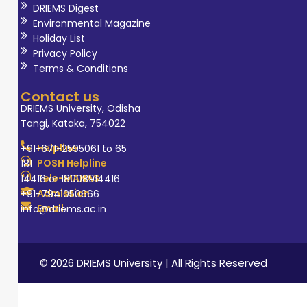
DRIEMS Digest
Environmental Magazine
Holiday List
Privacy Policy
Terms & Conditions
Contact us
DRIEMS University, Odisha
Tangi, Kataka, 754022
Helpline
+91-671-2595061 to 65
POSH Helpline
181
Tele-MANAS
14416 or 18008914416
Admission
+91-7941050666
Email
info@driems.ac.in
© 2026 DRIEMS University | All Rights Reserved