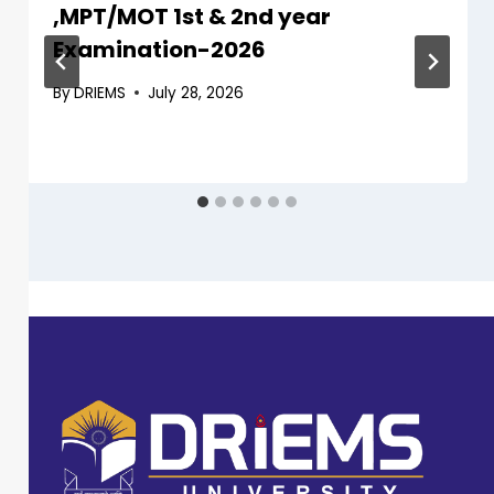
,MPT/MOT 1st & 2nd year
Examination-2026
By
DRIEMS
July 28, 2026