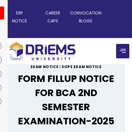
ERP
CAREER
CONVOCATION
NOTICE
CAPS
BLOGS
EXAM NOTICE
|
SOPS EXAM NOTICE
FORM FILLUP NOTICE
FOR BCA 2ND
SEMESTER
EXAMINATION-2025