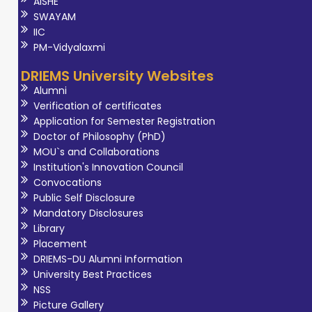
AISHE
SWAYAM
IIC
PM-Vidyalaxmi
DRIEMS University Websites
Alumni
Verification of certificates
Application for Semester Registration
Doctor of Philosophy (PhD)
MOU`s and Collaborations
Institution's Innovation Council
Convocations
Public Self Disclosure
Mandatory Disclosures
Library
Placement
DRIEMS-DU Alumni Information
University Best Practices
NSS
Picture Gallery