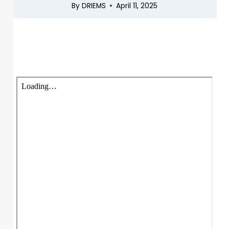
By
DRIEMS
April 11, 2025