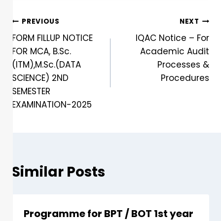
PREVIOUS
NEXT
FORM FILLUP NOTICE
IQAC Notice – For
FOR MCA, B.Sc.
Academic Audit
(ITM),M.Sc.(DATA
Processes &
SCIENCE) 2ND
Procedures
SEMESTER
EXAMINATION-2025
Similar Posts
Programme for BPT / BOT 1st year