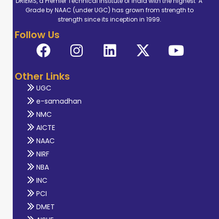
DRIEMS, a Premier Technical Institute of India with the highest ‘A’
Grade by NAAC (under UGC) has grown from strength to
strength since its inception in 1999.
Follow Us
Other Links
UGC
e-samadhan
NMC
AICTE
NAAC
NIRF
NBA
INC
PCI
DMET