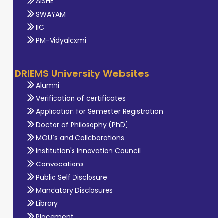
AISHE
SWAYAM
IIC
PM-Vidyalaxmi
DRIEMS University Websites
Alumni
Verification of certificates
Application for Semester Registration
Doctor of Philosophy (PhD)
MOU`s and Collaborations
Institution's Innovation Council
Convocations
Public Self Disclosure
Mandatory Disclosures
Library
Placement