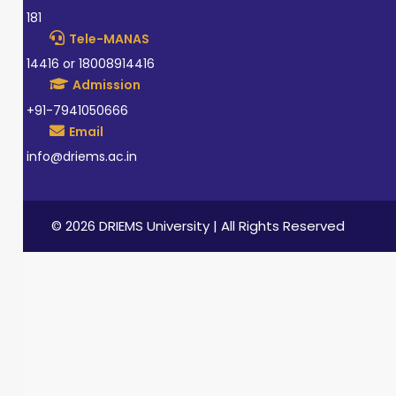
181
Tele-MANAS
14416 or 18008914416
Admission
+91-7941050666
Email
info@driems.ac.in
© 2026 DRIEMS University | All Rights Reserved