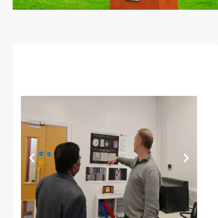
Global Reach