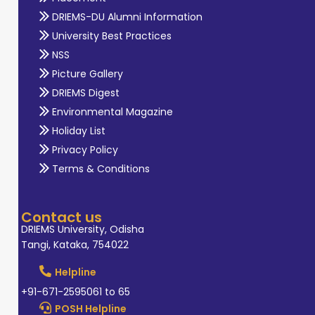
DRIEMS-DU Alumni Information
University Best Practices
NSS
Picture Gallery
DRIEMS Digest
Environmental Magazine
Holiday List
Privacy Policy
Terms & Conditions
Contact us
DRIEMS University, Odisha
Tangi, Kataka, 754022
Helpline
+91-671-2595061 to 65
POSH Helpline