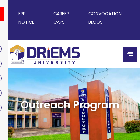
ERP
CAREER
CONVOCATION
NOTICE
CAPS
BLOGS
Outreach Program