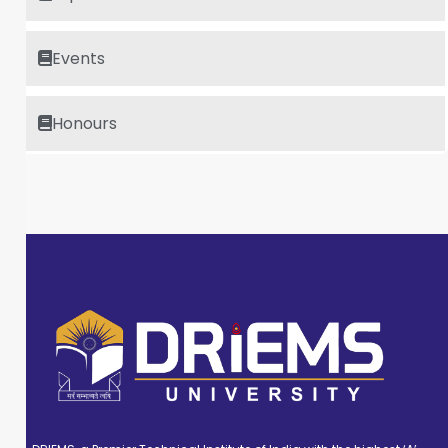
Events
Honours