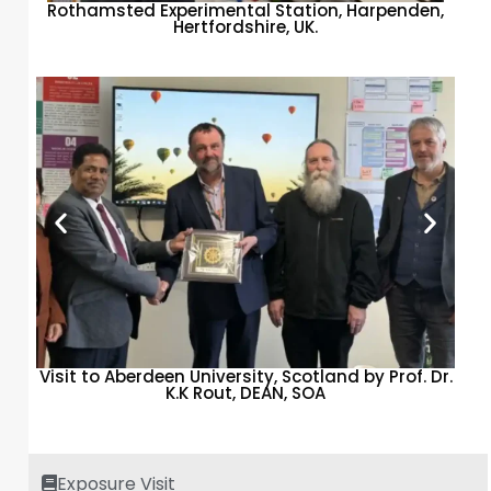
Rothamsted Experimental Station, Harpenden,
Hertfordshire, UK.
Visit to Aberdeen University, Scotland by Prof. Dr.
K.K Rout, DEAN, SOA
Exposure Visit