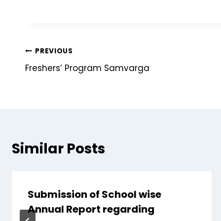
PREVIOUS
Freshers’ Program Samvarga
Similar Posts
Submission of School wise
Annual Report regarding