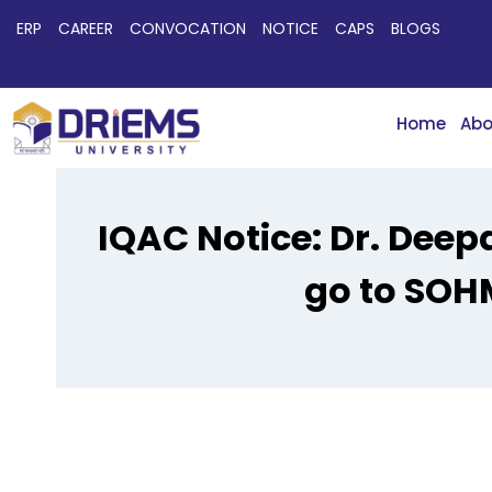
ERP
CAREER
CONVOCATION
NOTICE
CAPS
BLOGS
Home
Abo
IQAC Notice: Dr. Deep
go to SOH