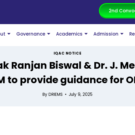
2nd Convo
ut
Governance
Academics
Admission
Re
IQAC NOTICE
ak Ranjan Biswal & Dr. J. M
M to provide guidance for O
By
DRIEMS
July 9, 2025