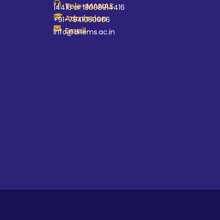
Tele-MANAS
14416 or 18008914416
Admission
+91-7941050666
Email
info@driems.ac.in