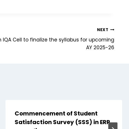
NEXT
 IQA Cell to finalize the syllabus for upcoming
AY 2025-26
Commencement of Student
Satisfaction Survey (SSS) in ERP