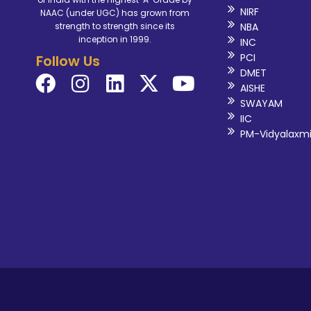
NIRF
NAAC (under UGC) has grown from
NBA
strength to strength since its
inception in 1999.
INC
PCI
Follow Us
DMET
AISHE
SWAYAM
IIC
PM-Vidyalaxm