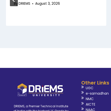
By
DRIEMS
August 3, 2026
Other Links
UGC
e-samadhan
NMC
AICTE
DRIEMS, a Premier Technical Institute
NAAC
of India with the highest ‘A’ Grade by