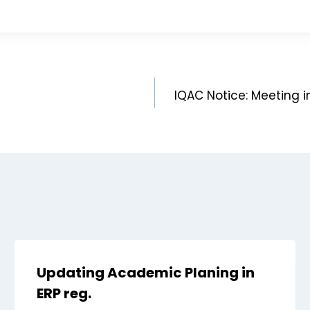
IQAC Notice: Meeting in
Updating Academic Planing in
ERP reg.