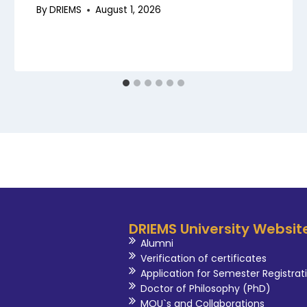
By
DRIEMS
August 1, 2026
DRIEMS University Websit
Alumni
Verification of certificates
Application for Semester Registrat
Doctor of Philosophy (PhD)
MOU`s and Collaborations