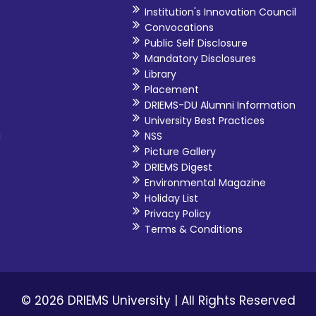
Institution's Innovation Council
Convocations
Public Self Disclosure
Mandatory Disclosures
Library
Placement
DRIEMS-DU Alumni Information
University Best Practices
i
NSS
Picture Gallery
DRIEMS Digest
Environmental Magazine
Holiday List
Privacy Policy
Terms & Conditions
© 2026 DRIEMS University | All Rights Reserved