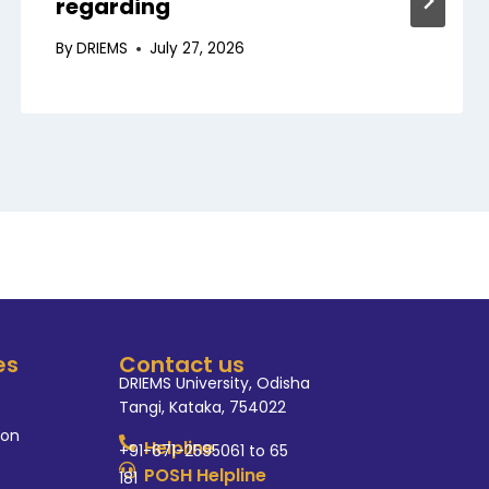
regarding
By
DRIEMS
July 27, 2026
es
Contact us
DRIEMS University, Odisha
Tangi, Kataka, 754022
ion
Helpline
+91-671-2595061 to 65
POSH Helpline
181