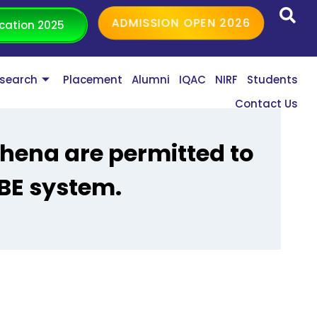
ADMISSION OPEN 2026
cation 2025
search
Placement
Alumni
IQAC
NIRF
Students
Contact Us
ehena are permitted to
BE system.