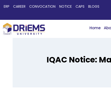
ERP
CAREER
CONVOCATION
NOTICE
CAPS
BLOGS
Home
Abo
IQAC Notice: Ma