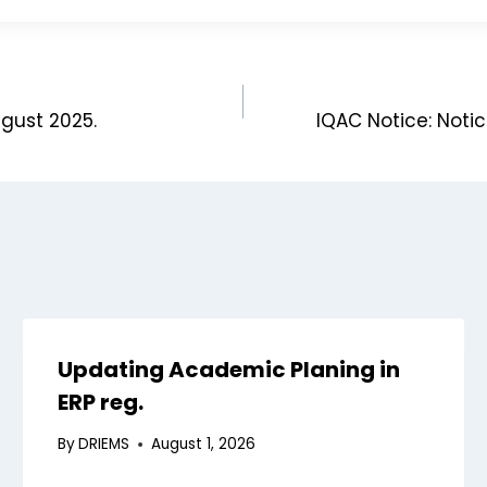
ugust 2025.
IQAC Notice: Noti
Updating Academic Planing in
ERP reg.
By
DRIEMS
August 1, 2026