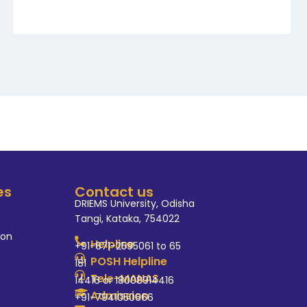
es
Contact us
DRIEMS University, Odisha
Tangi, Kataka, 754022
ion
Helpline
+91-671-2595061 to 65
POSH Helpline
181
Tele-MANAS
14416 or 18008914416
Admission
+91-7941050666