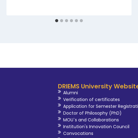
DRIEMS University Websit
Alumni
Verification of certificates
Application for Semester Registrat
Doctor of Philosophy (PhD)
MOU`s and Collaborations
Institution's Innovation Council
Convocations