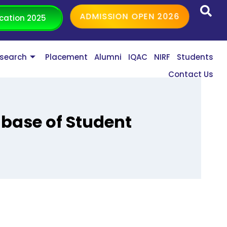
ADMISSION OPEN 2026
cation 2025
search
Placement
Alumni
IQAC
NIRF
Students
Contact Us
abase of Student