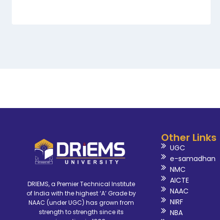
Other Links
UGC
e-samadhan
NMC
AICTE
DRIEMS, a Premier Technical Institute
NAAC
of India with the highest ‘A’ Grade by
NIRF
NAAC (under UGC) has grown from
NBA
strength to strength since its