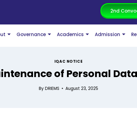
2nd Convo
ut
Governance
Academics
Admission
Re
IQAC NOTICE
intenance of Personal Dat
By
DRIEMS
August 23, 2025