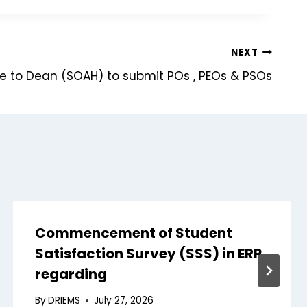
NEXT
ce to Dean (SOAH) to submit POs , PEOs & PSOs
Commencement of Student
Satisfaction Survey (SSS) in ERP
regarding
By
DRIEMS
July 27, 2026