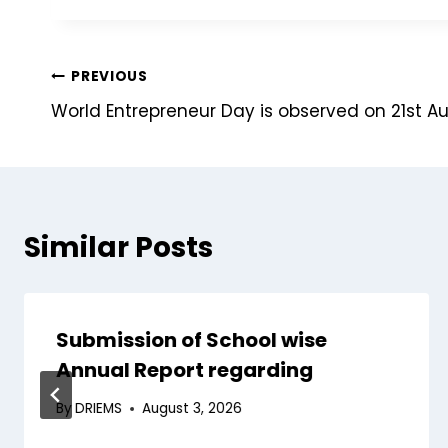
PREVIOUS
World Entrepreneur Day is observed on 21st A
Similar Posts
Submission of School wise
Annual Report regarding
By
DRIEMS
August 3, 2026