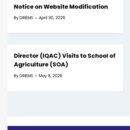
Notice on Website Modification
By
DRIEMS
April 30, 2026
Director (IQAC) Visits to School of
Agriculture (SOA)
By
DRIEMS
May 8, 2026