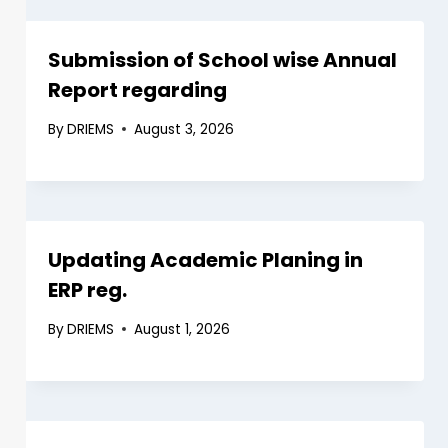
Submission of School wise Annual
Report regarding
By
DRIEMS
August 3, 2026
Updating Academic Planing in
ERP reg.
By
DRIEMS
August 1, 2026