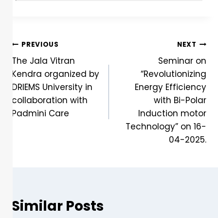
PREVIOUS
NEXT
The Jala Vitran
Seminar on
Kendra organized by
“Revolutionizing
DRIEMS University in
Energy Efficiency
collaboration with
with Bi-Polar
Padmini Care
Induction motor
Technology” on 16-
04-2025.
Similar Posts