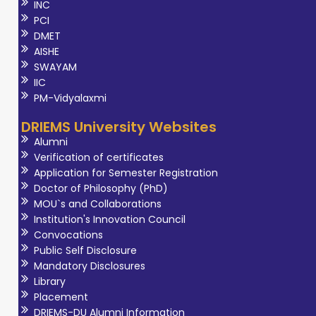
INC
PCI
DMET
AISHE
SWAYAM
IIC
PM-Vidyalaxmi
DRIEMS University Websites
Alumni
Verification of certificates
Application for Semester Registration
Doctor of Philosophy (PhD)
MOU`s and Collaborations
Institution's Innovation Council
Convocations
Public Self Disclosure
Mandatory Disclosures
Library
Placement
DRIEMS-DU Alumni Information