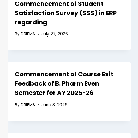
Commencement of Student
Satisfaction Survey (SSS) in ERP
regarding
By
DRIEMS
July 27, 2026
Commencement of Course Exit
Feedback of B. Pharm Even
Semester for AY 2025-26
By
DRIEMS
June 3, 2026