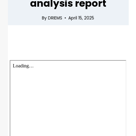
analysis report
By
DRIEMS
April 15, 2025