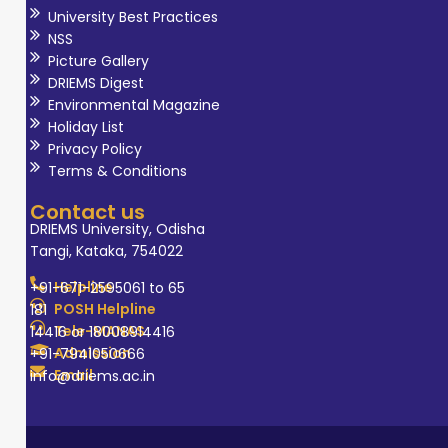
University Best Practices
NSS
Picture Gallery
DRIEMS Digest
Environmental Magazine
Holiday List
Privacy Policy
Terms & Conditions
Contact us
DRIEMS University, Odisha
Tangi, Kataka, 754022
Helpline
+91-671-2595061 to 65
POSH Helpline
181
Tele-MANAS
14416 or 18008914416
Admission
+91-7941050666
Email
info@driems.ac.in