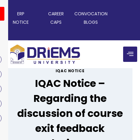
ERP
CAREER
CONVOCATION
NOTICE
CAPS
BLOGS
IQAC NOTICE
IQAC Notice –
Regarding the
discussion of course
exit feedback