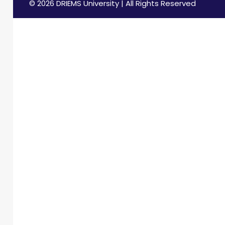
© 2026 DRIEMS University | All Rights Reserved