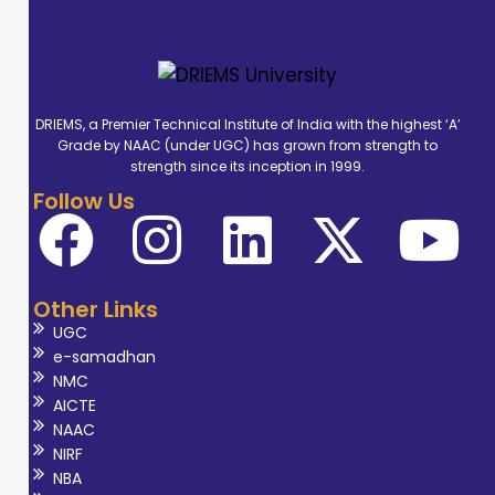
DRIEMS, a Premier Technical Institute of India with the highest ‘A’
Grade by NAAC (under UGC) has grown from strength to
strength since its inception in 1999.
Follow Us
Other Links
UGC
e-samadhan
NMC
AICTE
NAAC
NIRF
NBA