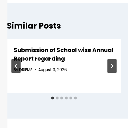
Similar Posts
Submission of School wise Annual
Report regarding
By
DRIEMS
August 3, 2026