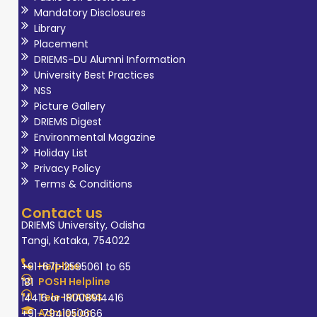
Mandatory Disclosures
Library
Placement
DRIEMS-DU Alumni Information
University Best Practices
NSS
Picture Gallery
DRIEMS Digest
Environmental Magazine
Holiday List
Privacy Policy
Terms & Conditions
Contact us
DRIEMS University, Odisha
Tangi, Kataka, 754022
Helpline
+91-671-2595061 to 65
POSH Helpline
181
Tele-MANAS
14416 or 18008914416
Admission
+91-7941050666