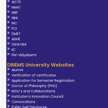
AICTE
NAAC
NIRF
NBA
INC
PCI
DMET
AISHE
SWAYAM
IIC
PM-Vidyalaxmi
DRIEMS University Websites
Alumni
Verification of certificates
Application for Semester Registration
Doctor of Philosophy (PhD)
MOU`s and Collaborations
Institution's Innovation Council
Convocations
Public Self Disclosure