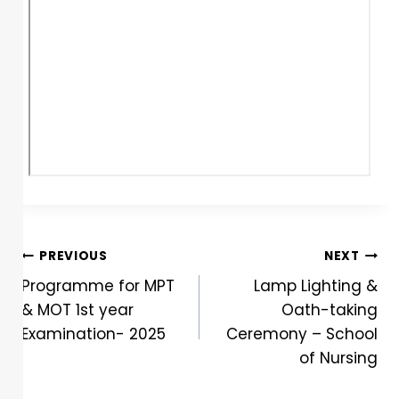
PREVIOUS
NEXT
Programme for MPT
Lamp Lighting &
& MOT 1st year
Oath-taking
Examination- 2025
Ceremony – School
of Nursing