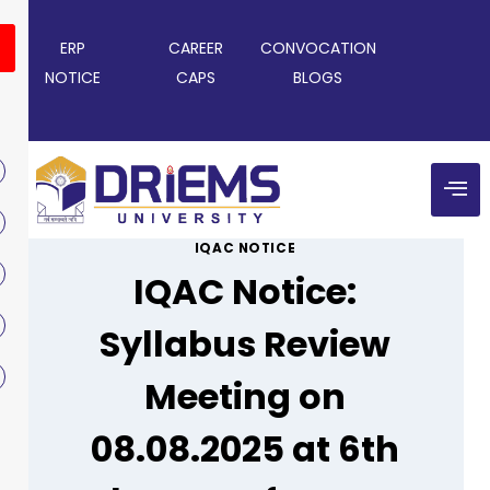
ERP
CAREER
CONVOCATION
NOTICE
CAPS
BLOGS
IQAC NOTICE
IQAC Notice:
Syllabus Review
Meeting on
08.08.2025 at 6th