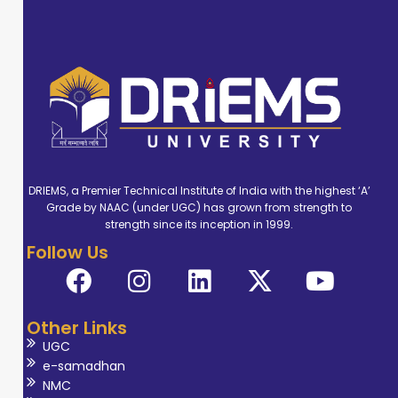
DRIEMS, a Premier Technical Institute of India with the highest ‘A’
Grade by NAAC (under UGC) has grown from strength to
strength since its inception in 1999.
Follow Us
Other Links
UGC
e-samadhan
NMC