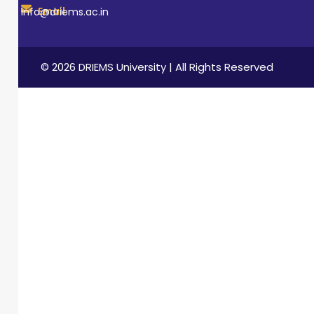
Email
info@driems.ac.in
© 2026 DRIEMS University | All Rights Reserved