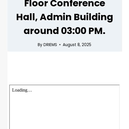
Floor Conference
Hall, Admin Building
around 03:00 PM.
By
DRIEMS
August 8, 2025